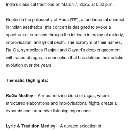
India’s classical traditions on March 7, 2025, at 6:30 p.m.
Rooted in the philosophy of Rasā (रसा), a fundamental concept
in Indian aesthetics, this concert is designed to evoke a
spectrum of emotions through the intricate interplay of melody,
improvisation, and lyrical depth. The acronym of their names,
Ra-Ga, symbolizes Ranjani and Gayatri’s deep engagement
with rasas of ragas, a connection that has defined their artistic
evolution over the years.
Thematic Highlights:
RaGa Medley
– A mesmerizing blend of ragas, where
structured elaborations and improvisational flights create a
dynamic and immersive listening experience.
Lyric & Tradition Medley
– A curated selection of