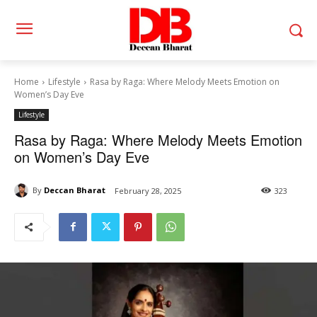
Home
Lifestyle
Rasa by Raga: Where Melody Meets Emotion on
Women’s Day Eve
Lifestyle
Rasa by Raga: Where Melody Meets Emotion
on Women’s Day Eve
By
Deccan Bharat
February 28, 2025
323