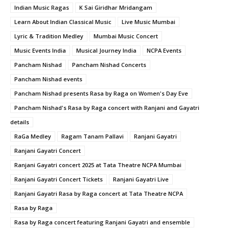
Indian Music Ragas
K Sai Giridhar Mridangam
Learn About Indian Classical Music
Live Music Mumbai
Lyric & Tradition Medley
Mumbai Music Concert
Music Events India
Musical Journey India
NCPA Events
Pancham Nishad
Pancham Nishad Concerts
Pancham Nishad events
Pancham Nishad presents Rasa by Raga on Women's Day Eve
Pancham Nishad's Rasa by Raga concert with Ranjani and Gayatri
details
RaGa Medley
Ragam Tanam Pallavi
Ranjani Gayatri
Ranjani Gayatri Concert
Ranjani Gayatri concert 2025 at Tata Theatre NCPA Mumbai
Ranjani Gayatri Concert Tickets
Ranjani Gayatri Live
Ranjani Gayatri Rasa by Raga concert at Tata Theatre NCPA
Rasa by Raga
Rasa by Raga concert featuring Ranjani Gayatri and ensemble