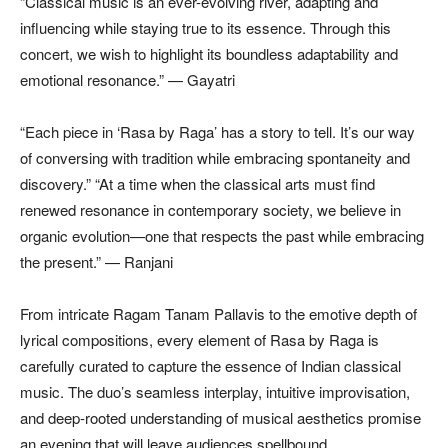
“Classical music is an ever-evolving river, adapting and
influencing while staying true to its essence. Through this
concert, we wish to highlight its boundless adaptability and
emotional resonance.” — Gayatri
“Each piece in ‘Rasa by Raga’ has a story to tell. It’s our way
of conversing with tradition while embracing spontaneity and
discovery.” “At a time when the classical arts must find
renewed resonance in contemporary society, we believe in
organic evolution—one that respects the past while embracing
the present.” — Ranjani
From intricate Ragam Tanam Pallavis to the emotive depth of
lyrical compositions, every element of Rasa by Raga is
carefully curated to capture the essence of Indian classical
music. The duo’s seamless interplay, intuitive improvisation,
and deep-rooted understanding of musical aesthetics promise
an evening that will leave audiences spellbound.