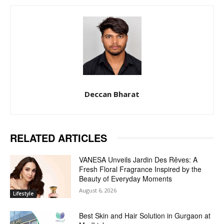
Deccan Bharat
RELATED ARTICLES
VANESA Unveils Jardin Des Rêves: A
Fresh Floral Fragrance Inspired by the
Beauty of Everyday Moments
August 6, 2026
Lifestyle
Best Skin and Hair Solution in Gurgaon at