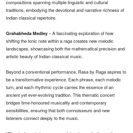
compositions spanning multiple linguistic and cultural
traditions, embodying the devotional and narrative richness of
Indian classical repertoire.
Grahabheda Medley
– A fascinating exploration of how
shifting the tonic note within a raga creates new melodic
landscapes, showcasing both the mathematical precision and
artistic beauty of Indian classical music.
Beyond a conventional performance, Rasa by Raga aspires to
be a transformative experience. Each phrase, each melodic
turn, and each rhythmic cycle carries the essence of an
ancient yet ever-evolving tradition. This thematic concert
bridges time-honoured musicality and contemporary
sensibilities, ensuring that both connoisseurs and new
listeners connect deeply to the music.