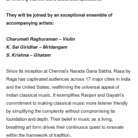
They will be joined by an exceptional ensemble of
accompanying artists:
Charumati Raghuraman – Violin
K. Sai Giridhar – Mridangam
S. Krishna – Ghatam
Since its inception at Chennai’s Narada Gana Sabha, Rasa by
Raga has captivated audiences across 17 major cities in India
and the United States, reaffirming the universal appeal of
Indian classical music. It exemplifies Ranjani and Gayatri’s
commitment to making classical music more listener friendly
by simplifying the complexity without compromising its
foundation and depth. Their belief in music as a living,
breathing art form drives their continuous quest to innovate
within the framework of tradition.