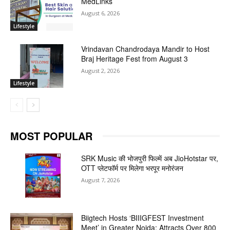
MedLinks
August 6, 2026
Lifestyle
Vrindavan Chandrodaya Mandir to Host
Braj Heritage Fest from August 3
August 2, 2026
Lifestyle
MOST POPULAR
SRK Music की भोजपुरी फिल्में अब JioHotstar पर,
OTT प्लेटफॉर्म पर मिलेगा भरपूर मनोरंजन
August 7, 2026
Biigtech Hosts ‘BIIIGFEST Investment
Meet’ in Greater Noida; Attracts Over 800