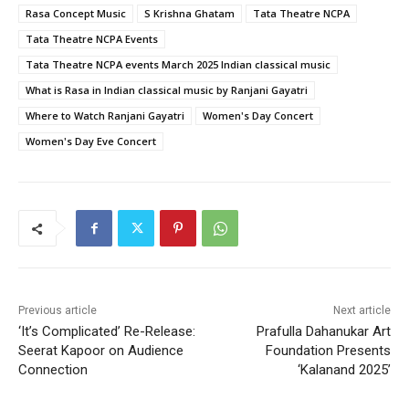
Rasa Concept Music
S Krishna Ghatam
Tata Theatre NCPA
Tata Theatre NCPA Events
Tata Theatre NCPA events March 2025 Indian classical music
What is Rasa in Indian classical music by Ranjani Gayatri
Where to Watch Ranjani Gayatri
Women's Day Concert
Women's Day Eve Concert
Previous article
Next article
‘It’s Complicated’ Re-Release:
Prafulla Dahanukar Art
Seerat Kapoor on Audience
Foundation Presents
Connection
‘Kalanand 2025’