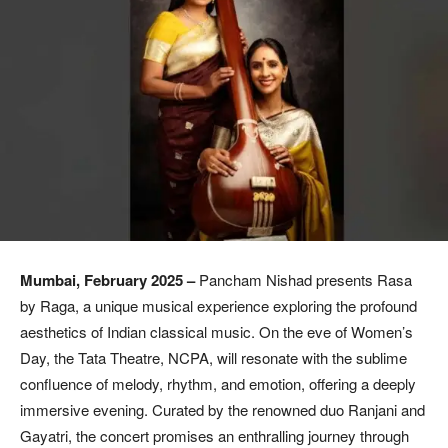
Mumbai, February 2025 –
Pancham Nishad presents Rasa
by Raga, a unique musical experience exploring the profound
aesthetics of Indian classical music. On the eve of Women’s
Day, the Tata Theatre, NCPA, will resonate with the sublime
confluence of melody, rhythm, and emotion, offering a deeply
immersive evening. Curated by the renowned duo Ranjani and
Gayatri, the concert promises an enthralling journey through