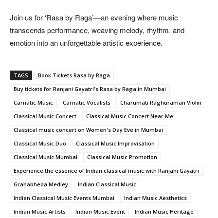
Join us for ‘Rasa by Raga’—an evening where music
transcends performance, weaving melody, rhythm, and
emotion into an unforgettable artistic experience.
TAGS
Book Tickets Rasa by Raga
Buy tickets for Ranjani Gayatri's Rasa by Raga in Mumbai
Carnatic Music
Carnatic Vocalists
Charumati Raghuraman Violin
Classical Music Concert
Classical Music Concert Near Me
Classical music concert on Women's Day Eve in Mumbai
Classical Music Duo
Classical Music Improvisation
Classical Music Mumbai
Classical Music Promotion
Experience the essence of Indian classical music with Ranjani Gayatri
Grahabheda Medley
Indian Classical Music
Indian Classical Music Events Mumbai
Indian Music Aesthetics
Indian Music Artists
Indian Music Event
Indian Music Heritage