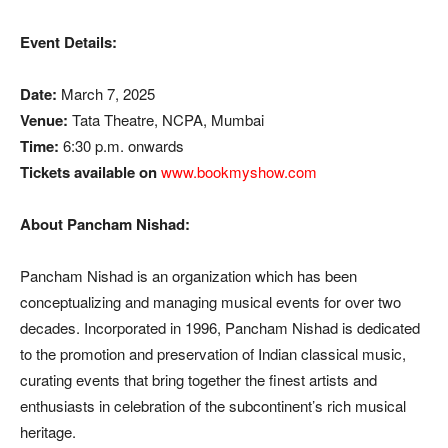
Event Details:
Date:
March 7, 2025
Venue:
Tata Theatre, NCPA, Mumbai
Time:
6:30 p.m. onwards
Tickets available on
www.bookmyshow.com
About Pancham Nishad:
Pancham Nishad is an organization which has been
conceptualizing and managing musical events for over two
decades. Incorporated in 1996, Pancham Nishad is dedicated
to the promotion and preservation of Indian classical music,
curating events that bring together the finest artists and
enthusiasts in celebration of the subcontinent’s rich musical
heritage.