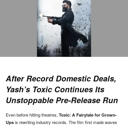
After Record Domestic Deals,
Yash’s Toxic Continues Its
Unstoppable Pre-Release Run
Even before hitting theatres,
Toxic: A Fairytale for Grown-
Ups
is rewriting industry records. The film first made waves