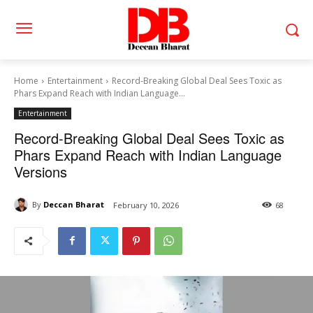
Home
Entertainment
Record-Breaking Global Deal Sees Toxic as
Phars Expand Reach with Indian Language...
Entertainment
Record-Breaking Global Deal Sees Toxic as
Phars Expand Reach with Indian Language
Versions
By
Deccan Bharat
February 10, 2026
68