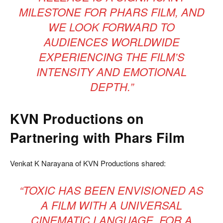
MILESTONE FOR PHARS FILM, AND
WE LOOK FORWARD TO
AUDIENCES WORLDWIDE
EXPERIENCING THE FILM’S
INTENSITY AND EMOTIONAL
DEPTH.”
KVN Productions on
Partnering with Phars Film
Venkat K Narayana of KVN Productions shared:
“TOXIC HAS BEEN ENVISIONED AS
A FILM WITH A UNIVERSAL
CINEMATIC LANGUAGE. FOR A