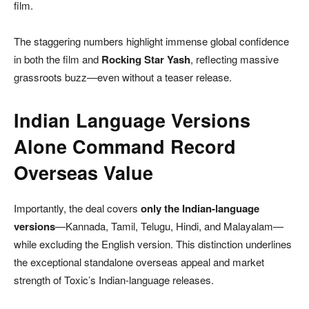
film.
The staggering numbers highlight immense global confidence
in both the film and
Rocking Star Yash
, reflecting massive
grassroots buzz—even without a teaser release.
Indian Language Versions
Alone Command Record
Overseas Value
Importantly, the deal covers
only the Indian-language
versions
—Kannada, Tamil, Telugu, Hindi, and Malayalam—
while excluding the English version. This distinction underlines
the exceptional standalone overseas appeal and market
strength of Toxic’s Indian-language releases.