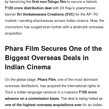
by becoming the
first non-Telugu film
to secure a historic
₹120 crore distribution deal
with Dil Raju’s powerhouse
banner
Sri Venkateswara Creations (SVC)
for the AP–TG
market—sending shockwaves across Indian cinema. Now, the
momentum has surged even further with a landmark overseas
acquisition.
Phars Film Secures One of the
Biggest Overseas Deals in
Indian Cinema
On the global stage,
Phars Film
, one of the most dominant
overseas distributors, has acquired the international rights to
Toxic’s Indian-language versions in a massive
₹105 crore
advance on a commission basis
. The deal is being hailed as
one of the highest overseas acquisitions ever
for an Indian