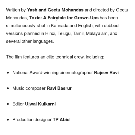
Written by
Yash and Geetu Mohandas
and directed by Geetu
Mohandas,
Toxic: A Fairytale for Grown-Ups
has been
simultaneously shot in Kannada and English, with dubbed
versions planned in Hindi, Telugu, Tamil, Malayalam, and
several other languages.
The film features an elite technical crew, including:
National Award-winning cinematographer
Rajeev Ravi
Music composer
Ravi Basrur
Editor
Ujwal Kulkarni
Production designer
TP Abid