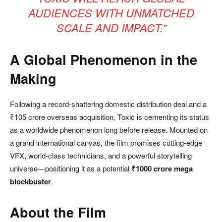
AUDIENCES WITH UNMATCHED
SCALE AND IMPACT.”
A Global Phenomenon in the
Making
Following a record-shattering domestic distribution deal and a
₹105 crore overseas acquisition, Toxic is cementing its status
as a worldwide phenomenon long before release. Mounted on
a grand international canvas, the film promises cutting-edge
VFX, world-class technicians, and a powerful storytelling
universe—positioning it as a potential
₹1000 crore mega
blockbuster
.
About the Film