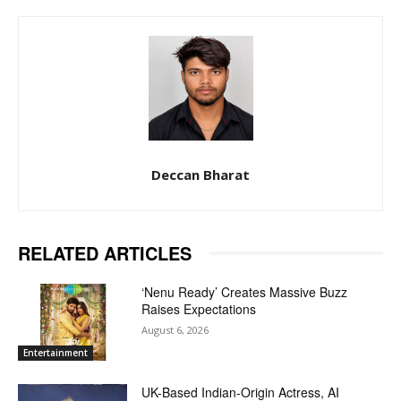
Deccan Bharat
RELATED ARTICLES
‘Nenu Ready’ Creates Massive Buzz
Raises Expectations
August 6, 2026
Entertainment
UK-Based Indian-Origin Actress, AI