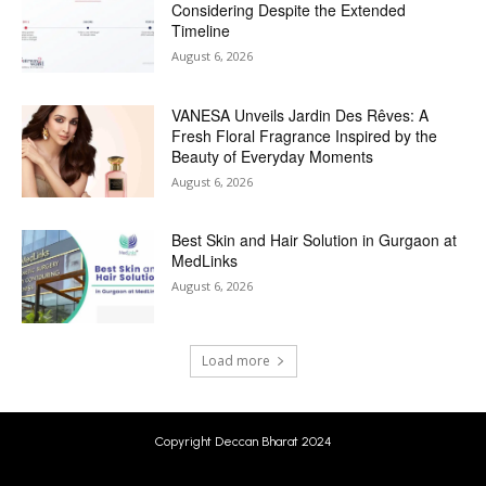
Considering Despite the Extended
Timeline
August 6, 2026
VANESA Unveils Jardin Des Rêves: A
Fresh Floral Fragrance Inspired by the
Beauty of Everyday Moments
August 6, 2026
Best Skin and Hair Solution in Gurgaon at
MedLinks
August 6, 2026
Load more
Copyright Deccan Bharat 2024