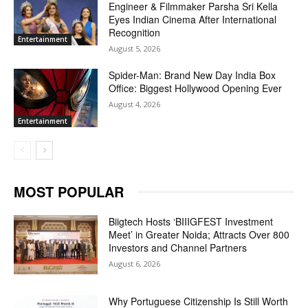
Engineer & Filmmaker Parsha Sri Kella
Eyes Indian Cinema After International
Recognition
Entertainment
August 5, 2026
Spider-Man: Brand New Day India Box
Office: Biggest Hollywood Opening Ever
August 4, 2026
Entertainment
MOST POPULAR
Biigtech Hosts ‘BIIIGFEST Investment
Meet’ in Greater Noida; Attracts Over 800
Investors and Channel Partners
August 6, 2026
Why Portuguese Citizenship Is Still Worth