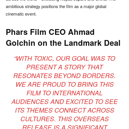
ambitious strategy positions the film as a major global
cinematic event.
Phars Film CEO Ahmad
Golchin on the Landmark Deal
“WITH TOXIC, OUR GOAL WAS TO
PRESENT A STORY THAT
RESONATES BEYOND BORDERS.
WE ARE PROUD TO BRING THIS
FILM TO INTERNATIONAL
AUDIENCES AND EXCITED TO SEE
ITS THEMES CONNECT ACROSS
CULTURES. THIS OVERSEAS
RELEASE IS A SIGNIFICANT