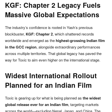
KGF: Chapter 2 Legacy Fuels
Massive Global Expectations
The industry’s confidence is rooted in Yash’s previous
blockbuster,
KGF: Chapter 2
, which shattered records
worldwide and emerged as the
highest-grossing Indian film
in the GCC region
, alongside extraordinary performances
across multiple territories. That global legacy has paved the
way for Toxic to aim even higher on the international stage.
Widest International Rollout
Planned for an Indian Film
Toxic is gearing up for what is being planned as
the widest
global release ever for an Indian film
, targeting markets
across the world—excluding Nepal, Japan, and China. The