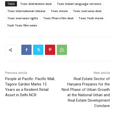
TAGS
Toxic distribution deal
Toxic Indian language versions
Toxic international release
Toxic movie
Toxic overseas deal
Toxic overseas rights
Toxic Phars Film deal
Toxic Yash movie
Yash Toxic film news
Previous article
Next article
People at Pacific: Pacific Mall,
Real Estate Sector of
Tagore Garden Marks 15
Haryana Prepares for the
Years as a Resilient Retail
Next Phase of Urban Growth
Asset in Delhi NCR
at the National Urban and
Real Estate Development
Conclave