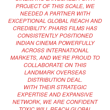
PROJECT OF THIS SCALE, WE
NEEDED A PARTNER WITH
EXCEPTIONAL GLOBAL REACH AND
CREDIBILITY. PHARS FILMS HAS
CONSISTENTLY POSITIONED
INDIAN CINEMA POWERFULLY
ACROSS INTERNATIONAL
MARKETS, AND WE’RE PROUD TO
COLLABORATE ON THIS
LANDMARK OVERSEAS
DISTRIBUTION DEAL.
WITH THEIR STRATEGIC
EXPERTISE AND EXPANSIVE
NETWORK, WE ARE CONFIDENT
TOXIC WILL REACH GLOBAL