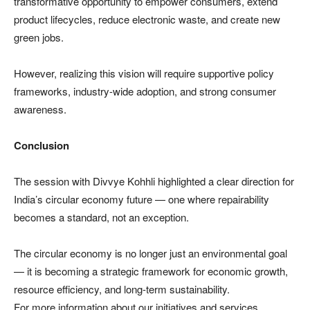
transformative opportunity to empower consumers, extend
product lifecycles, reduce electronic waste, and create new
green jobs.
However, realizing this vision will require supportive policy
frameworks, industry-wide adoption, and strong consumer
awareness.
Conclusion
The session with Divvye Kohhli highlighted a clear direction for
India’s circular economy future — one where repairability
becomes a standard, not an exception.
The circular economy is no longer just an environmental goal
— it is becoming a strategic framework for economic growth,
resource efficiency, and long-term sustainability.
For more information about our initiatives and services.