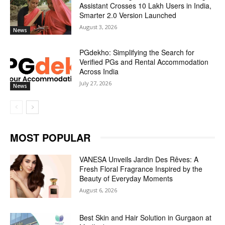
Assistant Crosses 10 Lakh Users in India,
Smarter 2.0 Version Launched
August 3, 2026
News
PGdekho: Simplifying the Search for
Verified PGs and Rental Accommodation
Across India
July 27, 2026
News
MOST POPULAR
VANESA Unveils Jardin Des Rêves: A
Fresh Floral Fragrance Inspired by the
Beauty of Everyday Moments
August 6, 2026
Best Skin and Hair Solution in Gurgaon at