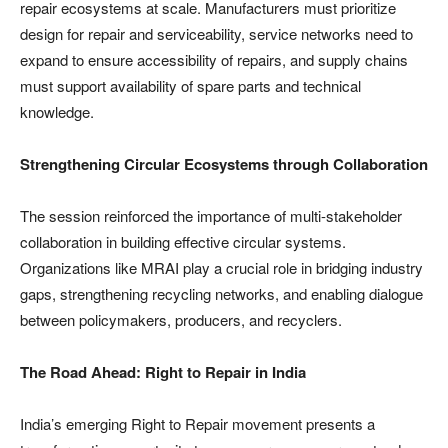
repair ecosystems at scale. Manufacturers must prioritize
design for repair and serviceability, service networks need to
expand to ensure accessibility of repairs, and supply chains
must support availability of spare parts and technical
knowledge.
Strengthening Circular Ecosystems through Collaboration
The session reinforced the importance of multi-stakeholder
collaboration in building effective circular systems.
Organizations like MRAI play a crucial role in bridging industry
gaps, strengthening recycling networks, and enabling dialogue
between policymakers, producers, and recyclers.
The Road Ahead: Right to Repair in India
India’s emerging Right to Repair movement presents a