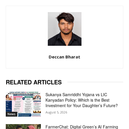
Deccan Bharat
RELATED ARTICLES
Sukanya Samriddhi Yojana vs LIC
Kanyadan Policy: Which is the Best
Investment for Your Daughter’s Future?
August 5, 2026
News
FarmerChat: Digital Green’s AI Farming