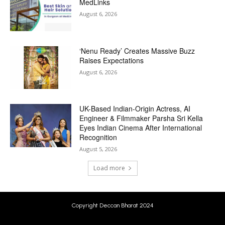
MedLinks
August 6, 2026
‘Nenu Ready’ Creates Massive Buzz
Raises Expectations
August 6, 2026
UK-Based Indian-Origin Actress, AI
Engineer & Filmmaker Parsha Sri Kella
Eyes Indian Cinema After International
Recognition
August 5, 2026
Load more
Copyright Deccan Bharat 2024