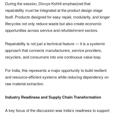
During the session, Divvye Kohhli emphasized that
repairability must be integrated at the product design stage
itself. Products designed for easy repair, modularity, and longer
lifecycles not only reduce waste but also create economic
opportunities across service and refurbishment sectors.
Repairability is not just a technical feature — it is a systemic
approach that connects manufacturers, service providers,
recyclers, and consumers into one continuous value loop.
For India, this represents a major opportunity to build resilient
and resource-efficient systems while reducing dependency on
raw material extraction.
Industry Readiness and Supply Chain Transformation
A key focus of the discussion was India’s readiness to support