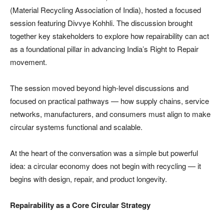
(Material Recycling Association of India), hosted a focused
session featuring Divvye Kohhli. The discussion brought
together key stakeholders to explore how repairability can act
as a foundational pillar in advancing India’s Right to Repair
movement.
The session moved beyond high-level discussions and
focused on practical pathways — how supply chains, service
networks, manufacturers, and consumers must align to make
circular systems functional and scalable.
At the heart of the conversation was a simple but powerful
idea: a circular economy does not begin with recycling — it
begins with design, repair, and product longevity.
Repairability as a Core Circular Strategy