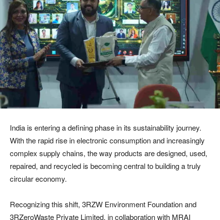
India is entering a defining phase in its sustainability journey.
With the rapid rise in electronic consumption and increasingly
complex supply chains, the way products are designed, used,
repaired, and recycled is becoming central to building a truly
circular economy.
Recognizing this shift, 3RZW Environment Foundation and
3RZeroWaste Private Limited, in collaboration with MRAI