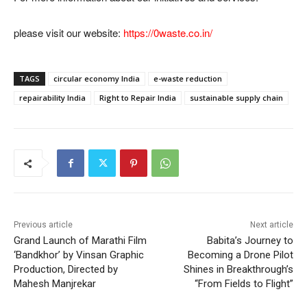
please visit our website:
https://0waste.co.in/
TAGS
circular economy India
e-waste reduction
repairability India
Right to Repair India
sustainable supply chain
Previous article
Next article
Grand Launch of Marathi Film
Babita’s Journey to
‘Bandkhor’ by Vinsan Graphic
Becoming a Drone Pilot
Production, Directed by
Shines in Breakthrough’s
Mahesh Manjrekar
“From Fields to Flight”