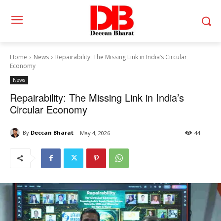
Home
News
Repairability: The Missing Link in India’s Circular
Economy
News
Repairability: The Missing Link in India’s
Circular Economy
By
Deccan Bharat
May 4, 2026
44