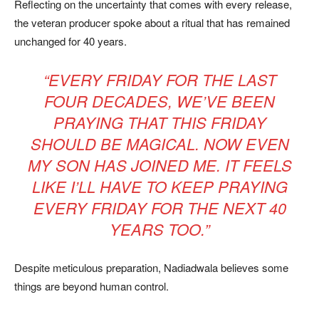
Reflecting on the uncertainty that comes with every release,
the veteran producer spoke about a ritual that has remained
unchanged for 40 years.
“EVERY FRIDAY FOR THE LAST
FOUR DECADES, WE’VE BEEN
PRAYING THAT THIS FRIDAY
SHOULD BE MAGICAL. NOW EVEN
MY SON HAS JOINED ME. IT FEELS
LIKE I’LL HAVE TO KEEP PRAYING
EVERY FRIDAY FOR THE NEXT 40
YEARS TOO.”
Despite meticulous preparation, Nadiadwala believes some
things are beyond human control.