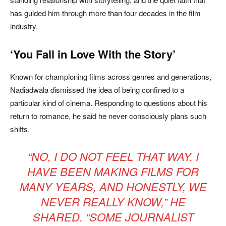
has guided him through more than four decades in the film
industry.
‘You Fall in Love With the Story’
Known for championing films across genres and generations,
Nadiadwala dismissed the idea of being confined to a
particular kind of cinema. Responding to questions about his
return to romance, he said he never consciously plans such
shifts.
“NO, I DO NOT FEEL THAT WAY. I
HAVE BEEN MAKING FILMS FOR
MANY YEARS, AND HONESTLY, WE
NEVER REALLY KNOW,” HE
SHARED. “SOME JOURNALIST