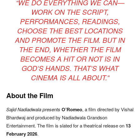
“WE DO EVERYTHING WE CAN—
WORK ON THE SCRIPT,
PERFORMANCES, READINGS,
CHOOSE THE BEST LOCATIONS
AND PROMOTE THE FILM. BUT IN
THE END, WHETHER THE FILM
BECOMES A HIT OR NOT IS IN
GOD’S HANDS. THAT’S WHAT
CINEMA IS ALL ABOUT.”
About the Film
Sajid Nadiadwala presents
O’Romeo
, a film directed by Vishal
Bhardwaj and produced by Nadiadwala Grandson
Entertainment. The film is slated for a theatrical release on
13
February 2026
.