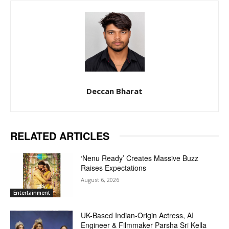
Deccan Bharat
RELATED ARTICLES
‘Nenu Ready’ Creates Massive Buzz
Raises Expectations
August 6, 2026
Entertainment
UK-Based Indian-Origin Actress, AI
Engineer & Filmmaker Parsha Sri Kella