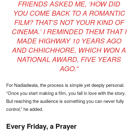
FRIENDS ASKED ME, ‘HOW DID
YOU COME BACK TO A ROMANTIC
FILM? THAT’S NOT YOUR KIND OF
CINEMA.’ I REMINDED THEM THAT I
MADE
HIGHWAY
10 YEARS AGO
AND
CHHICHHORE
, WHICH WON A
NATIONAL AWARD, FIVE YEARS
AGO.”
For Nadiadwala, the process is simple yet deeply personal.
“Once you start making a film, you fall in love with the story.
But reaching the audience is something you can never fully
control,” he added.
Every Friday, a Prayer