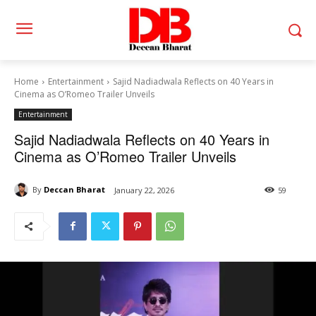
Home
Entertainment
Sajid Nadiadwala Reflects on 40 Years in
Cinema as O’Romeo Trailer Unveils
Entertainment
Sajid Nadiadwala Reflects on 40 Years in
Cinema as O’Romeo Trailer Unveils
By
Deccan Bharat
January 22, 2026
59