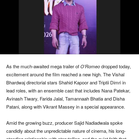
As the much-awaited mega trailer of
O’Romeo
dropped today,
excitement around the film reached a new high. The Vishal
Bhardwaj directorial stars Shahid Kapoor and Triptii Dimri in
lead roles, with an ensemble cast that includes Nana Patekar,
Avinash Tiwary, Farida Jalal, Tamannaah Bhatia and Disha
Patani, along with Vikrant Massey in a special appearance.
Amid the growing buzz, producer Sajid Nadiadwala spoke
candidly about the unpredictable nature of cinema, his long-
standing relationship with storytelling, and the quiet faith that