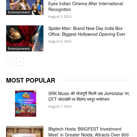
Eyes Indian Cinema After International
Recognition
Entertainment
August 5, 2026
Spider-Man: Brand New Day India Box
Office: Biggest Hollywood Opening Ever
August 4, 2026
Entertainment
MOST POPULAR
SRK Music की भोजपुरी फिल्में अब JioHotstar पर,
OTT प्लेटफॉर्म पर मिलेगा भरपूर मनोरंजन
August 7, 2026
Biigtech Hosts ‘BIIIGFEST Investment
Meet’ in Greater Noida; Attracts Over 800