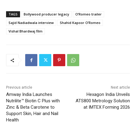
TAGS
Bollywood producer legacy
O’Romeo trailer
Sajid Nadiadwala interview
Shahid Kapoor O’Romeo
Vishal Bhardwaj film
Previous article
Next article
Amway India Launches
Hexagon India Unveils
Nutrilite™ Biotin C Plus with
ATS800 Metrology Solution
Zinc & Beta Carotene to
at IMTEX Forming 2026
Support Skin, Hair and Nail
Health