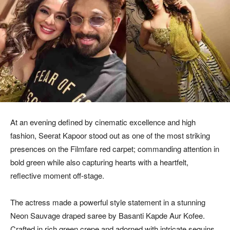
At an evening defined by cinematic excellence and high
fashion, Seerat Kapoor stood out as one of the most striking
presences on the Filmfare red carpet; commanding attention in
bold green while also capturing hearts with a heartfelt,
reflective moment off-stage.
The actress made a powerful style statement in a stunning
Neon Sauvage draped saree by Basanti Kapde Aur Kofee.
Crafted in rich green crepe and adorned with intricate sequins