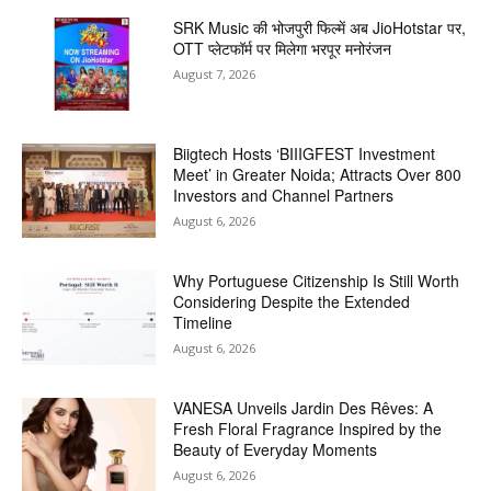
SRK Music की भोजपुरी फिल्में अब JioHotstar पर,
OTT प्लेटफॉर्म पर मिलेगा भरपूर मनोरंजन
August 7, 2026
Biigtech Hosts ‘BIIIGFEST Investment
Meet’ in Greater Noida; Attracts Over 800
Investors and Channel Partners
August 6, 2026
Why Portuguese Citizenship Is Still Worth
Considering Despite the Extended
Timeline
August 6, 2026
VANESA Unveils Jardin Des Rêves: A
Fresh Floral Fragrance Inspired by the
Beauty of Everyday Moments
August 6, 2026