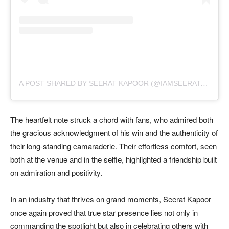
A
POST SHARED BY SEERAT KAPOOR (@IAMSEERATKAPOOR)
The heartfelt note struck a chord with fans, who admired both
the gracious acknowledgment of his win and the authenticity of
their long-standing camaraderie. Their effortless comfort, seen
both at the venue and in the selfie, highlighted a friendship built
on admiration and positivity.
In an industry that thrives on grand moments, Seerat Kapoor
once again proved that true star presence lies not only in
commanding the spotlight but also in celebrating others with