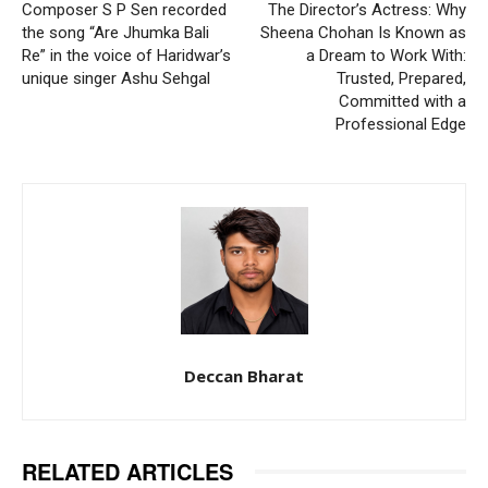
Composer S P Sen recorded
The Director’s Actress: Why
the song “Are Jhumka Bali
Sheena Chohan Is Known as
Re” in the voice of Haridwar’s
a Dream to Work With:
unique singer Ashu Sehgal
Trusted, Prepared,
Committed with a
Professional Edge
Deccan Bharat
RELATED ARTICLES