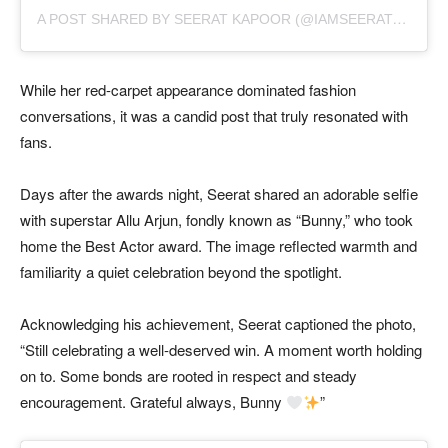
A
POST SHARED BY SEERAT KAPOOR (@IAMSEERATKAPOOR)
While her red-carpet appearance dominated fashion
conversations, it was a candid post that truly resonated with
fans.
Days after the awards night, Seerat shared an adorable selfie
with superstar Allu Arjun, fondly known as “Bunny,” who took
home the Best Actor award. The image reflected warmth and
familiarity a quiet celebration beyond the spotlight.
Acknowledging his achievement, Seerat captioned the photo,
“Still celebrating a well-deserved win. A moment worth holding
on to. Some bonds are rooted in respect and steady
encouragement. Grateful always, Bunny
”