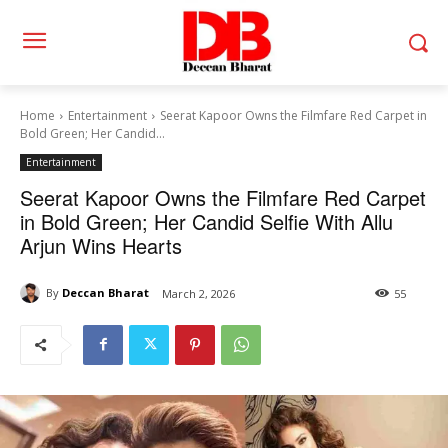
Home
Entertainment
Seerat Kapoor Owns the Filmfare Red Carpet in
Bold Green; Her Candid...
Entertainment
Seerat Kapoor Owns the Filmfare Red Carpet
in Bold Green; Her Candid Selfie With Allu
Arjun Wins Hearts
By
Deccan Bharat
March 2, 2026
55