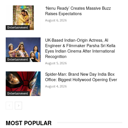
‘Nenu Ready’ Creates Massive Buzz
Raises Expectations
August 6, 2026
Entertainment
UK-Based Indian-Origin Actress, AI
Engineer & Filmmaker Parsha Sri Kella
Eyes Indian Cinema After International
Recognition
Entertainment
August 5, 2026
Spider-Man: Brand New Day India Box
Office: Biggest Hollywood Opening Ever
August 4, 2026
Entertainment
MOST POPULAR