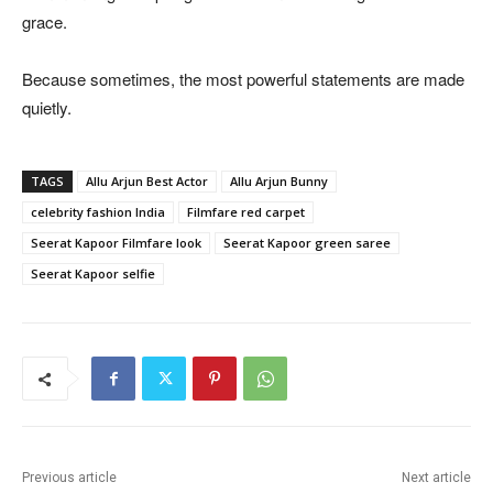
grace.
Because sometimes, the most powerful statements are made
quietly.
TAGS
Allu Arjun Best Actor
Allu Arjun Bunny
celebrity fashion India
Filmfare red carpet
Seerat Kapoor Filmfare look
Seerat Kapoor green saree
Seerat Kapoor selfie
Previous article
Next article