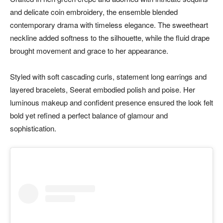
and delicate coin embroidery, the ensemble blended
contemporary drama with timeless elegance. The sweetheart
neckline added softness to the silhouette, while the fluid drape
brought movement and grace to her appearance.
Styled with soft cascading curls, statement long earrings and
layered bracelets, Seerat embodied polish and poise. Her
luminous makeup and confident presence ensured the look felt
bold yet refined a perfect balance of glamour and
sophistication.