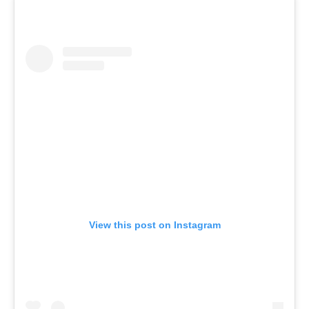
View this post on Instagram