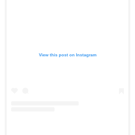
View this post on Instagram