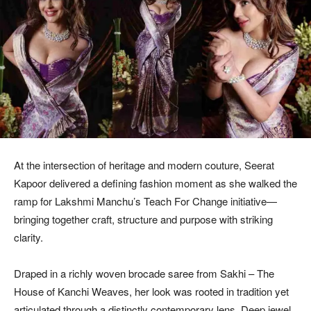
At the intersection of heritage and modern couture, Seerat
Kapoor delivered a defining fashion moment as she walked the
ramp for Lakshmi Manchu’s Teach For Change initiative—
bringing together craft, structure and purpose with striking
clarity.
Draped in a richly woven brocade saree from Sakhi – The
House of Kanchi Weaves, her look was rooted in tradition yet
articulated through a distinctly contemporary lens. Deep jewel