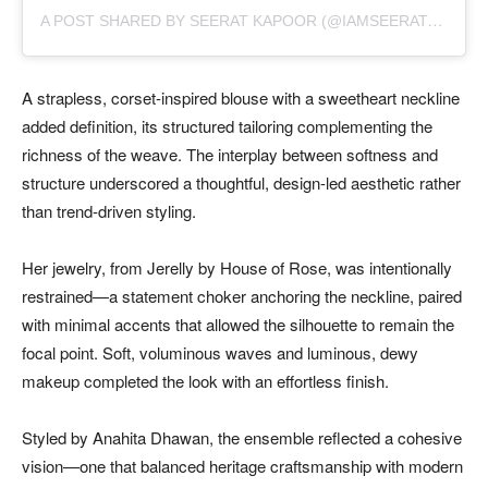
A
POST SHARED BY SEERAT KAPOOR (@IAMSEERATKAPOOR)
A strapless, corset-inspired blouse with a sweetheart neckline
added definition, its structured tailoring complementing the
richness of the weave. The interplay between softness and
structure underscored a thoughtful, design-led aesthetic rather
than trend-driven styling.
Her jewelry, from Jerelly by House of Rose, was intentionally
restrained—a statement choker anchoring the neckline, paired
with minimal accents that allowed the silhouette to remain the
focal point. Soft, voluminous waves and luminous, dewy
makeup completed the look with an effortless finish.
Styled by Anahita Dhawan, the ensemble reflected a cohesive
vision—one that balanced heritage craftsmanship with modern