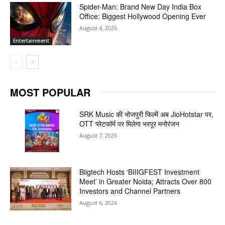
Spider-Man: Brand New Day India Box
Office: Biggest Hollywood Opening Ever
August 4, 2026
Entertainment
MOST POPULAR
SRK Music की भोजपुरी फिल्में अब JioHotstar पर,
OTT प्लेटफॉर्म पर मिलेगा भरपूर मनोरंजन
August 7, 2026
Biigtech Hosts ‘BIIIGFEST Investment
Meet’ in Greater Noida; Attracts Over 800
Investors and Channel Partners
August 6, 2026