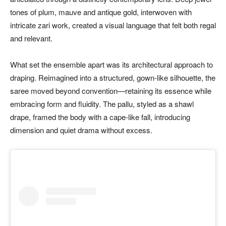
tones of plum, mauve and antique gold, interwoven with
intricate zari work, created a visual language that felt both regal
and relevant.
What set the ensemble apart was its architectural approach to
draping. Reimagined into a structured, gown-like silhouette, the
saree moved beyond convention—retaining its essence while
embracing form and fluidity. The pallu, styled as a shawl
drape, framed the body with a cape-like fall, introducing
dimension and quiet drama without excess.