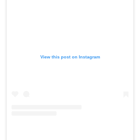
View this post on Instagram