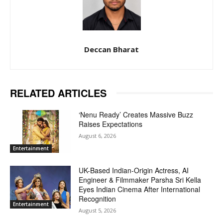
Deccan Bharat
RELATED ARTICLES
‘Nenu Ready’ Creates Massive Buzz
Raises Expectations
August 6, 2026
Entertainment
UK-Based Indian-Origin Actress, AI
Engineer & Filmmaker Parsha Sri Kella
Eyes Indian Cinema After International
Recognition
Entertainment
August 5, 2026