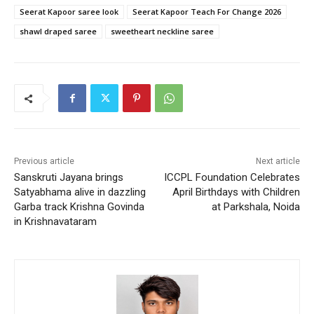
Seerat Kapoor saree look
Seerat Kapoor Teach For Change 2026
shawl draped saree
sweetheart neckline saree
Previous article
Next article
Sanskruti Jayana brings
ICCPL Foundation Celebrates
Satyabhama alive in dazzling
April Birthdays with Children
Garba track Krishna Govinda
at Parkshala, Noida
in Krishnavataram