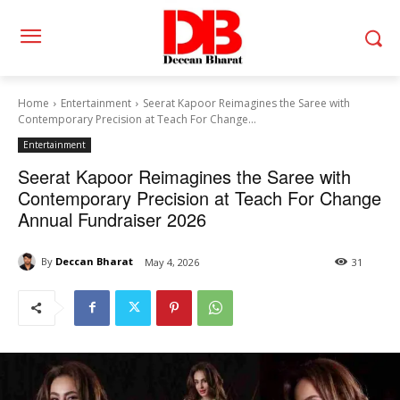
Home
Entertainment
Seerat Kapoor Reimagines the Saree with
Contemporary Precision at Teach For Change...
Entertainment
Seerat Kapoor Reimagines the Saree with
Contemporary Precision at Teach For Change
Annual Fundraiser 2026
By
Deccan Bharat
May 4, 2026
31