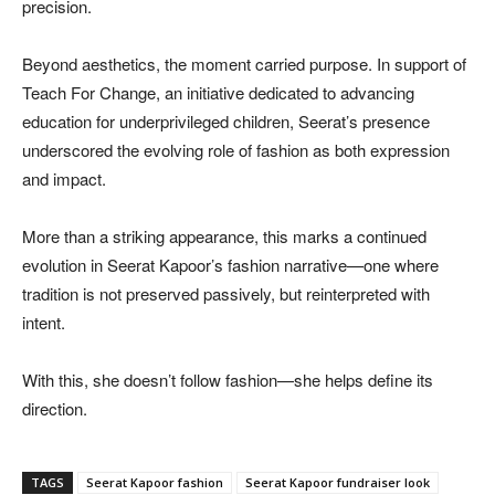
precision.
Beyond aesthetics, the moment carried purpose. In support of
Teach For Change, an initiative dedicated to advancing
education for underprivileged children, Seerat’s presence
underscored the evolving role of fashion as both expression
and impact.
More than a striking appearance, this marks a continued
evolution in Seerat Kapoor’s fashion narrative—one where
tradition is not preserved passively, but reinterpreted with
intent.
With this, she doesn’t follow fashion—she helps define its
direction.
TAGS
Seerat Kapoor fashion
Seerat Kapoor fundraiser look