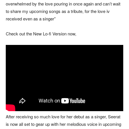
overwhelmed by the love pouring in once again and can’t wait
to share my upcoming songs as a tribute, for the love iv
received even as a singer”
Check out the New Lo-fi Version now,
After receiving so much love for her debut as a singer, Seerat
is now all set to gear up with her melodious voice in upcoming