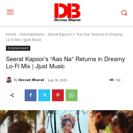
Home
Entertainment
Seerat Kapoor's "Aao Na" Returns in Dreamy
Lo-Fi Mix | Jjust Music
Entertainment
Seerat Kapoor’s “Aao Na” Returns in Dreamy
Lo-Fi Mix | Jjust Music
By
Deccan Bharat
July 18, 2025
150