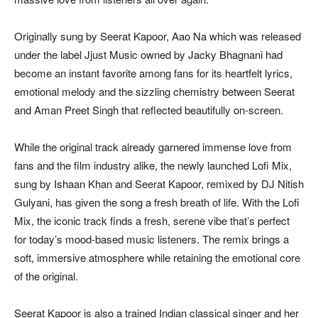
Originally sung by Seerat Kapoor, Aao Na which was released
under the label Jjust Music owned by Jacky Bhagnani had
become an instant favorite among fans for its heartfelt lyrics,
emotional melody and the sizzling chemistry between Seerat
and Aman Preet Singh that reflected beautifully on-screen.
While the original track already garnered immense love from
fans and the film industry alike, the newly launched Lofi Mix,
sung by Ishaan Khan and Seerat Kapoor, remixed by DJ Nitish
Gulyani, has given the song a fresh breath of life. With the Lofi
Mix, the iconic track finds a fresh, serene vibe that’s perfect
for today’s mood-based music listeners. The remix brings a
soft, immersive atmosphere while retaining the emotional core
of the original.
Seerat Kapoor is also a trained Indian classical singer and her