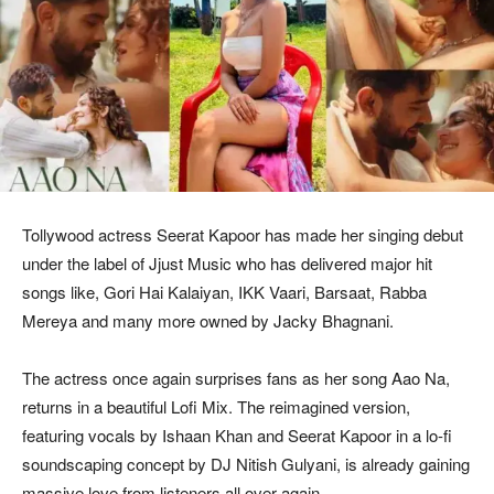
Tollywood actress Seerat Kapoor has made her singing debut
under the label of Jjust Music who has delivered major hit
songs like, Gori Hai Kalaiyan, IKK Vaari, Barsaat, Rabba
Mereya and many more owned by Jacky Bhagnani.
The actress once again surprises fans as her song Aao Na,
returns in a beautiful Lofi Mix. The reimagined version,
featuring vocals by Ishaan Khan and Seerat Kapoor in a lo-fi
soundscaping concept by DJ Nitish Gulyani, is already gaining
massive love from listeners all over again.