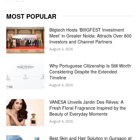
MOST POPULAR
Biigtech Hosts ‘BIIIGFEST Investment
Meet’ in Greater Noida; Attracts Over 800
Investors and Channel Partners
August 6, 2026
Why Portuguese Citizenship Is Still Worth
Considering Despite the Extended
Timeline
August 6, 2026
VANESA Unveils Jardin Des Rêves: A
Fresh Floral Fragrance Inspired by the
Beauty of Everyday Moments
August 6, 2026
Best Skin and Hair Solution in Gurgaon at