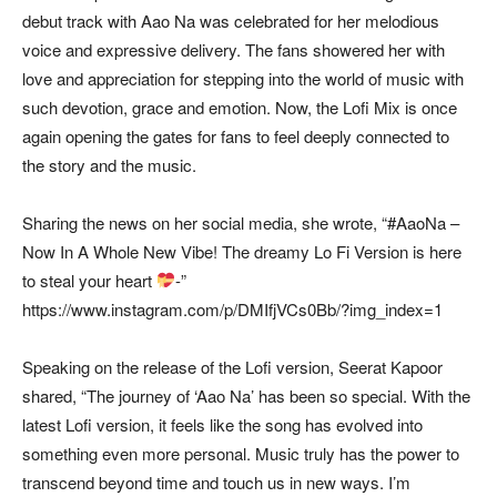
debut track with Aao Na was celebrated for her melodious
voice and expressive delivery. The fans showered her with
love and appreciation for stepping into the world of music with
such devotion, grace and emotion. Now, the Lofi Mix is once
again opening the gates for fans to feel deeply connected to
the story and the music.
Sharing the news on her social media, she wrote, “#AaoNa –
Now In A Whole New Vibe! The dreamy Lo Fi Version is here
to steal your heart
-”
https://www.instagram.com/p/DMIfjVCs0Bb/?img_index=1
Speaking on the release of the Lofi version, Seerat Kapoor
shared, “The journey of ‘Aao Na’ has been so special. With the
latest Lofi version, it feels like the song has evolved into
something even more personal. Music truly has the power to
transcend beyond time and touch us in new ways. I’m