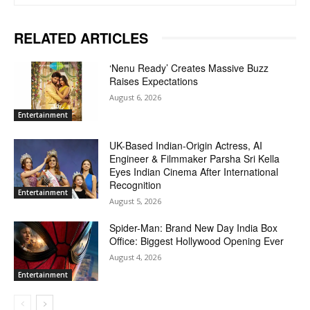
RELATED ARTICLES
‘Nenu Ready’ Creates Massive Buzz
Raises Expectations
August 6, 2026
Entertainment
UK-Based Indian-Origin Actress, AI
Engineer & Filmmaker Parsha Sri Kella
Eyes Indian Cinema After International
Recognition
Entertainment
August 5, 2026
Spider-Man: Brand New Day India Box
Office: Biggest Hollywood Opening Ever
August 4, 2026
Entertainment