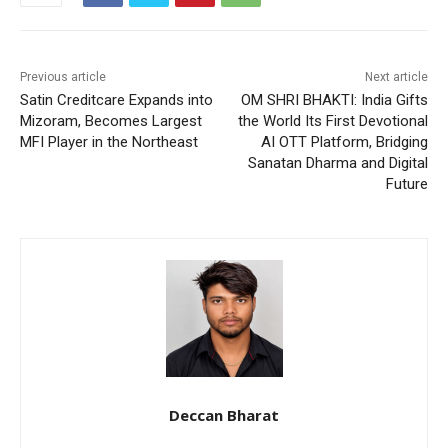
Previous article
Next article
Satin Creditcare Expands into
OM SHRI BHAKTI: India Gifts
Mizoram, Becomes Largest
the World Its First Devotional
MFI Player in the Northeast
AI OTT Platform, Bridging
Sanatan Dharma and Digital
Future
Deccan Bharat