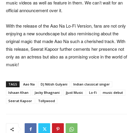
music videos as well as feature in them. We can’t wait for an
official announcement over it.
With the release of the Aao Na Lo-Fi Version, fans are not only
enjoying a new soundscape but also reminiscing about the
original magic that made Aao Na such a cherished track. With
this release, Seerat Kapoor further cements her presence not
only as an actress but also as a promising voice in the world of
music!
TAGS
Aao Na
DJ Nitish Gulyani
Indian classical singer
Ishaan Khan
Jacky Bhagnani
Jjust Music
Lo-Fi
music debut
Seerat Kapoor
Tollywood