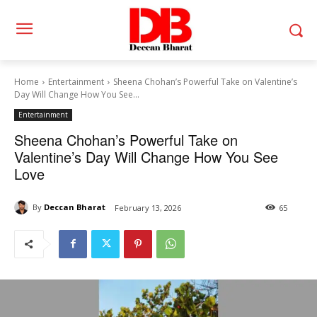
Home
Entertainment
Sheena Chohan’s Powerful Take on Valentine’s
Day Will Change How You See...
Entertainment
Sheena Chohan’s Powerful Take on
Valentine’s Day Will Change How You See
Love
By
Deccan Bharat
February 13, 2026
65