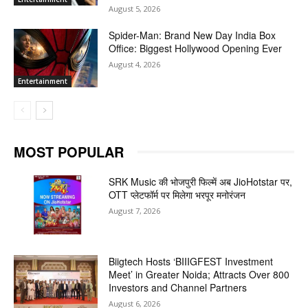
August 5, 2026
Spider-Man: Brand New Day India Box
Office: Biggest Hollywood Opening Ever
August 4, 2026
Entertainment
MOST POPULAR
SRK Music की भोजपुरी फिल्में अब JioHotstar पर,
OTT प्लेटफॉर्म पर मिलेगा भरपूर मनोरंजन
August 7, 2026
Biigtech Hosts ‘BIIIGFEST Investment
Meet’ in Greater Noida; Attracts Over 800
Investors and Channel Partners
August 6, 2026