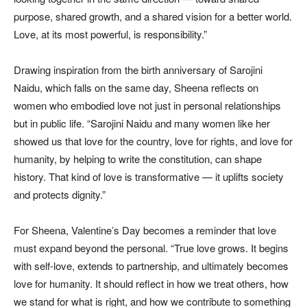
purpose, shared growth, and a shared vision for a better world.
Love, at its most powerful, is responsibility.”
Drawing inspiration from the birth anniversary of Sarojini
Naidu, which falls on the same day, Sheena reflects on
women who embodied love not just in personal relationships
but in public life. “Sarojini Naidu and many women like her
showed us that love for the country, love for rights, and love for
humanity, by helping to write the constitution, can shape
history. That kind of love is transformative — it uplifts society
and protects dignity.”
For Sheena, Valentine’s Day becomes a reminder that love
must expand beyond the personal. “True love grows. It begins
with self-love, extends to partnership, and ultimately becomes
love for humanity. It should reflect in how we treat others, how
we stand for what is right, and how we contribute to something