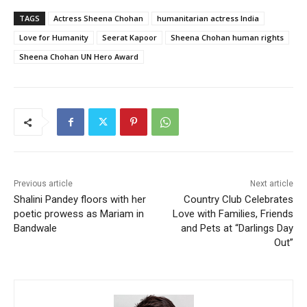
TAGS
Actress Sheena Chohan
humanitarian actress India
Love for Humanity
Seerat Kapoor
Sheena Chohan human rights
Sheena Chohan UN Hero Award
Previous article
Next article
Shalini Pandey floors with her
Country Club Celebrates
poetic prowess as Mariam in
Love with Families, Friends
Bandwale
and Pets at “Darlings Day
Out”