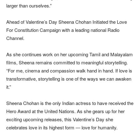
larger than ourselves.”
Ahead of Valentine’s Day Sheena Chohan Initiated the Love
For Constitution Campaign with a leading national Radio
Channel.
As she continues work on her upcoming Tamil and Malayalam
films, Sheena remains committed to meaningful storytelling.
“For me, cinema and compassion walk hand in hand. If love is
transformative, storytelling is one of the ways we can awaken
it.”
Sheena Chohan is the only Indian actress to have received the
Hero Award at the United Nations. As she gears up for her
exciting upcoming releases, this Valentine’s Day she
celebrates love in its highest form — love for humanity.