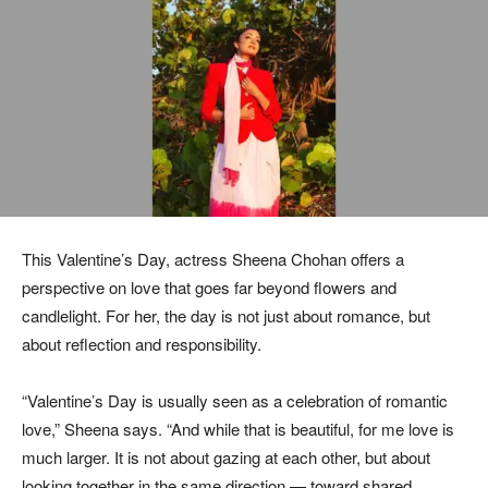
This Valentine’s Day, actress Sheena Chohan offers a
perspective on love that goes far beyond flowers and
candlelight. For her, the day is not just about romance, but
about reflection and responsibility.
“Valentine’s Day is usually seen as a celebration of romantic
love,” Sheena says. “And while that is beautiful, for me love is
much larger. It is not about gazing at each other, but about
looking together in the same direction — toward shared