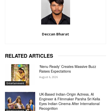
Deccan Bharat
RELATED ARTICLES
‘Nenu Ready’ Creates Massive Buzz
Raises Expectations
August 6, 2026
Entertainment
UK-Based Indian-Origin Actress, AI
Engineer & Filmmaker Parsha Sri Kella
Eyes Indian Cinema After International
Recognition
Entertainment