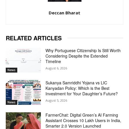
Deccan Bharat
RELATED ARTICLES
Why Portuguese Citizenship Is Still Worth
Considering Despite the Extended
Timeline
August 6, 2026
News
Sukanya Samriddhi Yojana vs LIC
Kanyadan Policy: Which is the Best
Investment for Your Daughter’s Future?
August 5, 2026
News
FarmerChat: Digital Green’s AI Farming
Assistant Crosses 10 Lakh Users in India,
Smarter 2.0 Version Launched