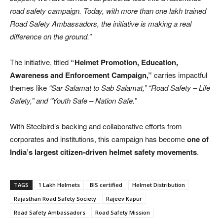
road safety campaign. Today, with more than one lakh trained
Road Safety Ambassadors, the initiative is making a real
difference on the ground.”
The initiative, titled
“Helmet Promotion, Education,
Awareness and Enforcement Campaign,”
carries impactful
themes like
“Sar Salamat to Sab Salamat,” “Road Safety – Life
Safety,” and “Youth Safe – Nation Safe.”
With Steelbird’s backing and collaborative efforts from
corporates and institutions, this campaign has become
one of
India’s largest citizen-driven helmet safety movements
.
TAGS
1 Lakh Helmets
BIS certified
Helmet Distribution
Rajasthan Road Safety Society
Rajeev Kapur
Road Safety Ambassadors
Road Safety Mission