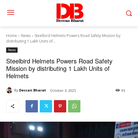
Home
News
Steelbird Helmets Powers Road Safety Mission by
distributing 1 Lakh Units of...
News
Steelbird Helmets Powers Road Safety
Mission by distributing 1 Lakh Units of
Helmets
By
Deccan Bharat
October 3, 2025
95