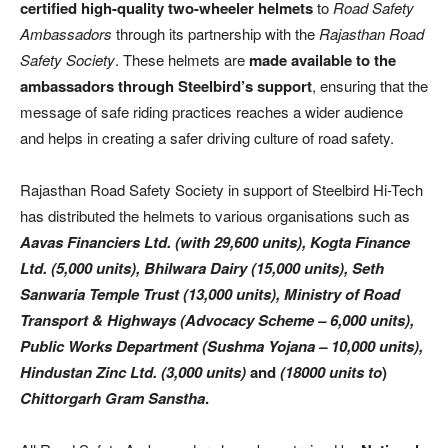
certified high-quality two-wheeler helmets
to
Road Safety
Ambassadors
through its partnership with the
Rajasthan Road
Safety Society
. These helmets are
made available to the
ambassadors through Steelbird’s support
, ensuring that the
message of safe riding practices reaches a wider audience
and helps in creating a safer driving culture of road safety.
Rajasthan Road Safety Society in support of Steelbird Hi-Tech
has distributed the helmets to various organisations such as
Aavas Financiers Ltd. (with 29,600 units), Kogta Finance
Ltd. (5,000 units), Bhilwara Dairy (15,000 units), Seth
Sanwaria Temple Trust (13,000 units), Ministry of Road
Transport & Highways (Advocacy Scheme – 6,000 units),
Public Works Department (Sushma Yojana – 10,000 units),
Hindustan Zinc Ltd. (3,000 units)
and
(18000 units to
)
Chittorgarh Gram Sanstha
.