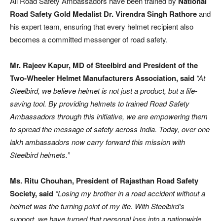
All Road Safety Ambassadors have been trained by
National
Road Safety Gold Medalist
Dr. Virendra Singh Rathore
and
his expert team, ensuring that every helmet recipient also
becomes a committed messenger of road safety.
Mr. Rajeev Kapur, MD of Steelbird and President of the
Two-Wheeler Helmet Manufacturers Association, said
“At
Steelbird, we believe helmet is not just a product, but a life-
saving tool. By providing helmets to trained Road Safety
Ambassadors through this initiative, we are empowering them
to spread the message of safety across India. Today, over one
lakh ambassadors now carry forward this mission with
Steelbird helmets.”
Ms. Ritu Chouhan, President of Rajasthan Road Safety
Society, said
“Losing my brother in a road accident without a
helmet was the turning point of my life. With Steelbird’s
support, we have turned that personal loss into a nationwide