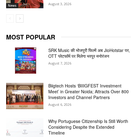
August 3, 2026
News
MOST POPULAR
SRK Music की भोजपुरी फिल्में अब JioHotstar पर,
OTT प्लेटफॉर्म पर मिलेगा भरपूर मनोरंजन
August 7, 2026
Biigtech Hosts ‘BIIIGFEST Investment
Meet’ in Greater Noida; Attracts Over 800
Investors and Channel Partners
August 6, 2026
Why Portuguese Citizenship Is Still Worth
Considering Despite the Extended
Timeline