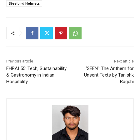
Steelbird Helmets
Previous article
Next article
FHRAI 55: Tech, Sustainability
‘SEEN’: The Anthem for
& Gastronomy in Indian
Unsent Texts by Tanishk
Hospitality
Bagchi