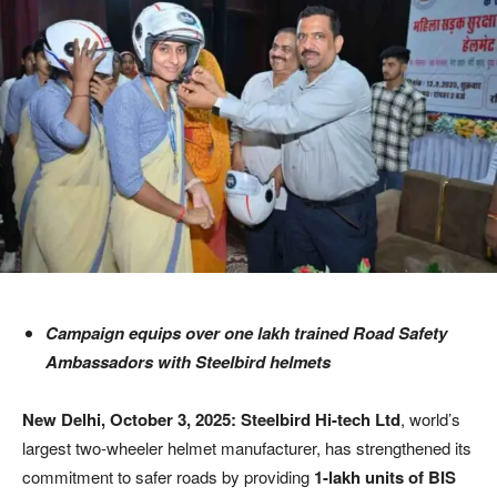
Campaign equips over one lakh trained Road Safety
Ambassadors with Steelbird helmets
New Delhi, October 3, 2025:
Steelbird Hi-tech Ltd
, world’s
largest two-wheeler helmet manufacturer, has strengthened its
commitment to safer roads by providing
1-lakh units of BIS