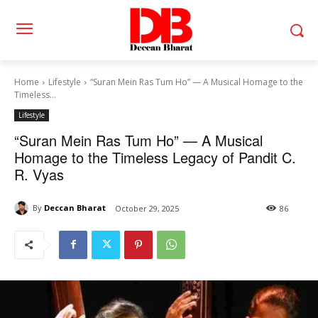
Home
Lifestyle
“Suran Mein Ras Tum Ho” — A Musical Homage to the
Timeless...
Lifestyle
“Suran Mein Ras Tum Ho” — A Musical
Homage to the Timeless Legacy of Pandit C.
R. Vyas
By
Deccan Bharat
October 29, 2025
86