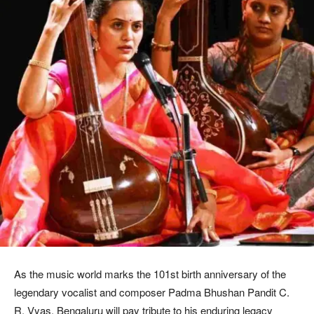
As the music world marks the 101st birth anniversary of the
legendary vocalist and composer Padma Bhushan Pandit C.
R. Vyas, Bengaluru will pay tribute to his enduring legacy