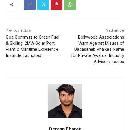
Previous article
Next article
Goa Commits to Green Fuel
Bollywood Associations
& Skilling: 2MW Solar Port
Warn Against Misuse of
Plant & Maritime Excellence
Dadasaheb Phalke’s Name
Institute Launched
for Private Awards; Industry
Advisory Issued
Deccan Bharat