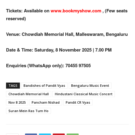
Tickets: Available on
www.bookmyshow.com
, (Few seats
reserved)
Venue: Chowdiah Memorial Hall, Malleswaram, Bengaluru
Date & Time: Saturday, 8 November 2025 | 7.00 PM
Enquiries (WhatsApp only): 70455 97505
TAGS
Bandishes of Pandit Vyas
Bengaluru Music Event
Chowdiah Memorial Hall
Hindustani Classical Music Concert
Nov 8 2025
Pancham Nishad
Pandit CR Vyas
Suran Mein Ras Tum Ho