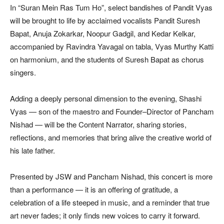
In “Suran Mein Ras Tum Ho”, select bandishes of Pandit Vyas
will be brought to life by acclaimed vocalists Pandit Suresh
Bapat, Anuja Zokarkar, Noopur Gadgil, and Kedar Kelkar,
accompanied by Ravindra Yavagal on tabla, Vyas Murthy Katti
on harmonium, and the students of Suresh Bapat as chorus
singers.
Adding a deeply personal dimension to the evening, Shashi
Vyas — son of the maestro and Founder–Director of Pancham
Nishad — will be the Content Narrator, sharing stories,
reflections, and memories that bring alive the creative world of
his late father.
Presented by JSW and Pancham Nishad, this concert is more
than a performance — it is an offering of gratitude, a
celebration of a life steeped in music, and a reminder that true
art never fades; it only finds new voices to carry it forward.