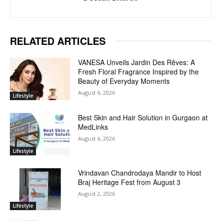
RELATED ARTICLES
VANESA Unveils Jardin Des Rêves: A
Fresh Floral Fragrance Inspired by the
Beauty of Everyday Moments
August 6, 2026
Lifestyle
Best Skin and Hair Solution in Gurgaon at
MedLinks
August 6, 2026
Lifestyle
Vrindavan Chandrodaya Mandir to Host
Braj Heritage Fest from August 3
August 2, 2026
Lifestyle