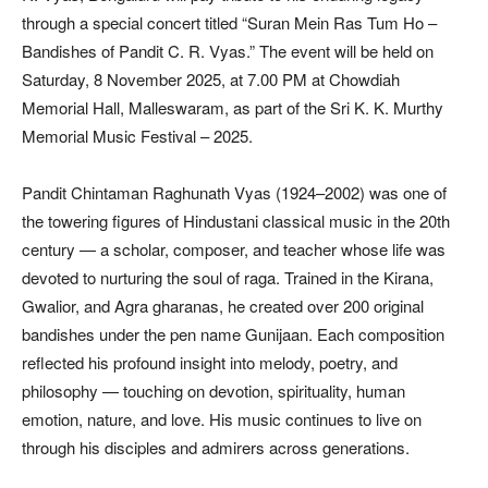
through a special concert titled “Suran Mein Ras Tum Ho –
Bandishes of Pandit C. R. Vyas.” The event will be held on
Saturday, 8 November 2025, at 7.00 PM at Chowdiah
Memorial Hall, Malleswaram, as part of the Sri K. K. Murthy
Memorial Music Festival – 2025.
Pandit Chintaman Raghunath Vyas (1924–2002) was one of
the towering figures of Hindustani classical music in the 20th
century — a scholar, composer, and teacher whose life was
devoted to nurturing the soul of raga. Trained in the Kirana,
Gwalior, and Agra gharanas, he created over 200 original
bandishes under the pen name Gunijaan. Each composition
reflected his profound insight into melody, poetry, and
philosophy — touching on devotion, spirituality, human
emotion, nature, and love. His music continues to live on
through his disciples and admirers across generations.