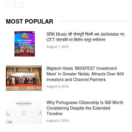
MOST POPULAR
SRK Music की भोजपुरी फिल्में अब JioHotstar पर,
OTT प्लेटफॉर्म पर मिलेगा भरपूर मनोरंजन
August 7, 2026
Biigtech Hosts ‘BIIIGFEST Investment
Meet’ in Greater Noida; Attracts Over 800
Investors and Channel Partners
August 6, 2026
Why Portuguese Citizenship Is Still Worth
Considering Despite the Extended
Timeline
August 6, 2026