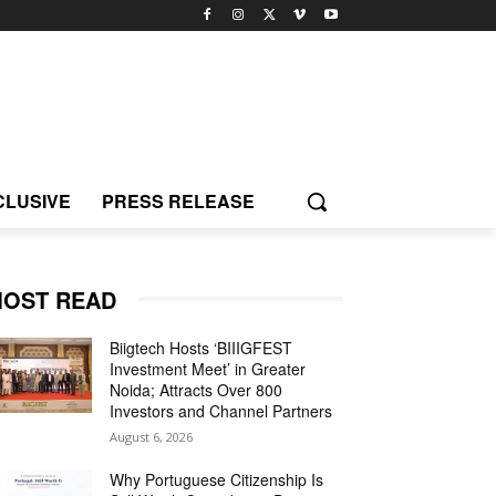
CLUSIVE
PRESS RELEASE
OST READ
Biigtech Hosts ‘BIIIGFEST
Investment Meet’ in Greater
Noida; Attracts Over 800
Investors and Channel Partners
August 6, 2026
Why Portuguese Citizenship Is