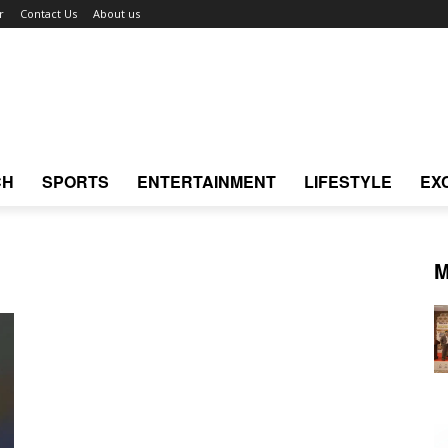
r
Contact Us
About us
CH
SPORTS
ENTERTAINMENT
LIFESTYLE
EX
M