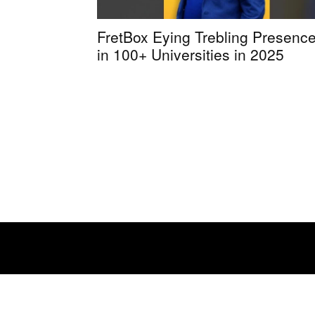
FretBox Eying Trebling Presenc
in 100+ Universities in 2025