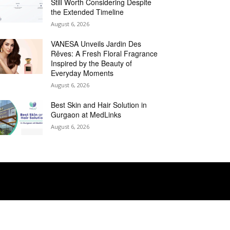
Still Worth Considering Despite
the Extended Timeline
August 6, 2026
VANESA Unveils Jardin Des
Rêves: A Fresh Floral Fragrance
Inspired by the Beauty of
Everyday Moments
August 6, 2026
Best Skin and Hair Solution in
Gurgaon at MedLinks
August 6, 2026