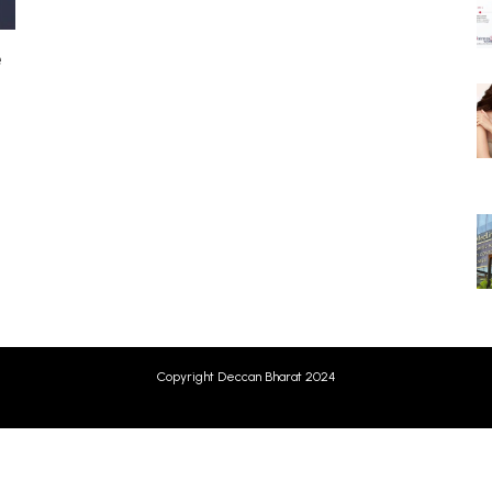
e
Copyright Deccan Bharat 2024