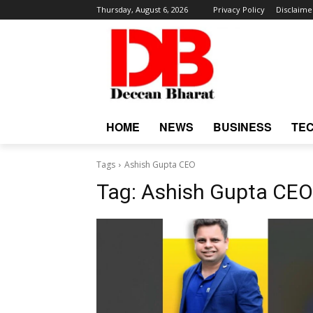
Thursday, August 6, 2026
Privacy Policy
Disclaime
HOME
NEWS
BUSINESS
TE
Tags
Ashish Gupta CEO
Tag:
Ashish Gupta CEO