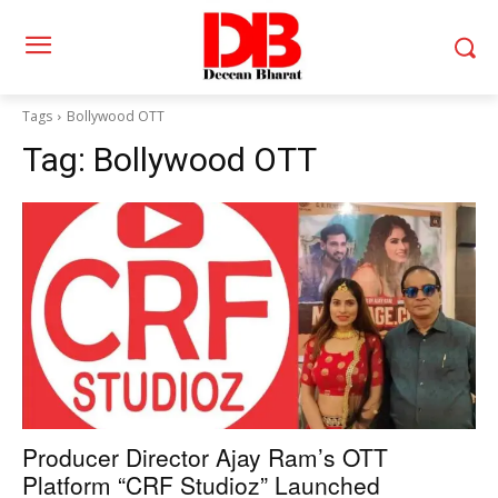
Tags
Bollywood OTT
Tag:
Bollywood OTT
Producer Director Ajay Ram’s OTT
Platform “CRF Studioz” Launched