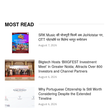
MOST READ
SRK Music की भोजपुरी फिल्में अब JioHotstar पर,
OTT प्लेटफॉर्म पर मिलेगा भरपूर मनोरंजन
August 7, 2026
Biigtech Hosts ‘BIIIGFEST Investment
Meet’ in Greater Noida; Attracts Over 800
Investors and Channel Partners
August 6, 2026
Why Portuguese Citizenship Is Still Worth
Considering Despite the Extended
Timeline
August 6, 2026