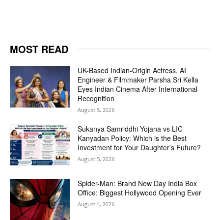
MOST READ
UK-Based Indian-Origin Actress, AI
Engineer & Filmmaker Parsha Sri Kella
Eyes Indian Cinema After International
Recognition
August 5, 2026
Sukanya Samriddhi Yojana vs LIC
Kanyadan Policy: Which is the Best
Investment for Your Daughter’s Future?
August 5, 2026
Spider-Man: Brand New Day India Box
Office: Biggest Hollywood Opening Ever
August 4, 2026