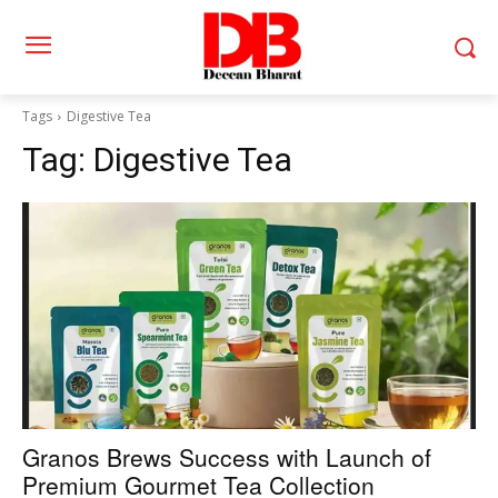
Tags
Digestive Tea
Tag:
Digestive Tea
Granos Brews Success with Launch of
Premium Gourmet Tea Collection