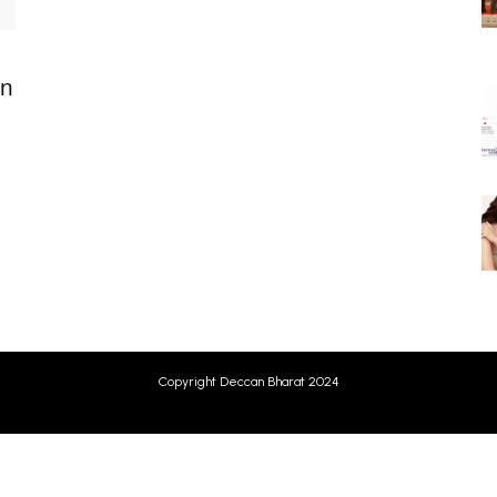
on
Copyright Deccan Bharat 2024