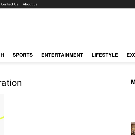
Contact Us
About us
CH
SPORTS
ENTERTAINMENT
LIFESTYLE
EX
M
ration