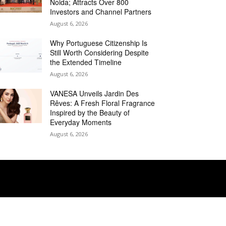
Noida; Attracts Over 800
Investors and Channel Partners
August 6, 2026
Why Portuguese Citizenship Is
Still Worth Considering Despite
the Extended Timeline
August 6, 2026
VANESA Unveils Jardin Des
Rêves: A Fresh Floral Fragrance
Inspired by the Beauty of
Everyday Moments
August 6, 2026