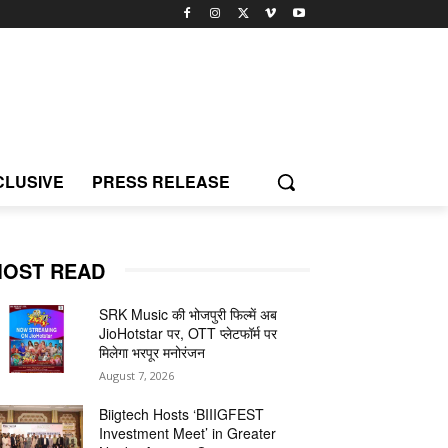
CLUSIVE
PRESS RELEASE
OST READ
SRK Music की भोजपुरी फिल्में अब
JioHotstar पर, OTT प्लेटफॉर्म पर
मिलेगा भरपूर मनोरंजन
August 7, 2026
Biigtech Hosts ‘BIIIGFEST
Investment Meet’ in Greater