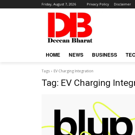
Friday, August 7, 2026
Privacy Policy
Disclaimer
HOME
NEWS
BUSINESS
TE
Tags
EV Charging Integration
Tag:
EV Charging Integ