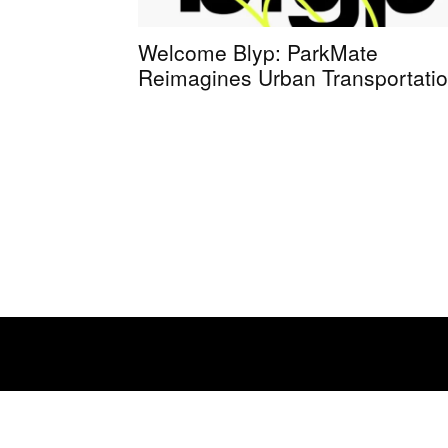
Welcome Blyp: ParkMate
Reimagines Urban Transportati