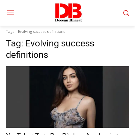
Tags
Evolving success definitions
Tag:
Evolving success
definitions