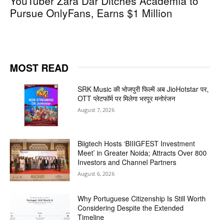
YouTuber Zara Dar Ditches Academia to
Pursue OnlyFans, Earns $1 Million
MOST READ
SRK Music की भोजपुरी फिल्में अब JioHotstar पर,
OTT प्लेटफॉर्म पर मिलेगा भरपूर मनोरंजन
August 7, 2026
Biigtech Hosts ‘BIIIGFEST Investment
Meet’ in Greater Noida; Attracts Over 800
Investors and Channel Partners
August 6, 2026
Why Portuguese Citizenship Is Still Worth
Considering Despite the Extended
Timeline