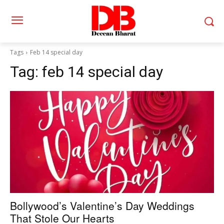
Tags
Feb 14 special day
Tag:
feb 14 special day
Bollywood’s Valentine’s Day Weddings
That Stole Our Hearts