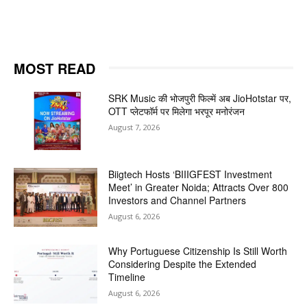
MOST READ
SRK Music की भोजपुरी फिल्में अब JioHotstar पर,
OTT प्लेटफॉर्म पर मिलेगा भरपूर मनोरंजन
August 7, 2026
Biigtech Hosts ‘BIIIGFEST Investment
Meet’ in Greater Noida; Attracts Over 800
Investors and Channel Partners
August 6, 2026
Why Portuguese Citizenship Is Still Worth
Considering Despite the Extended
Timeline
August 6, 2026