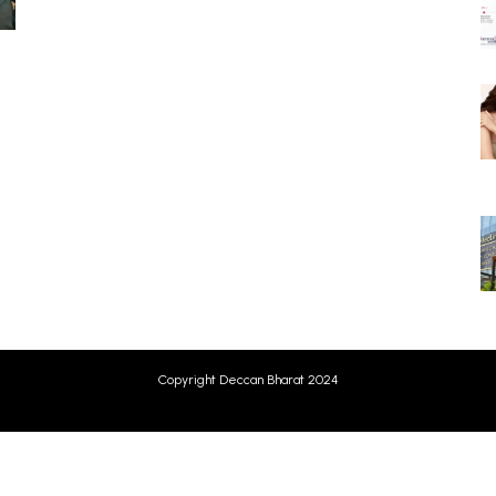
Copyright Deccan Bharat 2024