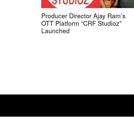
Producer Director Ajay Ram’s
OTT Platform “CRF Studioz”
Launched