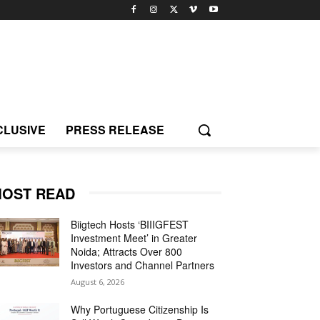
CLUSIVE
PRESS RELEASE
OST READ
Biigtech Hosts ‘BIIIGFEST
Investment Meet’ in Greater
Noida; Attracts Over 800
Investors and Channel Partners
August 6, 2026
Why Portuguese Citizenship Is