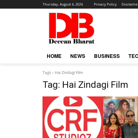
Thursday, August 6, 2026
Privacy Policy
Disclaime
HOME
NEWS
BUSINESS
TE
Tags
Hai Zindagi Film
Tag:
Hai Zindagi Film