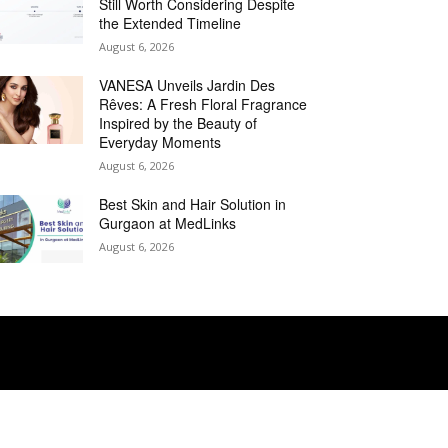
Still Worth Considering Despite
the Extended Timeline
August 6, 2026
VANESA Unveils Jardin Des
Rêves: A Fresh Floral Fragrance
Inspired by the Beauty of
Everyday Moments
August 6, 2026
Best Skin and Hair Solution in
Gurgaon at MedLinks
August 6, 2026