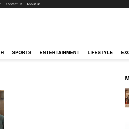
r
Contact Us
About us
CH
SPORTS
ENTERTAINMENT
LIFESTYLE
EX
M