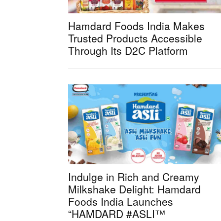
Hamdard Foods India Makes
Trusted Products Accessible
Through Its D2C Platform
Indulge in Rich and Creamy
Milkshake Delight: Hamdard
Foods India Launches
“HAMDARD #ASLI™