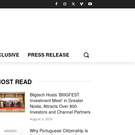
CLUSIVE
PRESS RELEASE
OST READ
Biigtech Hosts ‘BIIIGFEST
Investment Meet’ in Greater
Noida; Attracts Over 800
Investors and Channel Partners
August 6, 2026
Why Portuguese Citizenship Is