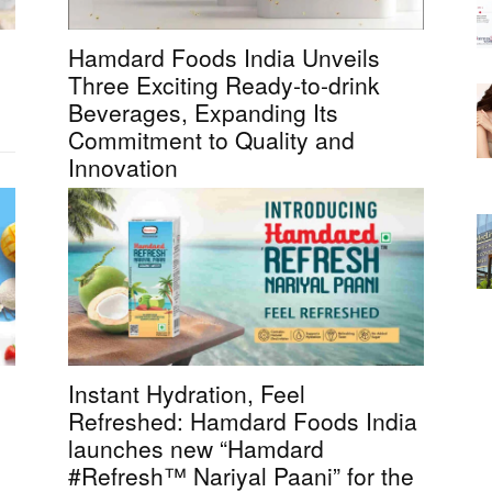
Hamdard Foods India Unveils
Three Exciting Ready-to-drink
Beverages, Expanding Its
Commitment to Quality and
Innovation
Instant Hydration, Feel
Refreshed: Hamdard Foods India
launches new “Hamdard
#Refresh™ Nariyal Paani” for the