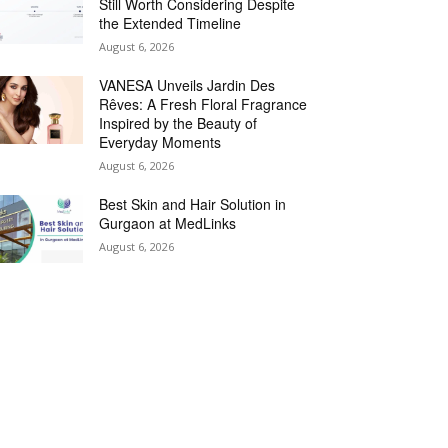
Still Worth Considering Despite
the Extended Timeline
August 6, 2026
VANESA Unveils Jardin Des
Rêves: A Fresh Floral Fragrance
Inspired by the Beauty of
Everyday Moments
August 6, 2026
Best Skin and Hair Solution in
Gurgaon at MedLinks
August 6, 2026