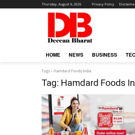
Thursday, August 6, 2026
Privacy Policy
Disclaime
HOME
NEWS
BUSINESS
TE
Tags
Hamdard Foods India
Tag:
Hamdard Foods In