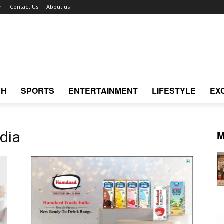
r
Contact Us
About us
CH
SPORTS
ENTERTAINMENT
LIFESTYLE
EX
M
dia