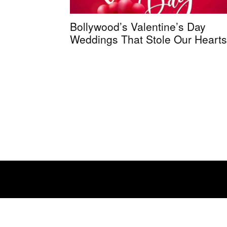
Bollywood’s Valentine’s Day
Weddings That Stole Our Hearts