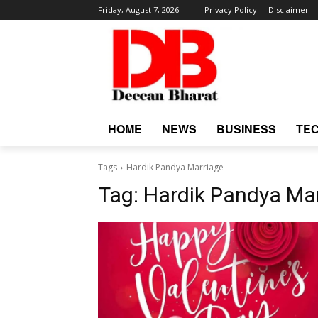
Friday, August 7, 2026
Privacy Policy
Disclaimer
HOME
NEWS
BUSINESS
TE
Tags
Hardik Pandya Marriage
Tag:
Hardik Pandya Ma