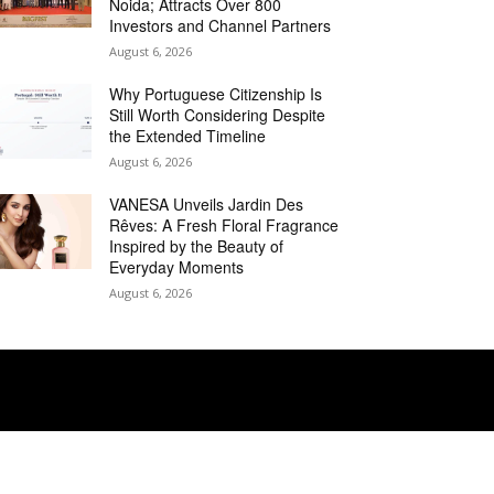
Noida; Attracts Over 800
Investors and Channel Partners
August 6, 2026
Why Portuguese Citizenship Is
Still Worth Considering Despite
the Extended Timeline
August 6, 2026
VANESA Unveils Jardin Des
Rêves: A Fresh Floral Fragrance
Inspired by the Beauty of
Everyday Moments
August 6, 2026