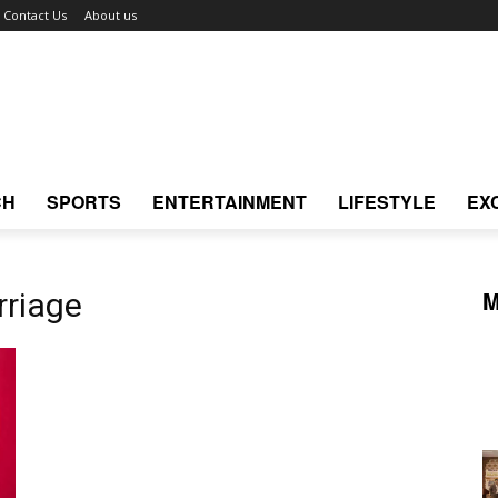
Contact Us
About us
CH
SPORTS
ENTERTAINMENT
LIFESTYLE
EX
M
rriage