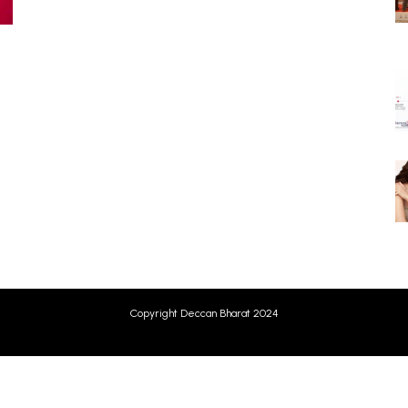
Copyright Deccan Bharat 2024