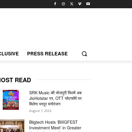
CLUSIVE
PRESS RELEASE
OST READ
SRK Music की भोजपुरी फिल्में अब
JioHotstar पर, OTT प्लेटफॉर्म पर
मिलेगा भरपूर मनोरंजन
August 7, 2026
Biigtech Hosts ‘BIIIGFEST
Investment Meet’ in Greater