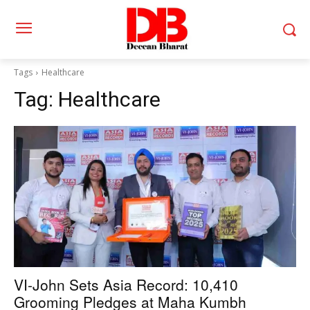
Tags
Healthcare
Tag:
Healthcare
VI-John Sets Asia Record: 10,410
Grooming Pledges at Maha Kumbh