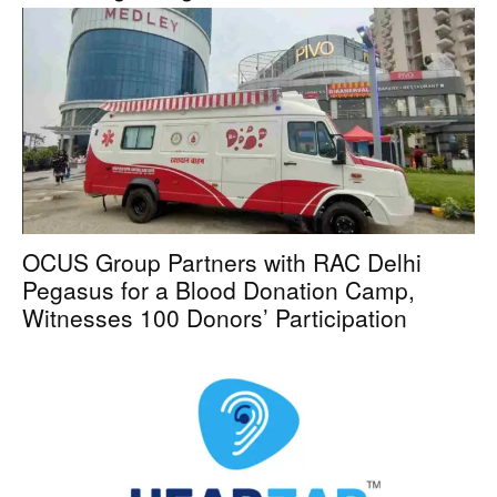
OCUS Group Partners with RAC Delhi
Pegasus for a Blood Donation Camp,
Witnesses 100 Donors’ Participation