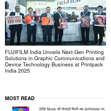
FUJIFILM India Unveils Next-Gen Printing
Solutions in Graphic Communications and
Device Technology Business at Printpack
India 2025
MOST READ
SRK Music की भोजपुरी फिल्में अब JioHotstar पर,