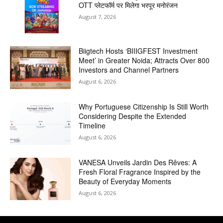
OTT प्लेटफॉर्म पर मिलेगा भरपूर मनोरंजन
August 7, 2026
Biigtech Hosts ‘BIIIGFEST Investment
Meet’ in Greater Noida; Attracts Over 800
Investors and Channel Partners
August 6, 2026
Why Portuguese Citizenship Is Still Worth
Considering Despite the Extended
Timeline
August 6, 2026
VANESA Unveils Jardin Des Rêves: A
Fresh Floral Fragrance Inspired by the
Beauty of Everyday Moments
August 6, 2026