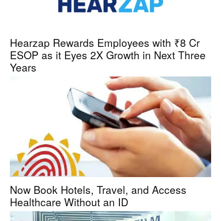
Hearzap Rewards Employees with ₹8 Cr
ESOP as it Eyes 2X Growth in Next Three
Years
Now Book Hotels, Travel, and Access
Healthcare Without an ID