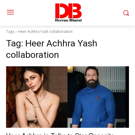
Tags
Heer Achhra Yash collaboration
Tag:
Heer Achhra Yash
collaboration