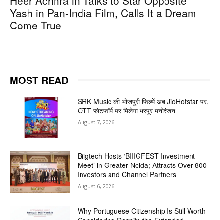
Heer Achhra in Talks to Star Opposite
Yash in Pan-India Film, Calls It a Dream
Come True
MOST READ
SRK Music की भोजपुरी फिल्में अब JioHotstar पर,
OTT प्लेटफॉर्म पर मिलेगा भरपूर मनोरंजन
August 7, 2026
Biigtech Hosts ‘BIIIGFEST Investment
Meet’ in Greater Noida; Attracts Over 800
Investors and Channel Partners
August 6, 2026
Why Portuguese Citizenship Is Still Worth