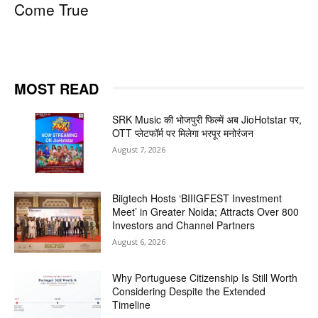
Come True
MOST READ
SRK Music की भोजपुरी फिल्में अब JioHotstar पर,
OTT प्लेटफॉर्म पर मिलेगा भरपूर मनोरंजन
August 7, 2026
Biigtech Hosts ‘BIIIGFEST Investment
Meet’ in Greater Noida; Attracts Over 800
Investors and Channel Partners
August 6, 2026
Why Portuguese Citizenship Is Still Worth
Considering Despite the Extended
Timeline