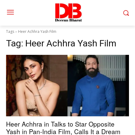
Tags
Heer Achhra Yash Film
Tag:
Heer Achhra Yash Film
Heer Achhra in Talks to Star Opposite
Yash in Pan-India Film, Calls It a Dream