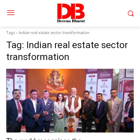
Tags
Indian real estate sector transformation
Tag:
Indian real estate sector
transformation