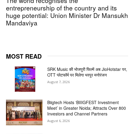
The world recognises the
entrepreneurship of the country and its
huge potential: Union Minister Dr Mansukh
Mandaviya
MOST READ
SRK Music की भोजपुरी फिल्में अब JioHotstar पर,
OTT प्लेटफॉर्म पर मिलेगा भरपूर मनोरंजन
August 7, 2026
Biigtech Hosts ‘BIIIGFEST Investment
Meet’ in Greater Noida; Attracts Over 800
Investors and Channel Partners
August 6, 2026