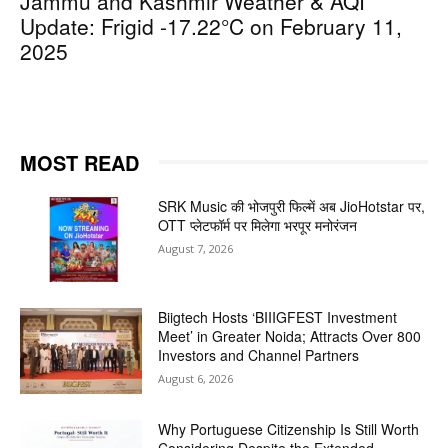
Jammu and Kashmir Weather & AQI
Update: Frigid -17.22°C on February 11,
2025
MOST READ
SRK Music की भोजपुरी फिल्में अब JioHotstar पर,
OTT प्लेटफॉर्म पर मिलेगा भरपूर मनोरंजन
August 7, 2026
Biigtech Hosts ‘BIIIGFEST Investment
Meet’ in Greater Noida; Attracts Over 800
Investors and Channel Partners
August 6, 2026
Why Portuguese Citizenship Is Still Worth