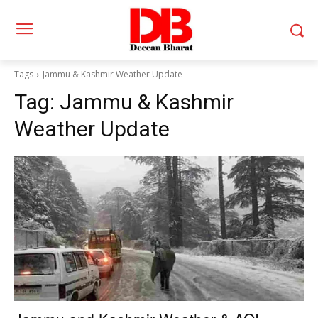
Tags
Jammu & Kashmir Weather Update
Tag:
Jammu & Kashmir
Weather Update