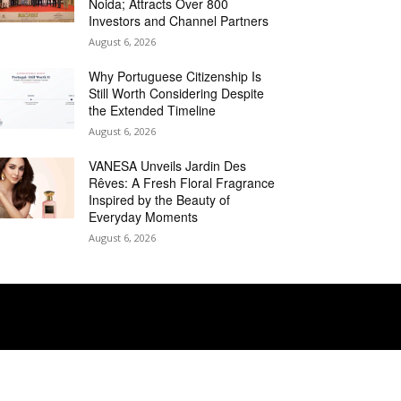
Noida; Attracts Over 800
Investors and Channel Partners
August 6, 2026
Why Portuguese Citizenship Is
Still Worth Considering Despite
the Extended Timeline
August 6, 2026
VANESA Unveils Jardin Des
Rêves: A Fresh Floral Fragrance
Inspired by the Beauty of
Everyday Moments
August 6, 2026