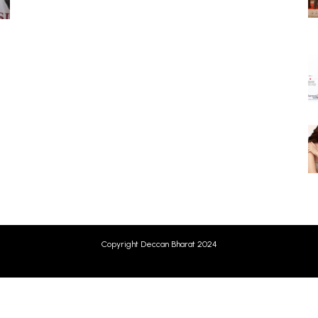
Copyright Deccan Bharat 2024