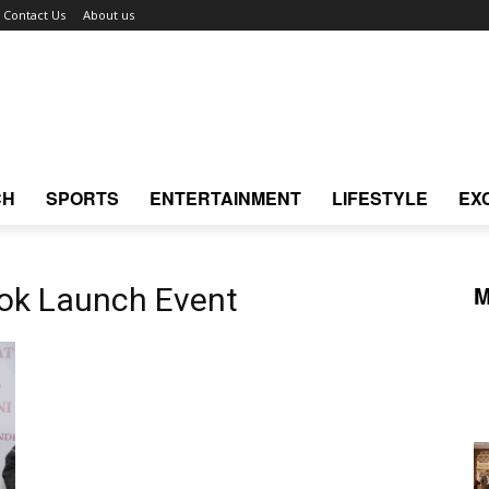
Contact Us
About us
CH
SPORTS
ENTERTAINMENT
LIFESTYLE
EX
M
ook Launch Event