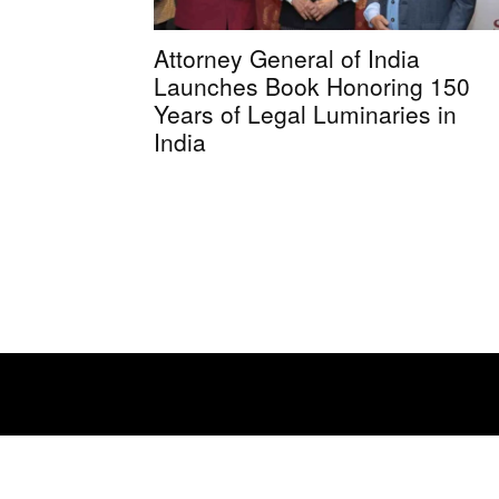
Attorney General of India
Launches Book Honoring 150
Years of Legal Luminaries in
India