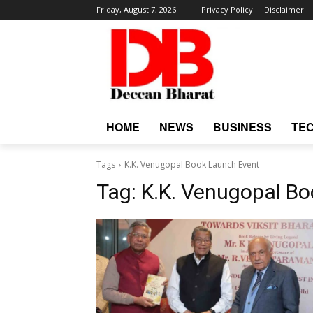
Friday, August 7, 2026
Privacy Policy
Disclaimer
HOME
NEWS
BUSINESS
TE
Tags
K.K. Venugopal Book Launch Event
Tag:
K.K. Venugopal B