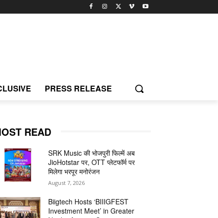
CLUSIVE
PRESS RELEASE
OST READ
SRK Music की भोजपुरी फिल्में अब
JioHotstar पर, OTT प्लेटफॉर्म पर
मिलेगा भरपूर मनोरंजन
August 7, 2026
Biigtech Hosts ‘BIIIGFEST
Investment Meet’ in Greater