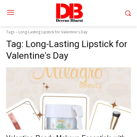
Tags
Long-Lasting Lipstick for Valentine's Day
Tag:
Long-Lasting Lipstick for
Valentine's Day