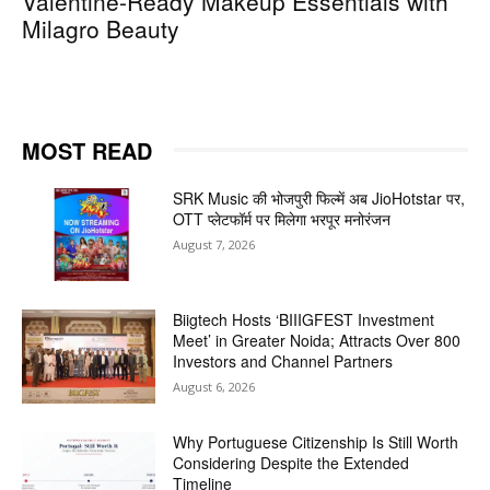
Valentine-Ready Makeup Essentials with
Milagro Beauty
MOST READ
SRK Music की भोजपुरी फिल्में अब JioHotstar पर,
OTT प्लेटफॉर्म पर मिलेगा भरपूर मनोरंजन
August 7, 2026
Biigtech Hosts ‘BIIIGFEST Investment
Meet’ in Greater Noida; Attracts Over 800
Investors and Channel Partners
August 6, 2026
Why Portuguese Citizenship Is Still Worth
Considering Despite the Extended
Timeline