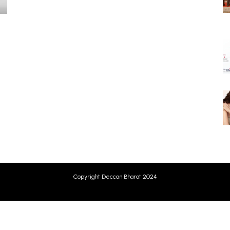
g
Copyright Deccan Bharat 2024