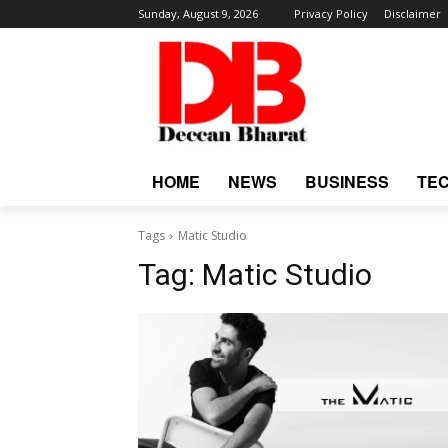
Sunday, August 9, 2026
Privacy Policy
Disclaimer
HOME
NEWS
BUSINESS
TE
Tags
Matic Studio
Tag:
Matic Studio