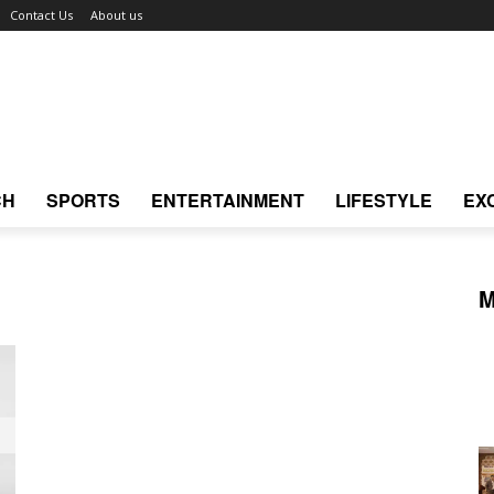
Contact Us
About us
CH
SPORTS
ENTERTAINMENT
LIFESTYLE
EX
M