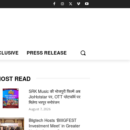
CLUSIVE
PRESS RELEASE
OST READ
SRK Music की भोजपुरी फिल्में अब
JioHotstar पर, OTT प्लेटफॉर्म पर
मिलेगा भरपूर मनोरंजन
August 7, 2026
Biigtech Hosts ‘BIIIGFEST
Investment Meet’ in Greater