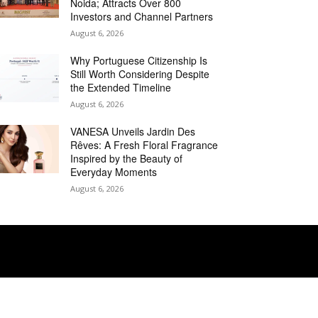
Noida; Attracts Over 800
Investors and Channel Partners
August 6, 2026
Why Portuguese Citizenship Is
Still Worth Considering Despite
the Extended Timeline
August 6, 2026
VANESA Unveils Jardin Des
Rêves: A Fresh Floral Fragrance
Inspired by the Beauty of
Everyday Moments
August 6, 2026