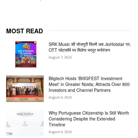
MOST READ
SRK Music की भोजपुरी फिल्में अब JioHotstar पर,
OTT प्लेटफॉर्म पर मिलेगा भरपूर मनोरंजन
August 7, 2026
Biigtech Hosts ‘BIIIGFEST Investment
Meet’ in Greater Noida; Attracts Over 800
Investors and Channel Partners
August 6, 2026
Why Portuguese Citizenship Is Still Worth
Considering Despite the Extended
Timeline
August 6, 2026