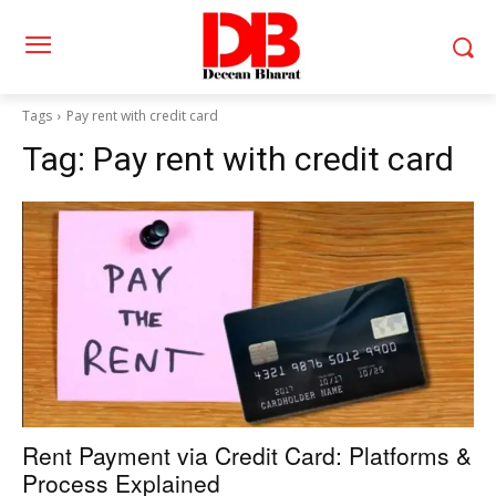
Tags
Pay rent with credit card
Tag:
Pay rent with credit card
Rent Payment via Credit Card: Platforms &
Process Explained