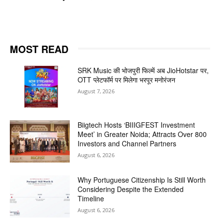
MOST READ
SRK Music की भोजपुरी फिल्में अब JioHotstar पर,
OTT प्लेटफॉर्म पर मिलेगा भरपूर मनोरंजन
August 7, 2026
Biigtech Hosts ‘BIIIGFEST Investment
Meet’ in Greater Noida; Attracts Over 800
Investors and Channel Partners
August 6, 2026
Why Portuguese Citizenship Is Still Worth
Considering Despite the Extended
Timeline
August 6, 2026