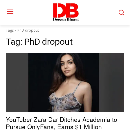
Tags
PhD dropout
Tag:
PhD dropout
YouTuber Zara Dar Ditches Academia to
Pursue OnlyFans, Earns $1 Million