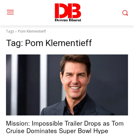
Tags
Pom Klementieff
Tag:
Pom Klementieff
Mission: Impossible Trailer Drops as Tom
Cruise Dominates Super Bowl Hype