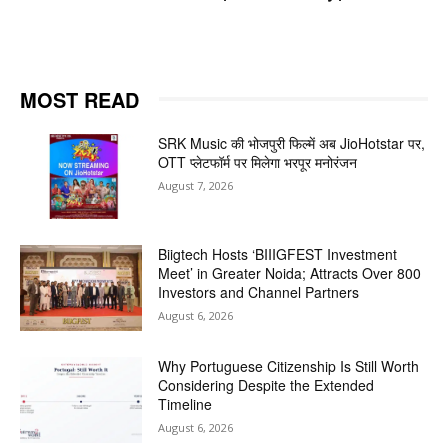
MOST READ
SRK Music की भोजपुरी फिल्में अब JioHotstar पर,
OTT प्लेटफॉर्म पर मिलेगा भरपूर मनोरंजन
August 7, 2026
Biigtech Hosts ‘BIIIGFEST Investment
Meet’ in Greater Noida; Attracts Over 800
Investors and Channel Partners
August 6, 2026
Why Portuguese Citizenship Is Still Worth
Considering Despite the Extended
Timeline
August 6, 2026