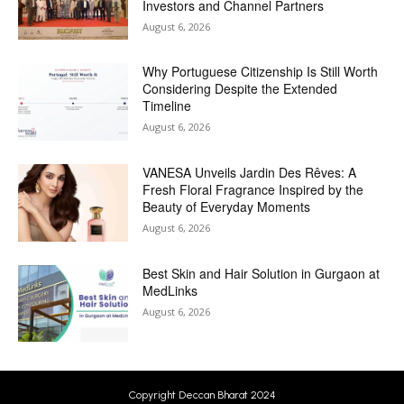
Investors and Channel Partners
August 6, 2026
Why Portuguese Citizenship Is Still Worth
Considering Despite the Extended
Timeline
August 6, 2026
VANESA Unveils Jardin Des Rêves: A
Fresh Floral Fragrance Inspired by the
Beauty of Everyday Moments
August 6, 2026
Best Skin and Hair Solution in Gurgaon at
MedLinks
August 6, 2026
Copyright Deccan Bharat 2024