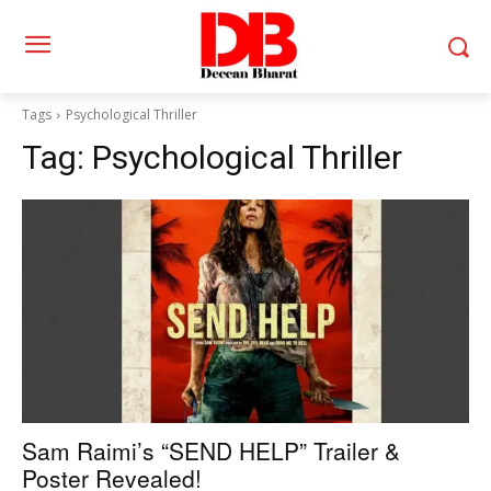
Tags
Psychological Thriller
Tag:
Psychological Thriller
Sam Raimi’s “SEND HELP” Trailer &
Poster Revealed!