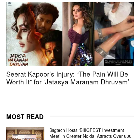
Seerat Kapoor’s Injury: “The Pain Will Be
Worth It” for ‘Jatasya Maranam Dhruvam’
MOST READ
Biigtech Hosts ‘BIIIGFEST Investment
Meet’ in Greater Noida; Attracts Over 800