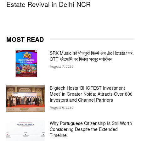
Estate Revival in Delhi-NCR
MOST READ
SRK Music की भोजपुरी फिल्में अब JioHotstar पर,
OTT प्लेटफॉर्म पर मिलेगा भरपूर मनोरंजन
August 7, 2026
Biigtech Hosts ‘BIIIGFEST Investment
Meet’ in Greater Noida; Attracts Over 800
Investors and Channel Partners
August 6, 2026
Why Portuguese Citizenship Is Still Worth
Considering Despite the Extended
Timeline