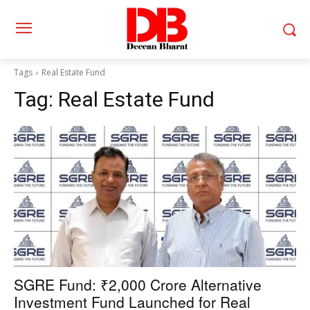
Tags
Real Estate Fund
Tag:
Real Estate Fund
SGRE Fund: ₹2,000 Crore Alternative
Investment Fund Launched for Real