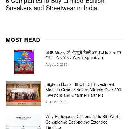
6 Companies to Buy Limited-Edition
Sneakers and Streetwear in India
MOST READ
SRK Music की भोजपुरी फिल्में अब JioHotstar पर,
OTT प्लेटफॉर्म पर मिलेगा भरपूर मनोरंजन
August 7, 2026
Biigtech Hosts ‘BIIIGFEST Investment
Meet’ in Greater Noida; Attracts Over 800
Investors and Channel Partners
August 6, 2026
Why Portuguese Citizenship Is Still Worth
Considering Despite the Extended
Timeline