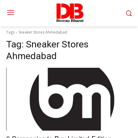
Tags
Sneaker Stores Ahmedabad
Tag:
Sneaker Stores
Ahmedabad