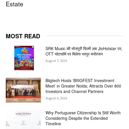
Estate
MOST READ
SRK Music की भोजपुरी फिल्में अब JioHotstar पर,
OTT प्लेटफॉर्म पर मिलेगा भरपूर मनोरंजन
August 7, 2026
Biigtech Hosts ‘BIIIGFEST Investment
Meet’ in Greater Noida; Attracts Over 800
Investors and Channel Partners
August 6, 2026
Why Portuguese Citizenship Is Still Worth
Considering Despite the Extended
Timeline