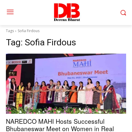
Tags
Sofia Firdous
Tag:
Sofia Firdous
NAREDCO MAHI Hosts Successful
Bhubaneswar Meet on Women in Real