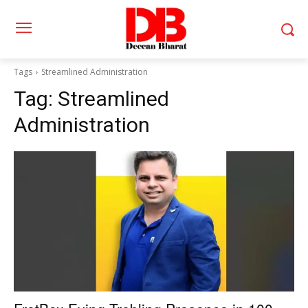
Tags
Streamlined Administration
Tag:
Streamlined
Administration