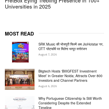
FretBox Eying Trebling Presence in 100+
Universities in 2025
MOST READ
SRK Music की भोजपुरी फिल्में अब JioHotstar पर,
OTT प्लेटफॉर्म पर मिलेगा भरपूर मनोरंजन
August 7, 2026
Biigtech Hosts ‘BIIIGFEST Investment
Meet’ in Greater Noida; Attracts Over 800
Investors and Channel Partners
August 6, 2026
Why Portuguese Citizenship Is Still Worth
Considering Despite the Extended
Timeline