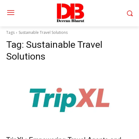
Tags
Sustainable Travel Solutions
Tag:
Sustainable Travel
Solutions