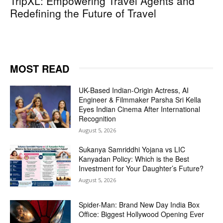
TripXL: Empowering Travel Agents and
Redefining the Future of Travel
MOST READ
UK-Based Indian-Origin Actress, AI
Engineer & Filmmaker Parsha Sri Kella
Eyes Indian Cinema After International
Recognition
August 5, 2026
Sukanya Samriddhi Yojana vs LIC
Kanyadan Policy: Which is the Best
Investment for Your Daughter’s Future?
August 5, 2026
Spider-Man: Brand New Day India Box
Office: Biggest Hollywood Opening Ever