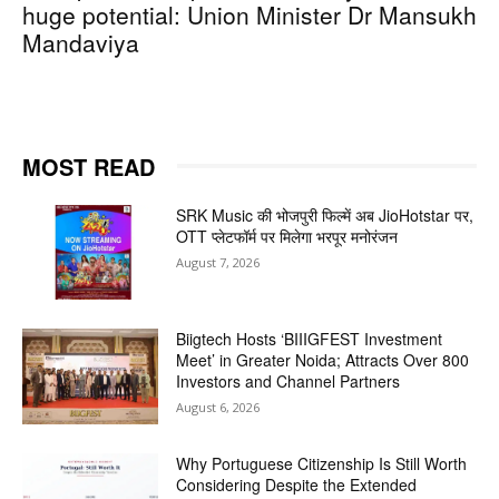
huge potential: Union Minister Dr Mansukh
Mandaviya
MOST READ
SRK Music की भोजपुरी फिल्में अब JioHotstar पर,
OTT प्लेटफॉर्म पर मिलेगा भरपूर मनोरंजन
August 7, 2026
Biigtech Hosts ‘BIIIGFEST Investment
Meet’ in Greater Noida; Attracts Over 800
Investors and Channel Partners
August 6, 2026
Why Portuguese Citizenship Is Still Worth
Considering Despite the Extended