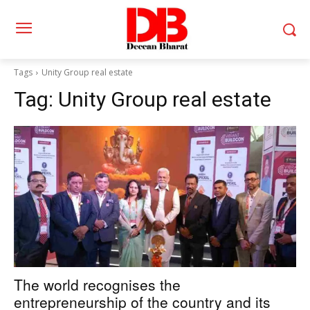
Tags
Unity Group real estate
Tag:
Unity Group real estate
The world recognises the
entrepreneurship of the country and its