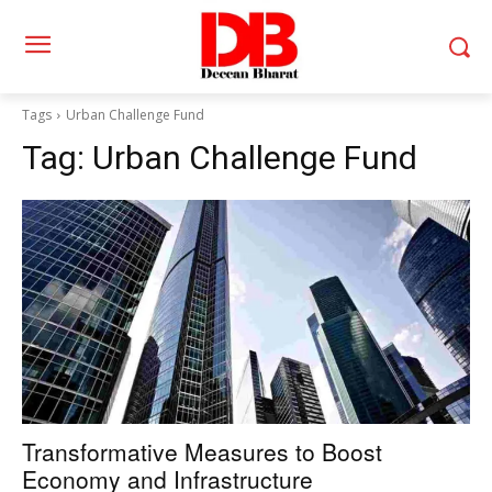
Tags
Urban Challenge Fund
Tag:
Urban Challenge Fund
Transformative Measures to Boost
Economy and Infrastructure