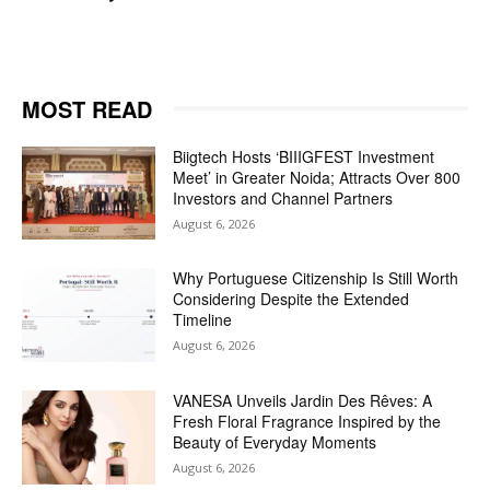
MOST READ
Biigtech Hosts ‘BIIIGFEST Investment
Meet’ in Greater Noida; Attracts Over 800
Investors and Channel Partners
August 6, 2026
Why Portuguese Citizenship Is Still Worth
Considering Despite the Extended
Timeline
August 6, 2026
VANESA Unveils Jardin Des Rêves: A
Fresh Floral Fragrance Inspired by the
Beauty of Everyday Moments
August 6, 2026