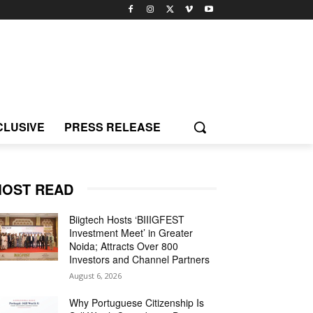
CLUSIVE
PRESS RELEASE
OST READ
Biigtech Hosts ‘BIIIGFEST
Investment Meet’ in Greater
Noida; Attracts Over 800
Investors and Channel Partners
August 6, 2026
Why Portuguese Citizenship Is