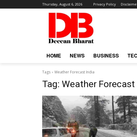
Thursday, August 6, 2026
Privacy Policy
Disclaime
HOME
NEWS
BUSINESS
TE
Tags
Weather Forecast India
Tag:
Weather Forecast 