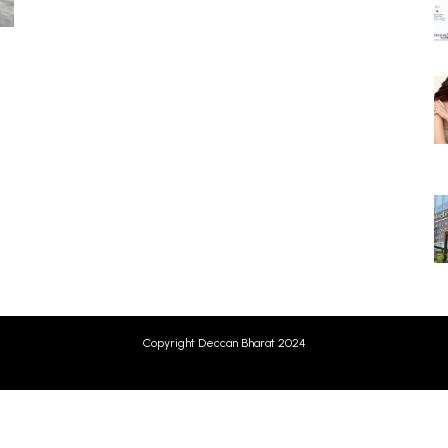
Copyright Deccan Bharat 2024