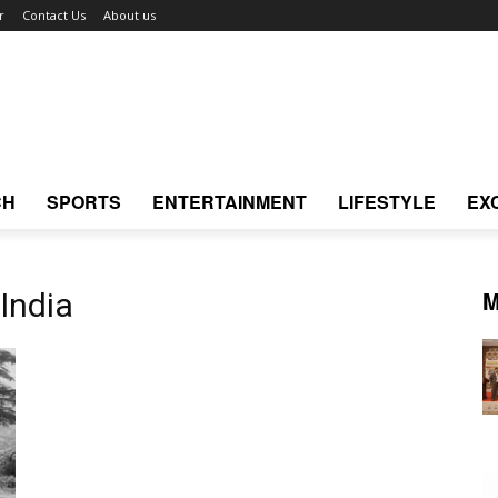
r
Contact Us
About us
CH
SPORTS
ENTERTAINMENT
LIFESTYLE
EX
M
India