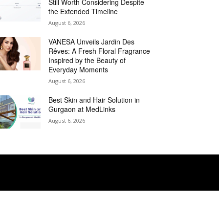
Still Worth Considering Despite
the Extended Timeline
August 6, 2026
VANESA Unveils Jardin Des
Rêves: A Fresh Floral Fragrance
Inspired by the Beauty of
Everyday Moments
August 6, 2026
Best Skin and Hair Solution in
Gurgaon at MedLinks
August 6, 2026