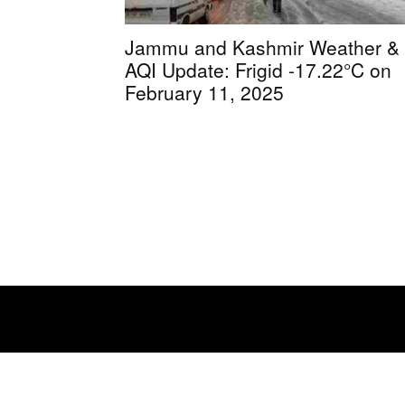
Jammu and Kashmir Weather &
AQI Update: Frigid -17.22°C on
February 11, 2025