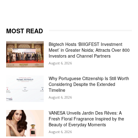
MOST READ
Biigtech Hosts ‘BIIIGFEST Investment
Meet’ in Greater Noida; Attracts Over 800
Investors and Channel Partners
August 6, 2026
Why Portuguese Citizenship Is Still Worth
Considering Despite the Extended
Timeline
August 6, 2026
VANESA Unveils Jardin Des Rêves: A
Fresh Floral Fragrance Inspired by the
Beauty of Everyday Moments
August 6, 2026