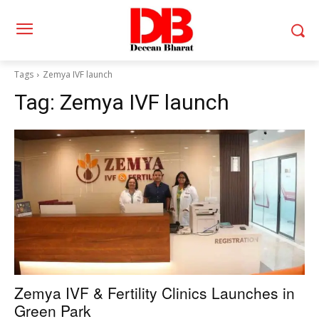
Tags
Zemya IVF launch
Tag:
Zemya IVF launch
Zemya IVF & Fertility Clinics Launches in
Green Park