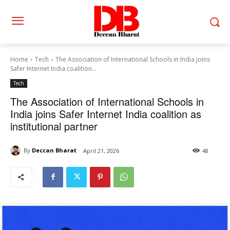
Home
Tech
The Association of International Schools in India joins
Safer Internet India coalition...
Tech
The Association of International Schools in
India joins Safer Internet India coalition as
institutional partner
By
Deccan Bharat
April 21, 2026
48