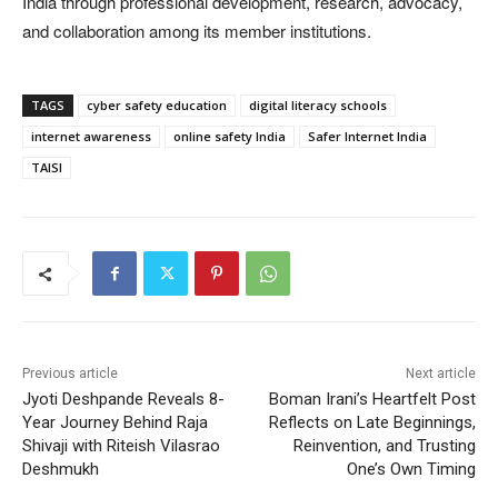
India through professional development, research, advocacy,
and collaboration among its member institutions.
TAGS
cyber safety education
digital literacy schools
internet awareness
online safety India
Safer Internet India
TAISI
Previous article
Next article
Jyoti Deshpande Reveals 8-
Boman Irani’s Heartfelt Post
Year Journey Behind Raja
Reflects on Late Beginnings,
Shivaji with Riteish Vilasrao
Reinvention, and Trusting
Deshmukh
One’s Own Timing