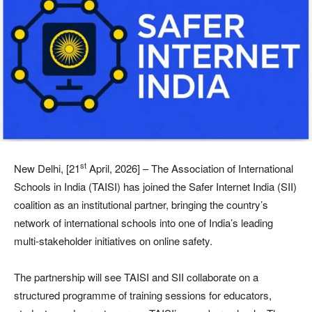
st
New Delhi, [21
April, 2026] – The Association of International
Schools in India (TAISI) has joined the Safer Internet India (SII)
coalition as an institutional partner, bringing the country’s
network of international schools into one of India’s leading
multi-stakeholder initiatives on online safety.
The partnership will see TAISI and SII collaborate on a
structured programme of training sessions for educators,