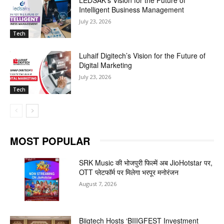
Intelligent Business Management
July 23, 2026
Tech
Luhaif Digitech’s Vision for the Future of
Digital Marketing
July 23, 2026
Tech
MOST POPULAR
SRK Music की भोजपुरी फिल्में अब JioHotstar पर,
OTT प्लेटफॉर्म पर मिलेगा भरपूर मनोरंजन
August 7, 2026
Biigtech Hosts ‘BIIIGFEST Investment