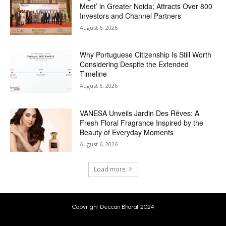
Meet’ in Greater Noida; Attracts Over 800
Investors and Channel Partners
August 6, 2026
Why Portuguese Citizenship Is Still Worth
Considering Despite the Extended
Timeline
August 6, 2026
VANESA Unveils Jardin Des Rêves: A
Fresh Floral Fragrance Inspired by the
Beauty of Everyday Moments
August 6, 2026
Load more
Copyright Deccan Bharat 2024