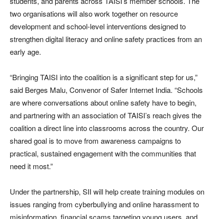
students, and parents across TAISI’s member schools. The
two organisations will also work together on resource
development and school-level interventions designed to
strengthen digital literacy and online safety practices from an
early age.
“Bringing TAISI into the coalition is a significant step for us,”
said Berges Malu, Convenor of Safer Internet India. “Schools
are where conversations about online safety have to begin,
and partnering with an association of TAISI’s reach gives the
coalition a direct line into classrooms across the country. Our
shared goal is to move from awareness campaigns to
practical, sustained engagement with the communities that
need it most.”
Under the partnership, SII will help create training modules on
issues ranging from cyberbullying and online harassment to
misinformation, financial scams targeting young users, and