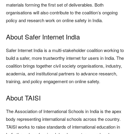
materials forming the first set of deliverables. Both
organisations will also contribute to the coalition’s ongoing
policy and research work on online safety in India.
About Safer Internet India
Safer Internet India is a multi-stakeholder coalition working to
build a safer, more trustworthy internet for users in India. The
coalition brings together civil society organisations, industry,
academia, and institutional partners to advance research,
training, and policy engagement on online safety.
About TAISI
The Association of International Schools in India is the apex
body representing international schools across the country.
TAISI works to raise standards of international education in