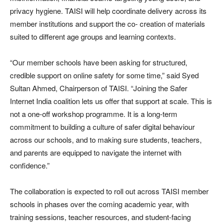
privacy hygiene. TAISI will help coordinate delivery across its
member institutions and support the co- creation of materials
suited to different age groups and learning contexts.
“Our member schools have been asking for structured,
credible support on online safety for some time,” said Syed
Sultan Ahmed, Chairperson of TAISI. “Joining the Safer
Internet India coalition lets us offer that support at scale. This is
not a one-off workshop programme. It is a long-term
commitment to building a culture of safer digital behaviour
across our schools, and to making sure students, teachers,
and parents are equipped to navigate the internet with
confidence.”
The collaboration is expected to roll out across TAISI member
schools in phases over the coming academic year, with
training sessions, teacher resources, and student-facing