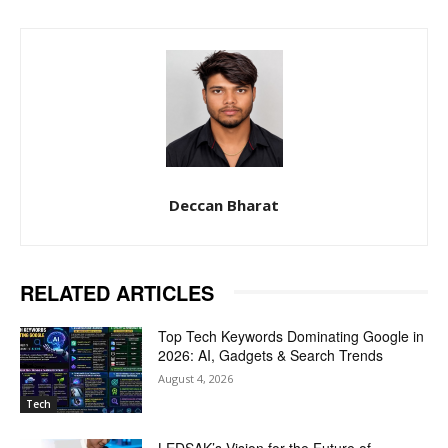
Deccan Bharat
RELATED ARTICLES
Top Tech Keywords Dominating Google in
2026: AI, Gadgets & Search Trends
August 4, 2026
Tech
LEDSAK’s Vision for the Future of