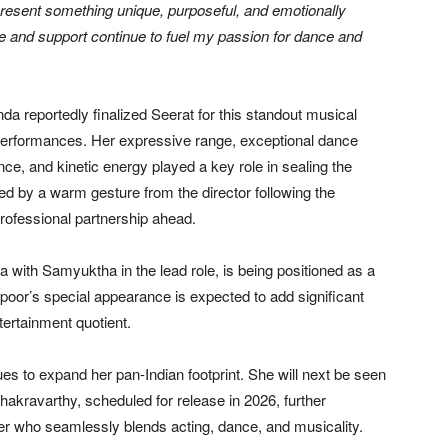
present something unique, purposeful, and emotionally
e and support continue to fuel my passion for dance and
reportedly finalized Seerat for this standout musical
 performances. Her expressive range, exceptional dance
ce, and kinetic energy played a key role in sealing the
ed by a warm gesture from the director following the
professional partnership ahead.
 with Samyuktha in the lead role, is being positioned as a
apoor’s special appearance is expected to add significant
tertainment quotient.
es to expand her pan-Indian footprint. She will next be seen
akravarthy, scheduled for release in 2026, further
rmer who seamlessly blends acting, dance, and musicality.