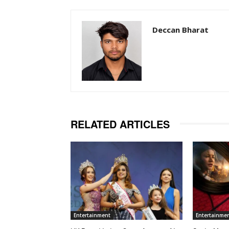
Deccan Bharat
RELATED ARTICLES
Entertainment
Entertainme