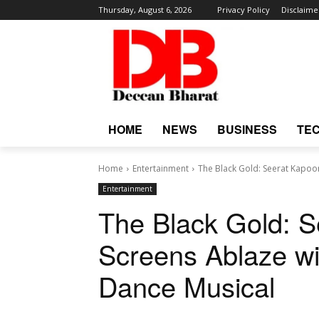
Thursday, August 6, 2026
Privacy Policy
Disclaime
HOME
NEWS
BUSINESS
TE
Home
Entertainment
The Black Gold: Seerat Kapoor
Entertainment
The Black Gold: S
Screens Ablaze w
Dance Musical