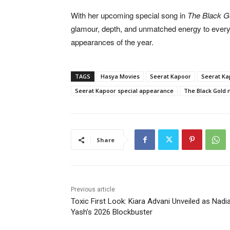
With her upcoming special song in
The Black G
glamour, depth, and unmatched energy to every 
appearances of the year.
TAGS
Hasya Movies
Seerat Kapoor
Seerat Ka
Seerat Kapoor special appearance
The Black Gold 
Share
Previous article
Toxic First Look: Kiara Advani Unveiled as Nadia
Yash’s 2026 Blockbuster