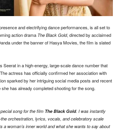
resence and electrifying dance performances, is all set to
coming action drama
The Black Gold
, directed by acclaimed
da under the banner of Hasya Movies, the film is slated
s Seerat in a high-energy, large-scale dance number that
he actress has officially confirmed her association with
tion sparked by her intriguing social media posts and recent
e she has already completed shooting for the song.
special song for the film
The Black Gold
. I was instantly
the orchestration, lyrics, vocals, and celebratory scale
lects a woman’s inner world and what she wants to say about