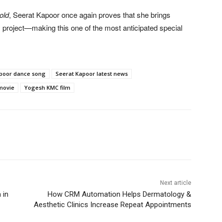
old
, Seerat Kapoor once again proves that she brings
project—making this one of the most anticipated special
poor dance song
Seerat Kapoor latest news
movie
Yogesh KMC film
Next article
 in
How CRM Automation Helps Dermatology &
Aesthetic Clinics Increase Repeat Appointments