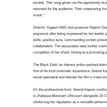
society. This song gives me the opportunity to 
resonant for the audience. Their unwavering lov
music.”
Director Yogesh KMC and producer Rajesh Danda 
sequence after being impressed by her earlier
skills, positive aura, commanding screen presen
collaboration. The association was further mark
completion of her shoot, hinting at a promising 
The Black Gold
, an intense action-packed drama
first-of-its-kind cinematic experience. Seerat K
visual spectacle and elevate the film’s mass-en
On the professional front, Seerat Kapoor continu
in
Jhatasya Maranam Dhruvam
alongside JD Ch
reinforcing her reputation as a versatile perfo