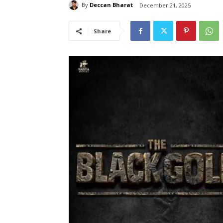
By
Deccan Bharat
December 21, 2025
Share