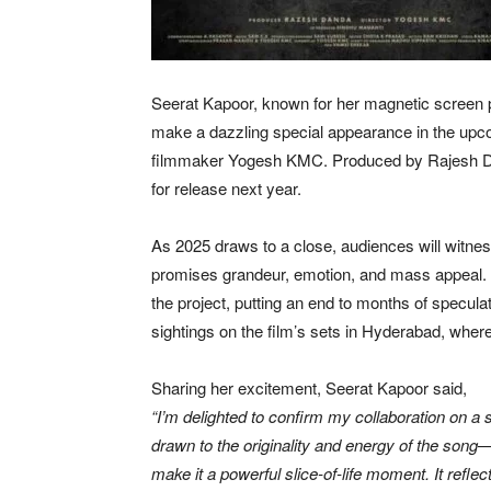
Seerat Kapoor, known for her magnetic screen p
make a dazzling special appearance in the up
filmmaker Yogesh KMC. Produced by Rajesh Dan
for release next year.
As 2025 draws to a close, audiences will witnes
promises grandeur, emotion, and mass appeal. T
the project, putting an end to months of specula
sightings on the film’s sets in Hyderabad, wher
Sharing her excitement, Seerat Kapoor said,
“I’m delighted to confirm my collaboration on a 
drawn to the originality and energy of the song—
make it a powerful slice-of-life moment. It ref