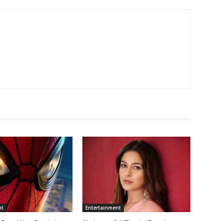
nt
Entertainment