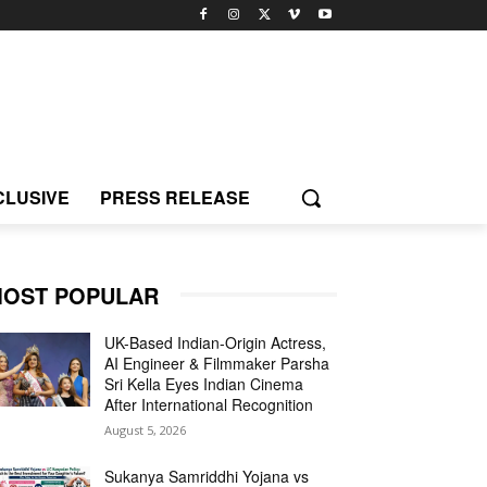
CLUSIVE
PRESS RELEASE
OST POPULAR
UK-Based Indian-Origin Actress,
AI Engineer & Filmmaker Parsha
Sri Kella Eyes Indian Cinema
After International Recognition
August 5, 2026
Sukanya Samriddhi Yojana vs