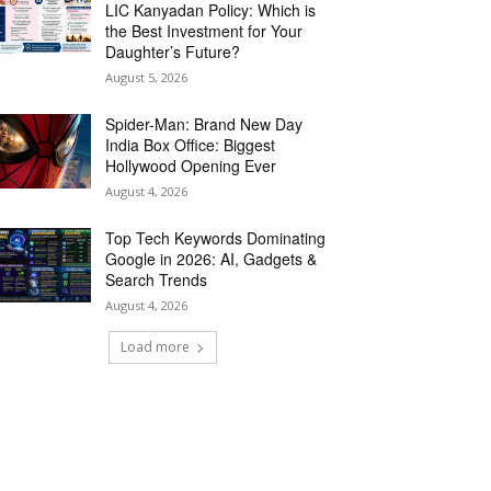
LIC Kanyadan Policy: Which is
the Best Investment for Your
Daughter’s Future?
August 5, 2026
Spider-Man: Brand New Day
India Box Office: Biggest
Hollywood Opening Ever
August 4, 2026
Top Tech Keywords Dominating
Google in 2026: AI, Gadgets &
Search Trends
August 4, 2026
Load more