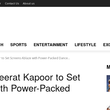
r
Contact Us
About us
CH
SPORTS
ENTERTAINMENT
LIFESTYLE
EX
 to Set Screens Ablaze with Power-Packed Dance...
M
eerat Kapoor to Set
ith Power-Packed