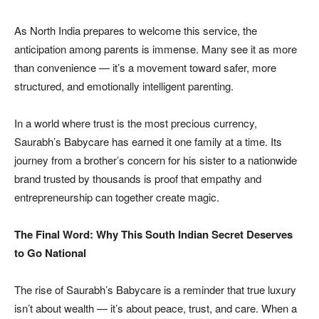
As North India prepares to welcome this service, the
anticipation among parents is immense. Many see it as more
than convenience — it’s a movement toward safer, more
structured, and emotionally intelligent parenting.
In a world where trust is the most precious currency,
Saurabh’s Babycare has earned it one family at a time. Its
journey from a brother’s concern for his sister to a nationwide
brand trusted by thousands is proof that empathy and
entrepreneurship can together create magic.
The Final Word: Why This South Indian Secret Deserves
to Go National
The rise of Saurabh’s Babycare is a reminder that true luxury
isn’t about wealth — it’s about peace, trust, and care. When a