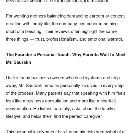
service so special: it’s not transactional, it’s relational.
For working mothers balancing demanding careers or content
creation with family life, the company has become nothing
short of a blessing. Their reviews often highlight the same
three things — trust, professionalism, and emotional warmth.
The Founder’s Personal Touch: Why Parents Wait to Meet
Mr. Saurabh
Unlike many business owners who build systems and step
away, Mr. Saurabh remains personally involved in every step
of the process. Many parents say that speaking with him feels
less like a business consultation and more like a heartfelt
conversation. He listens carefully, asks about the family’s
lifestyle, and helps them find the perfect caregiver.
This personal involvement has turned him into somewhat of a