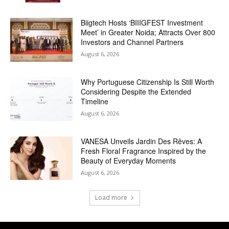
Biigtech Hosts ‘BIIIGFEST Investment
Meet’ in Greater Noida; Attracts Over 800
Investors and Channel Partners
August 6, 2026
Why Portuguese Citizenship Is Still Worth
Considering Despite the Extended
Timeline
August 6, 2026
VANESA Unveils Jardin Des Rêves: A
Fresh Floral Fragrance Inspired by the
Beauty of Everyday Moments
August 6, 2026
Load more