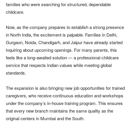
families who were searching for structured, dependable
childcare.
Now, as the company prepares to establish a strong presence
in North India, the excitement is palpable. Families in Delhi,
Gurgaon, Noida, Chandigarh, and Jaipur have already started
inquiring about upcoming openings. For many parents, this
feels like a long-awaited solution — a professional childcare
service that respects Indian values while meeting global
standards.
The expansion is also bringing new job opportunities for trained
caregivers, who receive continuous education and workshops
under the company’s in-house training program. This ensures
that every new branch maintains the same quality as the
original centers in Mumbai and the South.