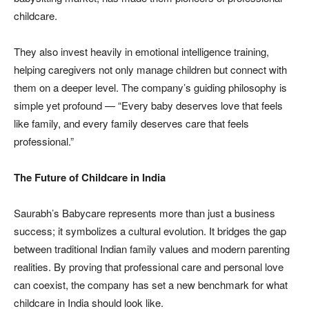
childcare.
They also invest heavily in emotional intelligence training,
helping caregivers not only manage children but connect with
them on a deeper level. The company’s guiding philosophy is
simple yet profound — “Every baby deserves love that feels
like family, and every family deserves care that feels
professional.”
The Future of Childcare in India
Saurabh’s Babycare represents more than just a business
success; it symbolizes a cultural evolution. It bridges the gap
between traditional Indian family values and modern parenting
realities. By proving that professional care and personal love
can coexist, the company has set a new benchmark for what
childcare in India should look like.