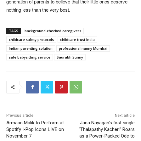
generation of parents to believe that their little ones deserve
nothing less than the very best.
TAGS
background-checked caregivers
childcare safety protocols
childcare trust India
Indian parenting solution
professional nanny Mumbai
safe babysitting service
Saurabh Sunny
Previous article
Next article
Armaan Malik to Perform at
Jana Nayagan’s first single
Spotify I-Pop Icons LIVE on
“Thalapathy Kacheri” Roars
November 7
as a Power-Packed Ode to