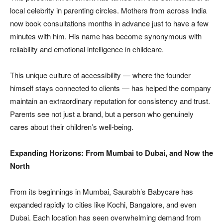
local celebrity in parenting circles. Mothers from across India
now book consultations months in advance just to have a few
minutes with him. His name has become synonymous with
reliability and emotional intelligence in childcare.
This unique culture of accessibility — where the founder
himself stays connected to clients — has helped the company
maintain an extraordinary reputation for consistency and trust.
Parents see not just a brand, but a person who genuinely
cares about their children’s well-being.
Expanding Horizons: From Mumbai to Dubai, and Now the
North
From its beginnings in Mumbai, Saurabh’s Babycare has
expanded rapidly to cities like Kochi, Bangalore, and even
Dubai. Each location has seen overwhelming demand from