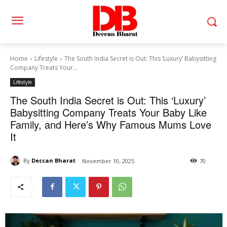
Home
Lifestyle
The South India Secret is Out: This ‘Luxury’ Babysitting
Company Treats Your...
Lifestyle
The South India Secret is Out: This ‘Luxury’
Babysitting Company Treats Your Baby Like
Family, and Here’s Why Famous Mums Love
It
By
Deccan Bharat
November 10, 2025
70