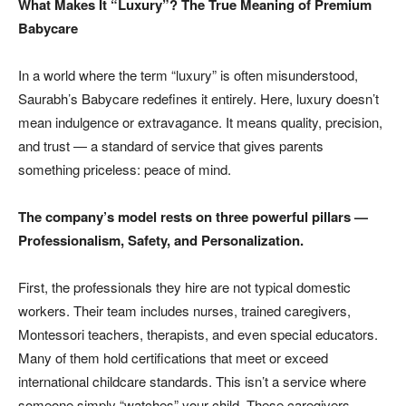
What Makes It “Luxury”? The True Meaning of Premium
Babycare
In a world where the term “luxury” is often misunderstood,
Saurabh’s Babycare redefines it entirely. Here, luxury doesn’t
mean indulgence or extravagance. It means quality, precision,
and trust — a standard of service that gives parents
something priceless: peace of mind.
The company’s model rests on three powerful pillars —
Professionalism, Safety, and Personalization.
First, the professionals they hire are not typical domestic
workers. Their team includes nurses, trained caregivers,
Montessori teachers, therapists, and even special educators.
Many of them hold certifications that meet or exceed
international childcare standards. This isn’t a service where
someone simply “watches” your child. These caregivers