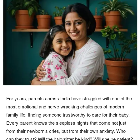
For years, parents across India have struggled with one of the
most emotional and nerve-wracking challenges of modern
family life: finding someone trustworthy to care for their baby.
Every parent knows the sleepless nights that come not just
from their newborn’s cries, but from their own anxiety. Who
can they trust? Will the babysitter be kind? Will she be patient?