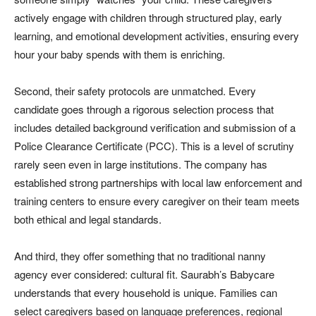
actively engage with children through structured play, early
learning, and emotional development activities, ensuring every
hour your baby spends with them is enriching.
Second, their safety protocols are unmatched. Every
candidate goes through a rigorous selection process that
includes detailed background verification and submission of a
Police Clearance Certificate (PCC). This is a level of scrutiny
rarely seen even in large institutions. The company has
established strong partnerships with local law enforcement and
training centers to ensure every caregiver on their team meets
both ethical and legal standards.
And third, they offer something that no traditional nanny
agency ever considered: cultural fit. Saurabh’s Babycare
understands that every household is unique. Families can
select caregivers based on language preferences, regional