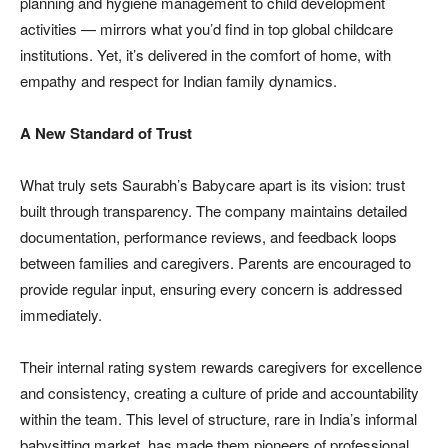
planning and hygiene management to child development
activities — mirrors what you’d find in top global childcare
institutions. Yet, it’s delivered in the comfort of home, with
empathy and respect for Indian family dynamics.
A New Standard of Trust
What truly sets Saurabh’s Babycare apart is its vision: trust
built through transparency. The company maintains detailed
documentation, performance reviews, and feedback loops
between families and caregivers. Parents are encouraged to
provide regular input, ensuring every concern is addressed
immediately.
Their internal rating system rewards caregivers for excellence
and consistency, creating a culture of pride and accountability
within the team. This level of structure, rare in India’s informal
babysitting market, has made them pioneers of professional