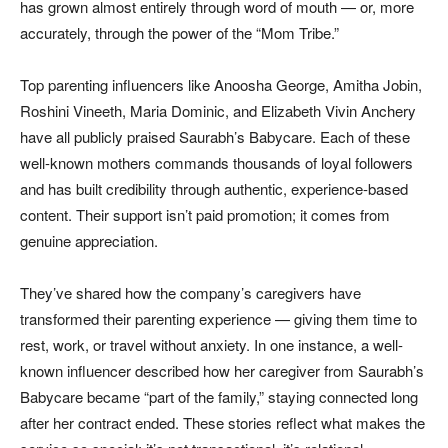
has grown almost entirely through word of mouth — or, more
accurately, through the power of the “Mom Tribe.”
Top parenting influencers like Anoosha George, Amitha Jobin,
Roshini Vineeth, Maria Dominic, and Elizabeth Vivin Anchery
have all publicly praised Saurabh’s Babycare. Each of these
well-known mothers commands thousands of loyal followers
and has built credibility through authentic, experience-based
content. Their support isn’t paid promotion; it comes from
genuine appreciation.
They’ve shared how the company’s caregivers have
transformed their parenting experience — giving them time to
rest, work, or travel without anxiety. In one instance, a well-
known influencer described how her caregiver from Saurabh’s
Babycare became “part of the family,” staying connected long
after her contract ended. These stories reflect what makes the