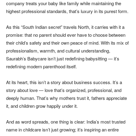
company treats your baby like family while maintaining the
highest professional standards, that’s luxury in its purest form.
As this “South Indian secret” travels North, it carries with it a
promise: that no parent should ever have to choose between
their child’s safety and their own peace of mind. With its mix of
professionalism, warmth, and cultural understanding,
Saurabh’s Babycare isn’t just redefining babysitting — it’s
redefining modern parenthood itself.
At its heart, this isn’t a story about business success. It’s a
story about love — love that’s organized, professional, and
deeply human. That’s why mothers trust it, fathers appreciate
it, and children grow happily under it.
And as word spreads, one thing is clear: India’s most trusted
name in childcare isn’t just growing; it’s inspiring an entire