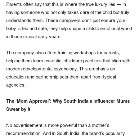
Parents often say that this is where the true luxury lies — in
having someone who not only takes care of the child but truly
understands them. These caregivers don’t just ensure your
baby is fed and safe; they help shape a child’s emotional world
in those crucial early years.
The company also offers training workshops for parents,
helping them learn essential childcare practices that align with
modern developmental psychology. This emphasis on
education and partnership sets them apart from typical
agencies.
The ‘Mom Approval’: Why South India’s Influencer Mums
Swear by It
No advertisement is more powerful than a mother’s
recommendation. And in South India, the brand’s popularity