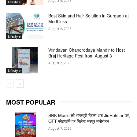
August 6, 2026
Lifestyle
Best Skin and Hair Solution in Gurgaon at
MedLinks
August 6, 2026
Lifestyle
Vrindavan Chandrodaya Mandir to Host
Braj Heritage Fest from August 3
August 2, 2026
Lifestyle
MOST POPULAR
SRK Music की भोजपुरी फिल्में अब JioHotstar पर,
OTT प्लेटफॉर्म पर मिलेगा भरपूर मनोरंजन
August 7, 2026