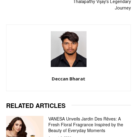
Thalapathy Vijay’s Legendary
Journey
Deccan Bharat
RELATED ARTICLES
VANESA Unveils Jardin Des Rêves: A
Fresh Floral Fragrance Inspired by the
Beauty of Everyday Moments