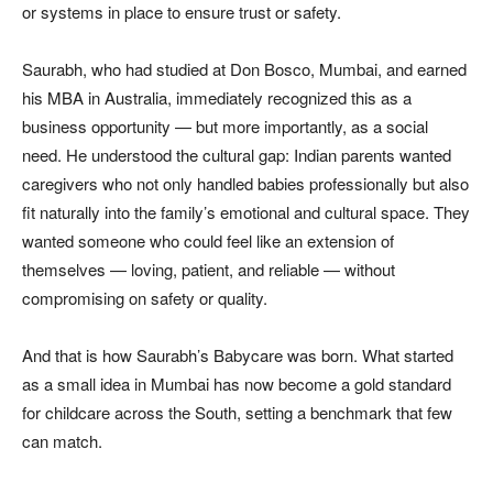
or systems in place to ensure trust or safety.
Saurabh, who had studied at Don Bosco, Mumbai, and earned
his MBA in Australia, immediately recognized this as a
business opportunity — but more importantly, as a social
need. He understood the cultural gap: Indian parents wanted
caregivers who not only handled babies professionally but also
fit naturally into the family’s emotional and cultural space. They
wanted someone who could feel like an extension of
themselves — loving, patient, and reliable — without
compromising on safety or quality.
And that is how Saurabh’s Babycare was born. What started
as a small idea in Mumbai has now become a gold standard
for childcare across the South, setting a benchmark that few
can match.