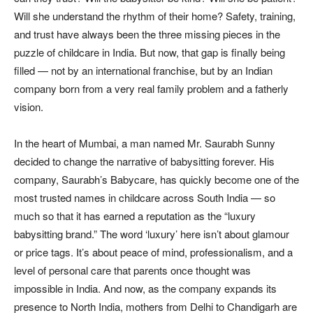
Will she understand the rhythm of their home? Safety, training,
and trust have always been the three missing pieces in the
puzzle of childcare in India. But now, that gap is finally being
filled — not by an international franchise, but by an Indian
company born from a very real family problem and a fatherly
vision.
In the heart of Mumbai, a man named Mr. Saurabh Sunny
decided to change the narrative of babysitting forever. His
company, Saurabh’s Babycare, has quickly become one of the
most trusted names in childcare across South India — so
much so that it has earned a reputation as the “luxury
babysitting brand.” The word ‘luxury’ here isn’t about glamour
or price tags. It’s about peace of mind, professionalism, and a
level of personal care that parents once thought was
impossible in India. And now, as the company expands its
presence to North India, mothers from Delhi to Chandigarh are