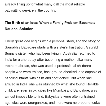
already lining up for what many call the most reliable
babysitting service in the country.
The Birth of an Idea: When a Family Problem Became a
National Solution
Every great idea begins with a personal story, and the story of
Saurabh’s Babycare starts with a sister’s frustration. Saurabh
Sunny’s sister, who had been living in Australia, returned to
India for a short stay after becoming a mother. Like many
mothers abroad, she was used to professional childcare —
people who were trained, background-checked, and capable of
handling infants with calm and confidence. But when she
arrived in India, she was stunned by what she found. Reliable
childcare, even in big cities like Mumbai and Bangalore, was
almost impossible to find. Babysitters were often untrained,
agencies were unorganized, and there were no proper checks