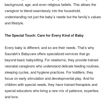
background, age, and even religious beliefs. This allows the
caregiver to blend seamlessly into the household,
understanding not just the baby’s needs but the family’s values
and lifestyle.
The Special Touch: Care for Every Kind of Baby
Every baby is different, and so are their needs. That’s why
Saurabh’s Babycare offers specialized services that go
beyond basic babysitting. For newborns, they provide trained
neonatal caregivers who understand delicate feeding routines,
sleeping cycles, and hygiene practices. For toddlers, they
focus on early stimulation and developmental play. And for
children with special needs, they have trained therapists and
special educators who bring a rare mix of patience, expertise,
and love.