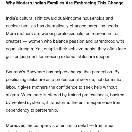
Why Modern Indian Families Are Embracing This Change
India’s cultural shift toward dual-income households and
nuclear families has dramatically changed parenting needs.
More mothers are working professionals, entrepreneurs, or
creators — women who balance passion and parenthood with
equal strength. Yet, despite their achievements, they often face
guilt or judgment for needing external childcare support.
Saurabh’s Babycare has helped change that perception. By
positioning childcare as a professional service, not domestic
labor, it gives mothers the confidence to seek help without
stigma. When care is offered by trained professionals, backed
by verified systems, it transforms the entire experience from
dependency to partnership.
Moreover, the company’s attention to detail — from meal