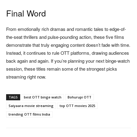
Final Word
From emotionally rich dramas and romantic tales to edge-of-
the-seat thrillers and pulse-pounding action, these five films
demonstrate that truly engaging content doesn’t fade with time.
Instead, it continues to rule OTT platforms, drawing audiences
back again and again. If you’re planning your next binge-watch
session, these titles remain some of the strongest picks
streaming right now.
TAGS
best OTT binge watch
Bohurupi OTT
Saiyaara movie streaming
top OTT movies 2025
trending OTT films India