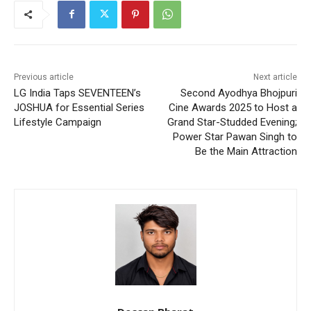
Previous article
Next article
LG India Taps SEVENTEEN’s
Second Ayodhya Bhojpuri
JOSHUA for Essential Series
Cine Awards 2025 to Host a
Lifestyle Campaign
Grand Star-Studded Evening;
Power Star Pawan Singh to
Be the Main Attraction