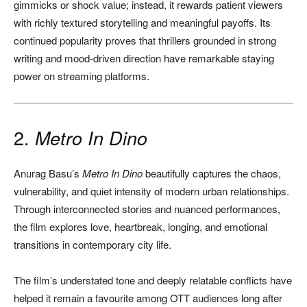
gimmicks or shock value; instead, it rewards patient viewers
with richly textured storytelling and meaningful payoffs. Its
continued popularity proves that thrillers grounded in strong
writing and mood-driven direction have remarkable staying
power on streaming platforms.
2.
Metro In Dino
Anurag Basu’s
Metro In Dino
beautifully captures the chaos,
vulnerability, and quiet intensity of modern urban relationships.
Through interconnected stories and nuanced performances,
the film explores love, heartbreak, longing, and emotional
transitions in contemporary city life.
The film’s understated tone and deeply relatable conflicts have
helped it remain a favourite among OTT audiences long after