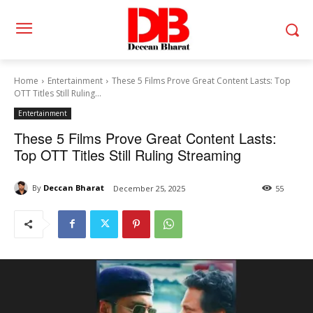
Home
Entertainment
These 5 Films Prove Great Content Lasts: Top
OTT Titles Still Ruling...
Entertainment
These 5 Films Prove Great Content Lasts:
Top OTT Titles Still Ruling Streaming
By
Deccan Bharat
December 25, 2025
55