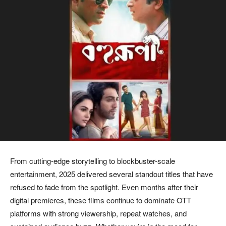
From cutting-edge storytelling to blockbuster-scale
entertainment, 2025 delivered several standout titles that have
refused to fade from the spotlight. Even months after their
digital premieres, these films continue to dominate OTT
platforms with strong viewership, repeat watches, and