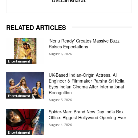
Deccan Bharat
RELATED ARTICLES
‘Nenu Ready’ Creates Massive Buzz
Raises Expectations
August 6, 2026
Entertainment
UK-Based Indian-Origin Actress, AI
Engineer & Filmmaker Parsha Sri Kella
Eyes Indian Cinema After International
Recognition
Entertainment
August 5, 2026
Spider-Man: Brand New Day India Box
Office: Biggest Hollywood Opening Ever
August 4, 2026
Entertainment