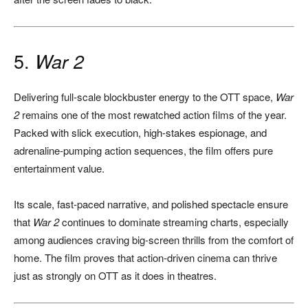
5.
War 2
Delivering full-scale blockbuster energy to the OTT space,
War
2
remains one of the most rewatched action films of the year.
Packed with slick execution, high-stakes espionage, and
adrenaline-pumping action sequences, the film offers pure
entertainment value.
Its scale, fast-paced narrative, and polished spectacle ensure
that
War 2
continues to dominate streaming charts, especially
among audiences craving big-screen thrills from the comfort of
home. The film proves that action-driven cinema can thrive
just as strongly on OTT as it does in theatres.