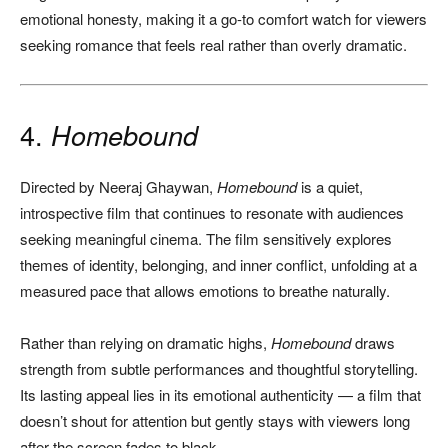
emotional honesty, making it a go-to comfort watch for viewers
seeking romance that feels real rather than overly dramatic.
4.
Homebound
Directed by Neeraj Ghaywan,
Homebound
is a quiet,
introspective film that continues to resonate with audiences
seeking meaningful cinema. The film sensitively explores
themes of identity, belonging, and inner conflict, unfolding at a
measured pace that allows emotions to breathe naturally.
Rather than relying on dramatic highs,
Homebound
draws
strength from subtle performances and thoughtful storytelling.
Its lasting appeal lies in its emotional authenticity — a film that
doesn’t shout for attention but gently stays with viewers long
after the screen fades to black.