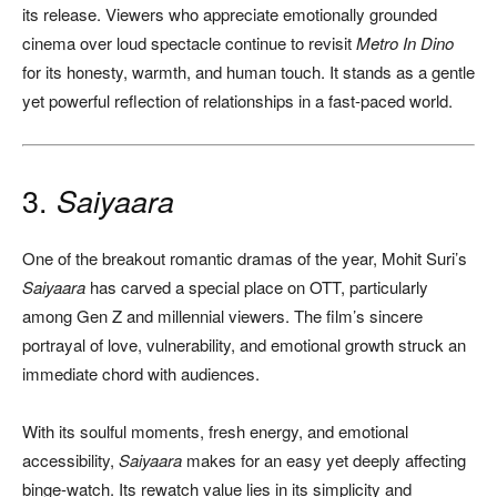
its release. Viewers who appreciate emotionally grounded
cinema over loud spectacle continue to revisit
Metro In Dino
for its honesty, warmth, and human touch. It stands as a gentle
yet powerful reflection of relationships in a fast-paced world.
3.
Saiyaara
One of the breakout romantic dramas of the year, Mohit Suri’s
Saiyaara
has carved a special place on OTT, particularly
among Gen Z and millennial viewers. The film’s sincere
portrayal of love, vulnerability, and emotional growth struck an
immediate chord with audiences.
With its soulful moments, fresh energy, and emotional
accessibility,
Saiyaara
makes for an easy yet deeply affecting
binge-watch. Its rewatch value lies in its simplicity and