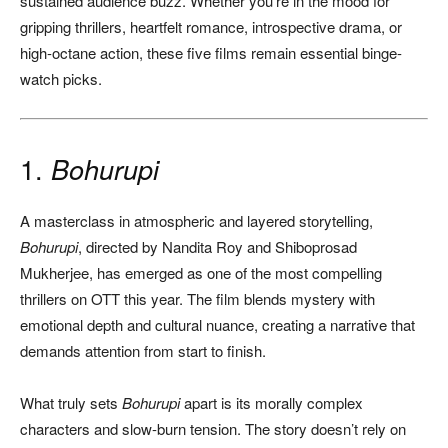
sustained audience buzz. Whether you’re in the mood for
gripping thrillers, heartfelt romance, introspective drama, or
high-octane action, these five films remain essential binge-
watch picks.
1.
Bohurupi
A masterclass in atmospheric and layered storytelling,
Bohurupi
, directed by Nandita Roy and Shiboprosad
Mukherjee, has emerged as one of the most compelling
thrillers on OTT this year. The film blends mystery with
emotional depth and cultural nuance, creating a narrative that
demands attention from start to finish.
What truly sets
Bohurupi
apart is its morally complex
characters and slow-burn tension. The story doesn’t rely on