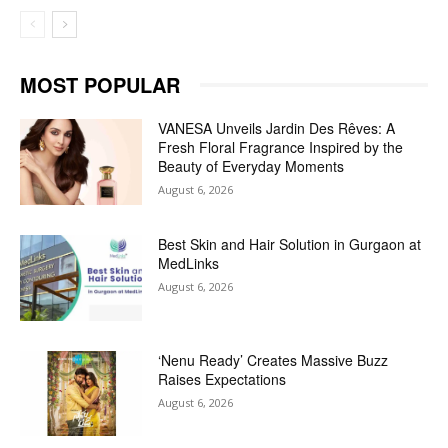
MOST POPULAR
VANESA Unveils Jardin Des Rêves: A
Fresh Floral Fragrance Inspired by the
Beauty of Everyday Moments
August 6, 2026
Best Skin and Hair Solution in Gurgaon at
MedLinks
August 6, 2026
‘Nenu Ready’ Creates Massive Buzz
Raises Expectations
August 6, 2026