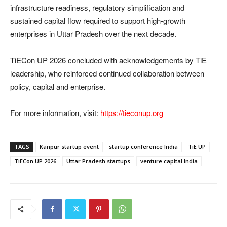
infrastructure readiness, regulatory simplification and
sustained capital flow required to support high-growth
enterprises in Uttar Pradesh over the next decade.
TiECon UP 2026 concluded with acknowledgements by TiE
leadership, who reinforced continued collaboration between
policy, capital and enterprise.
For more information, visit:
https://tieconup.org
TAGS
Kanpur startup event
startup conference India
TiE UP
TiECon UP 2026
Uttar Pradesh startups
venture capital India