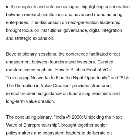
in the deeptech and defence dialogue, highlighting collaboration
between research institutions and advanced manufacturing
enterprises. The discussion on next-generation leadership
brought focus on institutional governance, digital integration
and strategic expansion.
Beyond plenary sessions, the conference facilitated direct
engagement between founders and investors. Curated
masterclasses such as “How to Pitch in Front of VCs”,
“Leveraging Networks to Find the Right Opportunity,” and “AI &
The Disruption in Value Creation” provided structured,
execution-oriented guidance on fundraising readiness and
long-term value creation.
The concluding plenary, “India @ 2030: Unlocking the Next
Wave of Entrepreneurship”, brought together senior
policymakers and ecosystem leaders to deliberate on