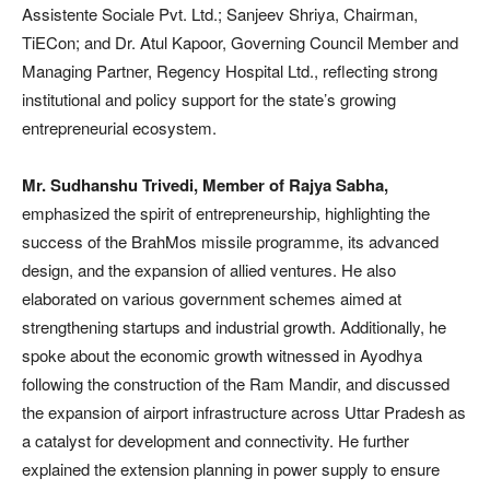
Assistente Sociale Pvt. Ltd.; Sanjeev Shriya, Chairman,
TiECon; and Dr. Atul Kapoor, Governing Council Member and
Managing Partner, Regency Hospital Ltd., reflecting strong
institutional and policy support for the state’s growing
entrepreneurial ecosystem.
Mr. Sudhanshu Trivedi, Member of Rajya Sabha,
emphasized the spirit of entrepreneurship, highlighting the
success of the BrahMos missile programme, its advanced
design, and the expansion of allied ventures. He also
elaborated on various government schemes aimed at
strengthening startups and industrial growth. Additionally, he
spoke about the economic growth witnessed in Ayodhya
following the construction of the Ram Mandir, and discussed
the expansion of airport infrastructure across Uttar Pradesh as
a catalyst for development and connectivity. He further
explained the extension planning in power supply to ensure