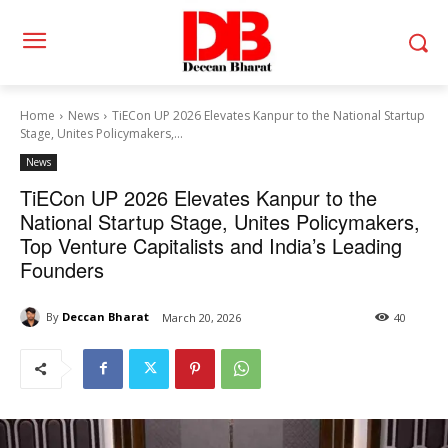
Home
News
TiECon UP 2026 Elevates Kanpur to the National Startup
Stage, Unites Policymakers,...
News
TiECon UP 2026 Elevates Kanpur to the
National Startup Stage, Unites Policymakers,
Top Venture Capitalists and India’s Leading
Founders
By
Deccan Bharat
March 20, 2026
40