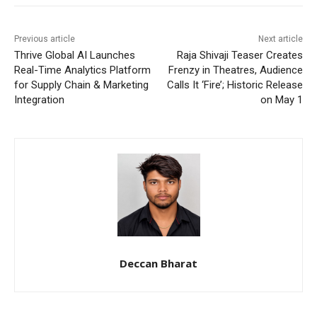
Previous article
Next article
Thrive Global AI Launches
Raja Shivaji Teaser Creates
Real-Time Analytics Platform
Frenzy in Theatres, Audience
for Supply Chain & Marketing
Calls It ‘Fire’; Historic Release
Integration
on May 1
Deccan Bharat