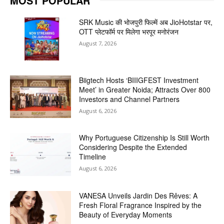
MOST POPULAR
SRK Music की भोजपुरी फिल्में अब JioHotstar पर,
OTT प्लेटफॉर्म पर मिलेगा भरपूर मनोरंजन
August 7, 2026
Biigtech Hosts ‘BIIIGFEST Investment
Meet’ in Greater Noida; Attracts Over 800
Investors and Channel Partners
August 6, 2026
Why Portuguese Citizenship Is Still Worth
Considering Despite the Extended
Timeline
August 6, 2026
VANESA Unveils Jardin Des Rêves: A
Fresh Floral Fragrance Inspired by the
Beauty of Everyday Moments