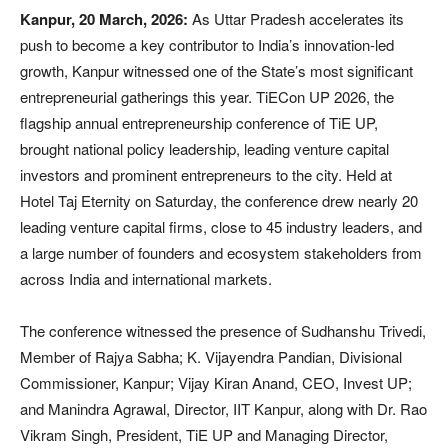
Kanpur, 20 March, 2026:
As Uttar Pradesh accelerates its
push to become a key contributor to India’s innovation-led
growth, Kanpur witnessed one of the State’s most significant
entrepreneurial gatherings this year. TiECon UP 2026, the
flagship annual entrepreneurship conference of TiE UP,
brought national policy leadership, leading venture capital
investors and prominent entrepreneurs to the city. Held at
Hotel Taj Eternity on Saturday, the conference drew nearly 20
leading venture capital firms, close to 45 industry leaders, and
a large number of founders and ecosystem stakeholders from
across India and international markets.
The conference witnessed the presence of Sudhanshu Trivedi,
Member of Rajya Sabha; K. Vijayendra Pandian, Divisional
Commissioner, Kanpur; Vijay Kiran Anand, CEO, Invest UP;
and Manindra Agrawal, Director, IIT Kanpur, along with Dr. Rao
Vikram Singh, President, TiE UP and Managing Director,