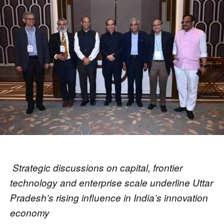
Strategic discussions on capital, frontier
technology and enterprise scale underline Uttar
Pradesh’s rising influence in India’s innovation
economy