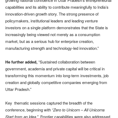
growing national confidence in Uttar Pradesh’s entrepreneurial
capabilities and its ability to contribute meaningfully to India’s
innovation-driven growth story. The strong presence of
policymakers, institutional leaders and leading venture
investors on a single platform demonstrates that the State is
increasingly being viewed not merely as a consumption
market, but as a serious hub for enterprise creation,
manufacturing strength and technology-led innovation.”
He further added,
“Sustained collaboration between
government, academia and private capital will be critical in
transforming this momentum into long-term investments, job
creation and globally competitive companies emerging from
Uttar Pradesh.”
Key thematic sessions captured the breadth of the
conference, beginning with
“Zero to Unicorn – All Unicorns
Start from an Idea.”
Frontier capabilities were also addressed