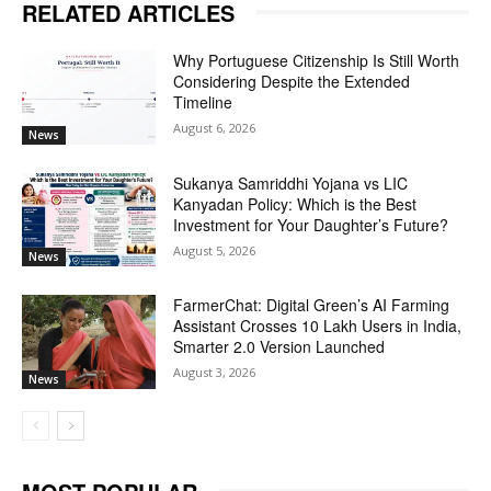
RELATED ARTICLES
Why Portuguese Citizenship Is Still Worth
Considering Despite the Extended
Timeline
August 6, 2026
News
Sukanya Samriddhi Yojana vs LIC
Kanyadan Policy: Which is the Best
Investment for Your Daughter’s Future?
August 5, 2026
News
FarmerChat: Digital Green’s AI Farming
Assistant Crosses 10 Lakh Users in India,
Smarter 2.0 Version Launched
August 3, 2026
News