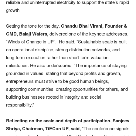
reliable and uninterrupted electricity to support the state’s rapid
growth.
Setting the tone for the day,
Chandu Bhai Virani, Founder &
CMD, Balaji Wafers,
delivered one of the keynote addresses,
“Winds of Change in UP”. He said, “Sustainable scale is built
on operational discipline, strong distribution networks, and
long-term execution rather than short-term valuation
milestones. He also underscored, “The importance of staying
grounded in values, stating that beyond profits and growth,
entrepreneurs must strive to be good human beings,
supporting communities, creating opportunities for others, and
building businesses rooted in integrity and social
responsibility.”
Reflecting on the scale and depth of participation, Sanjeev
Shriya, Chairman, TiECon UP, said,
“The conference signals