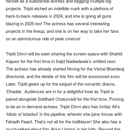
herself as a substantial actress and bagging multiple big
projects. Triptii etched an indelible mark with a plethora of
back-to-back releases in 2024, and she is going all guns
blazing in 2025 too! The actress has several interesting
projects in the lineup, and she is on her way to take her fans
on an adventurous ride of peak cinema!
Triptii Dimri will be seen sharing the screen space with Shahid
Kapoor for the first time in Sajid Nadiadwala’s untitled next.
The actress has already started filming for the Vishal Bhardwaj
directorial, and the details of this film will be announced soon.
Later, Triptii gears up for the sequel of the romantic drama,
‘Dhadak’. Audiences are in for a delightful treat as Triptii is
paired alongside Siddhant Chaturvedi for the first time. Proving
to be an in-demand actress, Triptii Dimri also has Imtiaz Ali’s
‘Idiots of Istanbul’ in the pipeline, wherein she joins forces with
Fahadh Faasil. That’s not all for the trailblazer! She also has a
much-talked-about film ‘Arjun Ustara’ in her kitty. Beyond this,