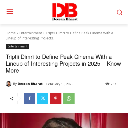
Home
Entertainment
Triptii Dimri to Define Peak Cinema With a
Lineup of Interesting Projects...
Entertainment
Triptii Dimri to Define Peak Cinema With a
Lineup of Interesting Projects in 2025 – Know
More
By
Deccan Bharat
February 13, 2025
257