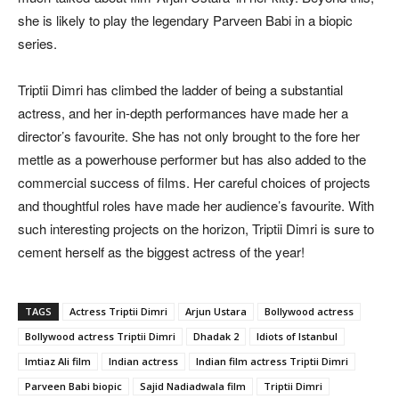
she is likely to play the legendary Parveen Babi in a biopic
series.
Triptii Dimri has climbed the ladder of being a substantial
actress, and her in-depth performances have made her a
director’s favourite. She has not only brought to the fore her
mettle as a powerhouse performer but has also added to the
commercial success of films. Her careful choices of projects
and thoughtful roles have made her audience’s favourite. With
such interesting projects on the horizon, Triptii Dimri is sure to
cement herself as the biggest actress of the year!
TAGS
Actress Triptii Dimri
Arjun Ustara
Bollywood actress
Bollywood actress Triptii Dimri
Dhadak 2
Idiots of Istanbul
Imtiaz Ali film
Indian actress
Indian film actress Triptii Dimri
Parveen Babi biopic
Sajid Nadiadwala film
Triptii Dimri