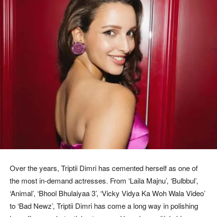
Over the years, Triptii Dimri has cemented herself as one of
the most in-demand actresses. From ‘Laila Majnu’, ‘Bulbbul’,
‘Animal’, ‘Bhool Bhulaiyaa 3’, ‘Vicky Vidya Ka Woh Wala Video’
to ‘Bad Newz’, Triptii Dimri has come a long way in polishing