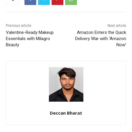
Previous article
Next article
Valentine-Ready Makeup
Amazon Enters the Quick
Essentials with Milagro
Delivery War with ‘Amazon
Beauty
Now’
Deccan Bharat