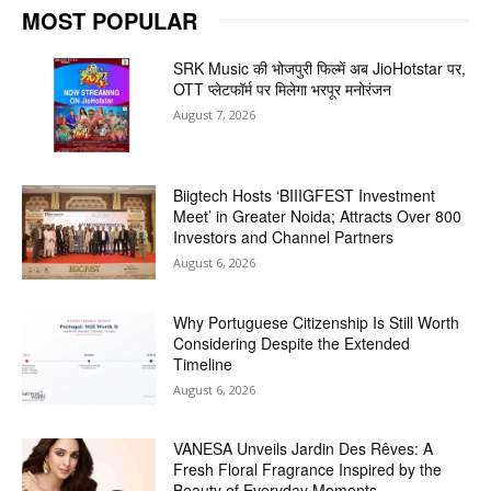
MOST POPULAR
SRK Music की भोजपुरी फिल्में अब JioHotstar पर,
OTT प्लेटफॉर्म पर मिलेगा भरपूर मनोरंजन
August 7, 2026
Biigtech Hosts ‘BIIIGFEST Investment
Meet’ in Greater Noida; Attracts Over 800
Investors and Channel Partners
August 6, 2026
Why Portuguese Citizenship Is Still Worth
Considering Despite the Extended
Timeline
August 6, 2026
VANESA Unveils Jardin Des Rêves: A
Fresh Floral Fragrance Inspired by the
Beauty of Everyday Moments