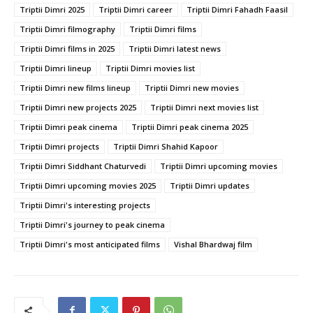
Triptii Dimri 2025
Triptii Dimri career
Triptii Dimri Fahadh Faasil
Triptii Dimri filmography
Triptii Dimri films
Triptii Dimri films in 2025
Triptii Dimri latest news
Triptii Dimri lineup
Triptii Dimri movies list
Triptii Dimri new films lineup
Triptii Dimri new movies
Triptii Dimri new projects 2025
Triptii Dimri next movies list
Triptii Dimri peak cinema
Triptii Dimri peak cinema 2025
Triptii Dimri projects
Triptii Dimri Shahid Kapoor
Triptii Dimri Siddhant Chaturvedi
Triptii Dimri upcoming movies
Triptii Dimri upcoming movies 2025
Triptii Dimri updates
Triptii Dimri's interesting projects
Triptii Dimri's journey to peak cinema
Triptii Dimri's most anticipated films
Vishal Bhardwaj film