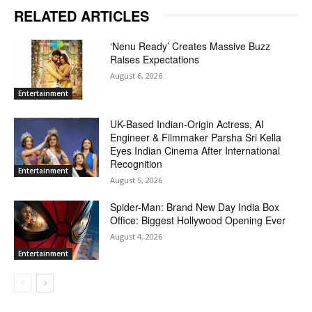
RELATED ARTICLES
‘Nenu Ready’ Creates Massive Buzz
Raises Expectations
August 6, 2026
Entertainment
UK-Based Indian-Origin Actress, AI
Engineer & Filmmaker Parsha Sri Kella
Eyes Indian Cinema After International
Recognition
Entertainment
August 5, 2026
Spider-Man: Brand New Day India Box
Office: Biggest Hollywood Opening Ever
August 4, 2026
Entertainment