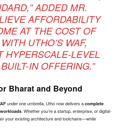
NDARD,” ADDED MR.
LIEVE AFFORDABILITY
ME AT THE COST OF
 WITH UTHO’S WAF,
T HYPERSCALE-LEVEL
BUILT-IN OFFERING.”
for Bharat and Beyond
WAF
under one umbrella, Utho now delivers a
complete
 workloads
. Whether you’re a startup, enterprise, or digital-
in your existing architecture and toolchains—while