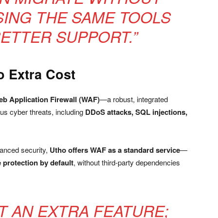
ING THE SAME TOOLS
BETTER SUPPORT.”
o Extra Cost
b Application Firewall (WAF)
—a robust, integrated
us cyber threats, including
DDoS attacks, SQL injections,
vanced security,
Utho offers WAF as a standard service
—
 protection by default
, without third-party dependencies
OT AN EXTRA FEATURE;