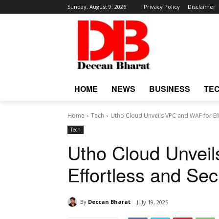
Sunday, August 9, 2026
Privacy Policy
Disclaimer
HOME
NEWS
BUSINESS
TE
Home
Tech
Utho Cloud Unveils VPC and WAF for Ef
Tech
Utho Cloud Unvei
Effortless and Se
By
Deccan Bharat
July 19, 2025