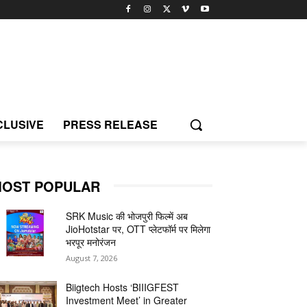
CLUSIVE
PRESS RELEASE
OST POPULAR
SRK Music की भोजपुरी फिल्में अब
JioHotstar पर, OTT प्लेटफॉर्म पर मिलेगा
भरपूर मनोरंजन
August 7, 2026
Biigtech Hosts ‘BIIIGFEST
Investment Meet’ in Greater