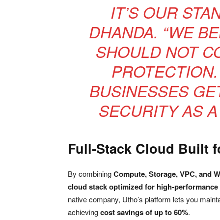
IT’S OUR STA
DHANDA. “WE BE
SHOULD NOT CO
PROTECTION.
BUSINESSES GE
SECURITY AS A 
Full-Stack Cloud Built 
By combining
Compute, Storage, VPC, and 
cloud stack optimized for high-performance
native company, Utho’s platform lets you mainta
achieving
cost savings of up to 60%
.