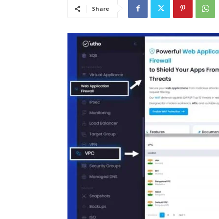
Share