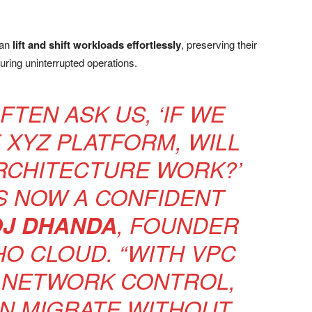
can
lift and shift workloads effortlessly
, preserving their
uring uninterrupted operations.
TEN ASK US, ‘IF WE
XYZ PLATFORM, WILL
RCHITECTURE WORK?’
S NOW A CONFIDENT
J DHANDA
, FOUNDER
HO CLOUD. “WITH VPC
 NETWORK CONTROL,
N MIGRATE WITHOUT