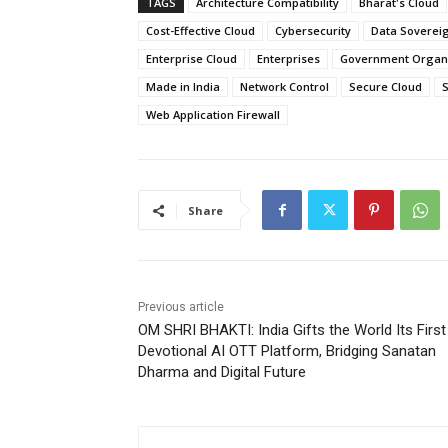
TAGS
Architecture Compatibility
Bharat's Cloud
Cost-Effective Cloud
Cybersecurity
Data Soverei
Enterprise Cloud
Enterprises
Government Organi
Made in India
Network Control
Secure Cloud
S
Web Application Firewall
Share
Previous article
OM SHRI BHAKTI: India Gifts the World Its First
Devotional AI OTT Platform, Bridging Sanatan
Dharma and Digital Future