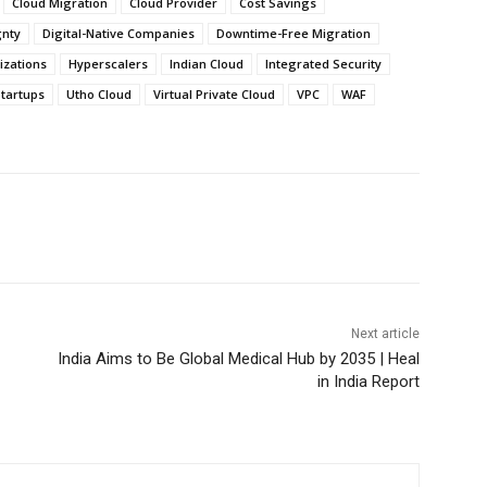
Cloud Migration
Cloud Provider
Cost Savings
gnty
Digital-Native Companies
Downtime-Free Migration
zations
Hyperscalers
Indian Cloud
Integrated Security
tartups
Utho Cloud
Virtual Private Cloud
VPC
WAF
Next article
India Aims to Be Global Medical Hub by 2035 | Heal
in India Report