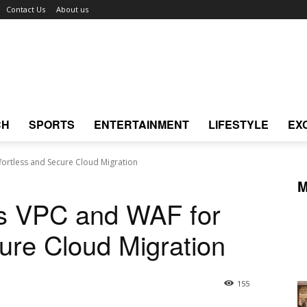
Contact Us
About us
CH
SPORTS
ENTERTAINMENT
LIFESTYLE
EX
fortless and Secure Cloud Migration
M
ls VPC and WAF for
cure Cloud Migration
155