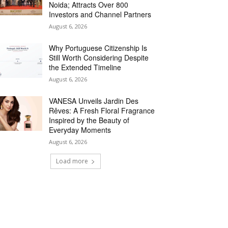
Noida; Attracts Over 800
Investors and Channel Partners
August 6, 2026
Why Portuguese Citizenship Is
Still Worth Considering Despite
the Extended Timeline
August 6, 2026
VANESA Unveils Jardin Des
Rêves: A Fresh Floral Fragrance
Inspired by the Beauty of
Everyday Moments
August 6, 2026
Load more