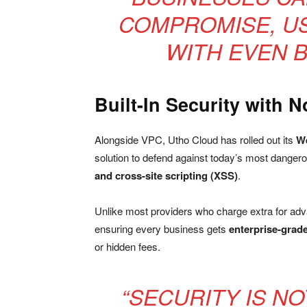
COMPROMISE, US
WITH EVEN 
Built-In Security with N
Alongside VPC, Utho Cloud has rolled out its
We
solution to defend against today’s most dangero
and cross-site scripting (XSS)
.
Unlike most providers who charge extra for ad
ensuring every business gets
enterprise-grade
or hidden fees.
“SECURITY IS N