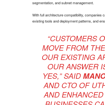
segmentation, and subnet management.
With full architecture compatibility, companies 
existing tools and deployment patterns, and ens
“CUSTOMERS OF
MOVE FROM THE 
OUR EXISTING A
OUR ANSWER I
YES,” SAID
MANO
AND CTO OF UT
AND ENHANCED
BUSINESSES CA