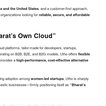
ia and the United States
, and a customer-first approach,
 organizations looking for
reliable, secure, and affordable
arat’s Own Cloud”
oud platforms, tailor-made for developers, startups,
erating on B2B, B2E, and B2G models, Utho offers
flexible
provides a
high-performance, cost-effective alternative
ising adoption among
women-led startups
, Utho is sharply
stic businesses—firmly positioning itself as
“Bharat’s