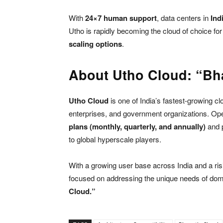
With
24×7 human support
, data centers in
Ind
Utho is rapidly becoming the cloud of choice for
scaling options
.
About Utho Cloud: “Bh
Utho Cloud
is one of India’s fastest-growing cl
enterprises, and government organizations. Op
plans (monthly, quarterly, and annually)
and 
to global hyperscale players.
With a growing user base across India and a r
focused on addressing the unique needs of dome
Cloud.”