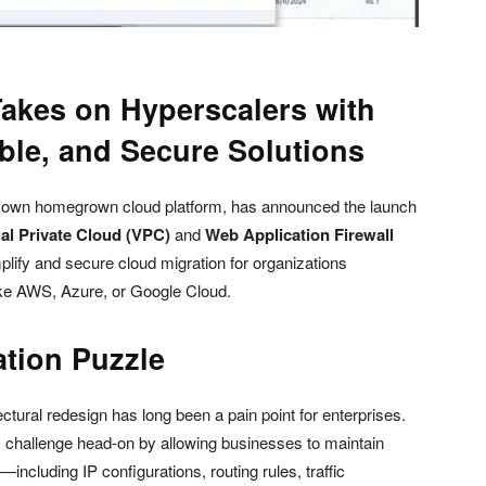
Takes on Hyperscalers with
ble, and Secure Solutions
s own homegrown cloud platform, has announced the launch
ual Private Cloud (VPC)
and
Web Application Firewall
plify and secure cloud migration for organizations
like AWS, Azure, or Google Cloud.
ation Puzzle
tural redesign has long been a pain point for enterprises.
 challenge head-on by allowing businesses to maintain
—including IP configurations, routing rules, traffic