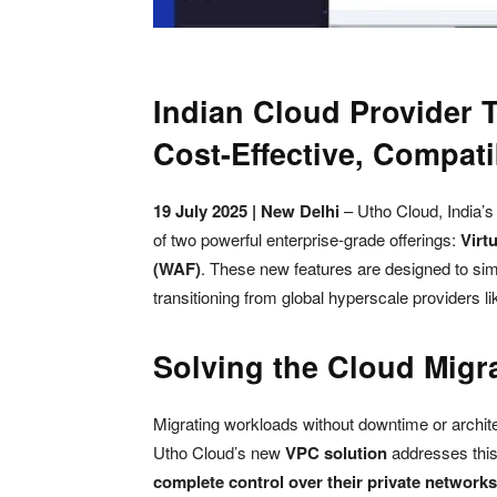
Indian Cloud Provider 
Cost-Effective, Compati
19 July 2025 | New Delhi
– Utho Cloud, India’
of two powerful enterprise-grade offerings:
Virt
(WAF)
. These new features are designed to sim
transitioning from global hyperscale providers 
Solving the Cloud Migr
Migrating workloads without downtime or architec
Utho Cloud’s new
VPC solution
addresses this
complete control over their private networks