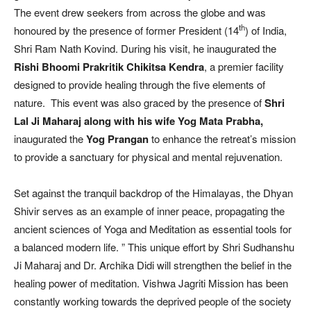
The event drew seekers from across the globe and was
th
honoured by the presence of former President (14
) of India,
Shri Ram Nath Kovind. During his visit, he inaugurated the
Rishi Bhoomi Prakritik Chikitsa Kendra
, a premier facility
designed to provide healing through the five elements of
nature. This event was also graced by the presence of
Shri
Lal Ji Maharaj along with his wife Yog Mata Prabha,
inaugurated the
Yog Prangan
to enhance the retreat’s mission
to provide a sanctuary for physical and mental rejuvenation.
Set against the tranquil backdrop of the Himalayas, the Dhyan
Shivir serves as an example of inner peace, propagating the
ancient sciences of Yoga and Meditation as essential tools for
a balanced modern life. ” This unique effort by Shri Sudhanshu
Ji Maharaj and Dr. Archika Didi will strengthen the belief in the
healing power of meditation. Vishwa Jagriti Mission has been
constantly working towards the deprived people of the society