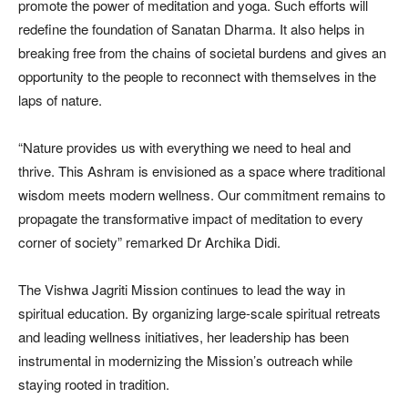
promote the power of meditation and yoga. Such efforts will
redefine the foundation of Sanatan Dharma. It also helps in
breaking free from the chains of societal burdens and gives an
opportunity to the people to reconnect with themselves in the
laps of nature.
“Nature provides us with everything we need to heal and
thrive. This Ashram is envisioned as a space where traditional
wisdom meets modern wellness. Our commitment remains to
propagate the transformative impact of meditation to every
corner of society” remarked Dr Archika Didi.
The Vishwa Jagriti Mission continues to lead the way in
spiritual education. By organizing large-scale spiritual retreats
and leading wellness initiatives, her leadership has been
instrumental in modernizing the Mission’s outreach while
staying rooted in tradition.