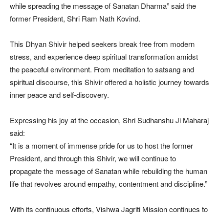
while spreading the message of Sanatan Dharma” said the
former President, Shri Ram Nath Kovind.
This Dhyan Shivir helped seekers break free from modern
stress, and experience deep spiritual transformation amidst
the peaceful environment. From meditation to satsang and
spiritual discourse, this Shivir offered a holistic journey towards
inner peace and self-discovery.
Expressing his joy at the occasion, Shri Sudhanshu Ji Maharaj
said:
“It is a moment of immense pride for us to host the former
President, and through this Shivir, we will continue to
propagate the message of Sanatan while rebuilding the human
life that revolves around empathy, contentment and discipline.”
With its continuous efforts, Vishwa Jagriti Mission continues to