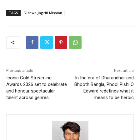
TAGS
Vishwa Jagriti Mission
Previous article
Next article
Iconic Gold Streaming
In the era of Dhurandhar and
Awards 2026 set to celebrate
Bhooth Bangla, Phool Pishi O
and honour spectacular
Edward redefines what it
talent across genres
means to be heroic