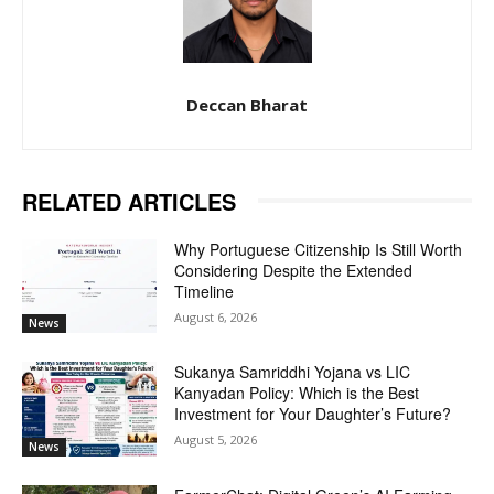
Deccan Bharat
RELATED ARTICLES
Why Portuguese Citizenship Is Still Worth
Considering Despite the Extended
Timeline
August 6, 2026
News
Sukanya Samriddhi Yojana vs LIC
Kanyadan Policy: Which is the Best
Investment for Your Daughter’s Future?
August 5, 2026
News