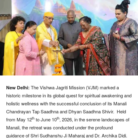
New Delhi:
The Vishwa Jagriti Mission (VJM) marked a
historic milestone in its global quest for spiritual awakening and
holistic wellness with the successful conclusion of its Manali
Chandrayan Tap Saadhna and Dhyan Saadhna Shivir. Held
th
th
from May 12
to June 10
, 2026, in the serene landscapes of
Manali, the retreat was conducted under the profound
guidance of Shri Sudhanshu Ji Maharaj and Dr. Archika Didi.