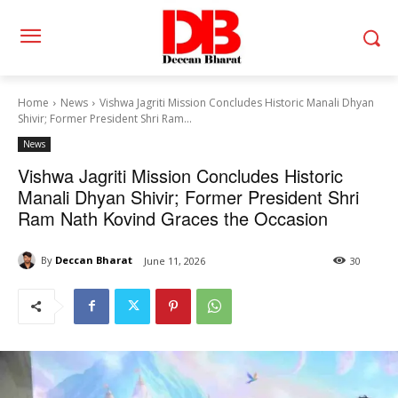
Home
News
Vishwa Jagriti Mission Concludes Historic Manali Dhyan
Shivir; Former President Shri Ram...
News
Vishwa Jagriti Mission Concludes Historic
Manali Dhyan Shivir; Former President Shri
Ram Nath Kovind Graces the Occasion
By
Deccan Bharat
June 11, 2026
30