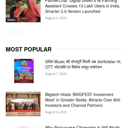
FarmerChat: Digital Green’s AI Farming
Assistant Crosses 10 Lakh Users in India,
Smarter 2.0 Version Launched
August 3, 2026
News
MOST POPULAR
SRK Music की भोजपुरी फिल्में अब JioHotstar पर,
OTT प्लेटफॉर्म पर मिलेगा भरपूर मनोरंजन
August 7, 2026
Biigtech Hosts ‘BIIIGFEST Investment
Meet’ in Greater Noida; Attracts Over 800
Investors and Channel Partners
August 6, 2026
Why Portuguese Citizenship Is Still Worth