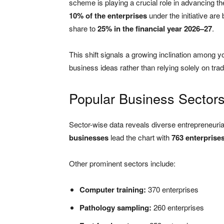
scheme is playing a crucial role in advancing th
10% of the enterprises
under the initiative are
share to
25% in the financial year 2026–27
.
This shift signals a growing inclination among 
business ideas rather than relying solely on trad
Popular Business Sector
Sector-wise data reveals diverse entrepreneuria
businesses
lead the chart with
763 enterprise
Other prominent sectors include:
Computer training:
370 enterprises
Pathology sampling:
260 enterprises