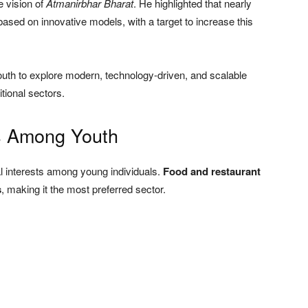
e vision of
Atmanirbhar Bharat
. He highlighted that nearly
 based on innovative models, with a target to increase this
youth to explore modern, technology-driven, and scalable
itional sectors.
s Among Youth
l interests among young individuals.
Food and restaurant
s
, making it the most preferred sector.