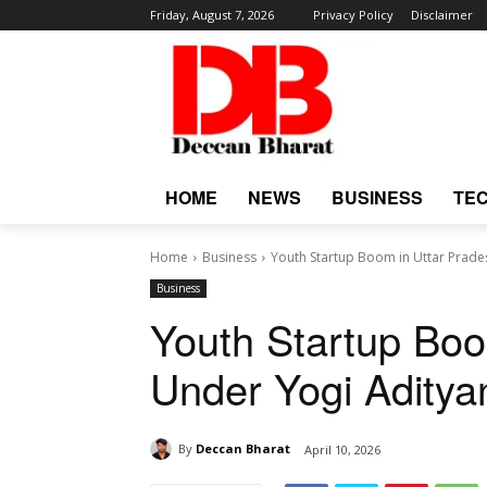
Friday, August 7, 2026
Privacy Policy
Disclaimer
HOME
NEWS
BUSINESS
TE
Home
Business
Youth Startup Boom in Uttar Prad
Business
Youth Startup Boo
Under Yogi Adity
By
Deccan Bharat
April 10, 2026