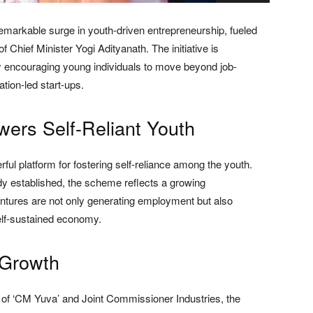
emarkable surge in youth-driven entrepreneurship, fueled
Chief Minister Yogi Adityanath. The initiative is
y encouraging young individuals to move beyond job-
tion-led start-ups.
rs Self-Reliant Youth
ul platform for fostering self-reliance among the youth.
y established, the scheme reflects a growing
ventures are not only generating employment but also
self-sustained economy.
 Growth
 of ‘CM Yuva’ and Joint Commissioner Industries, the