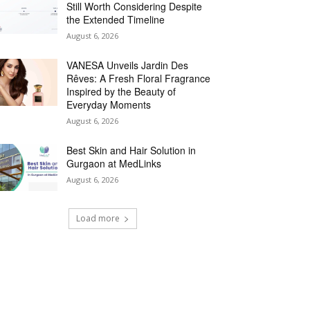
Still Worth Considering Despite
the Extended Timeline
August 6, 2026
VANESA Unveils Jardin Des
Rêves: A Fresh Floral Fragrance
Inspired by the Beauty of
Everyday Moments
August 6, 2026
Best Skin and Hair Solution in
Gurgaon at MedLinks
August 6, 2026
Load more