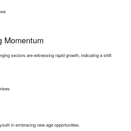
ses
ng Momentum
rging sectors are witnessing rapid growth, indicating a shift
rises
of youth in embracing new-age opportunities.