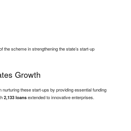
f the scheme in strengthening the state’s start-up
ates Growth
in nurturing these start-ups by providing essential funding
th
2,133 loans
extended to innovative enterprises.