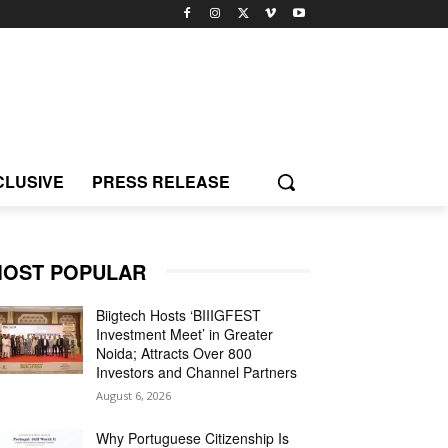
CLUSIVE
PRESS RELEASE
OST POPULAR
Biigtech Hosts ‘BIIIGFEST
Investment Meet’ in Greater
Noida; Attracts Over 800
Investors and Channel Partners
August 6, 2026
Why Portuguese Citizenship Is