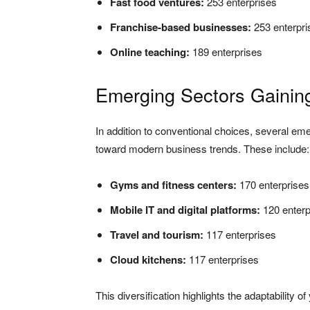
Fast food ventures:
253 enterprises
Franchise-based businesses:
253 enterpri
Online teaching:
189 enterprises
Emerging Sectors Gaini
In addition to conventional choices, several eme
toward modern business trends. These include:
Gyms and fitness centers:
170 enterprises
Mobile IT and digital platforms:
120 enterp
Travel and tourism:
117 enterprises
Cloud kitchens:
117 enterprises
This diversification highlights the adaptability 