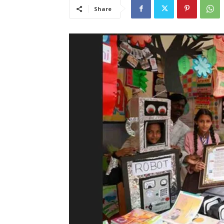
Share