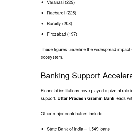
Varanasi (229)
Raebareli (225)
Bareilly (208)
Firozabad (197)
These figures underline the widespread impact o
ecosystem.
Banking Support Acceler
Financial institutions have played a pivotal role 
support.
Uttar Pradesh Gramin Bank
leads wi
Other major contributors include:
State Bank of India – 1,549 loans