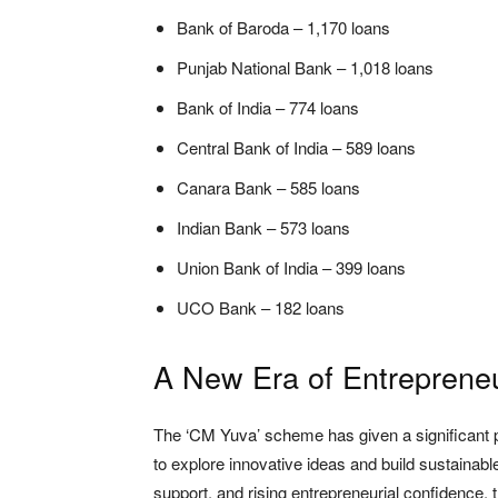
Bank of Baroda – 1,170 loans
Punjab National Bank – 1,018 loans
Bank of India – 774 loans
Central Bank of India – 589 loans
Canara Bank – 585 loans
Indian Bank – 573 loans
Union Bank of India – 399 loans
UCO Bank – 182 loans
A New Era of Entreprene
The ‘CM Yuva’ scheme has given a significant pu
to explore innovative ideas and build sustainab
support, and rising entrepreneurial confidence, 