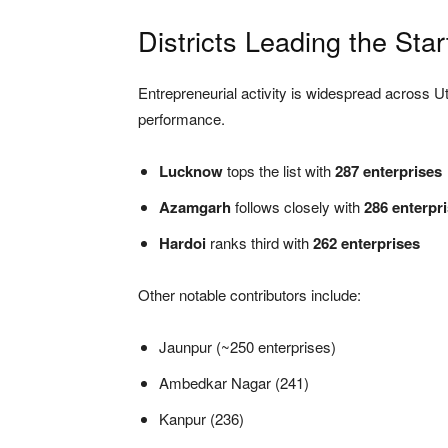
Districts Leading the St
Entrepreneurial activity is widespread across U
performance.
Lucknow
tops the list with
287 enterprises
Azamgarh
follows closely with
286 enterpr
Hardoi
ranks third with
262 enterprises
Other notable contributors include:
Jaunpur (~250 enterprises)
Ambedkar Nagar (241)
Kanpur (236)