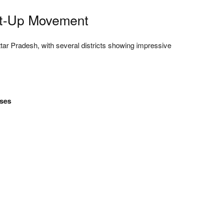
art-Up Movement
ttar Pradesh, with several districts showing impressive
ises