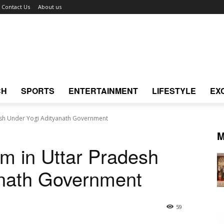
Contact Us
About us
CH
SPORTS
ENTERTAINMENT
LIFESTYLE
EX
esh Under Yogi Adityanath Government
M
m in Uttar Pradesh
anath Government
59