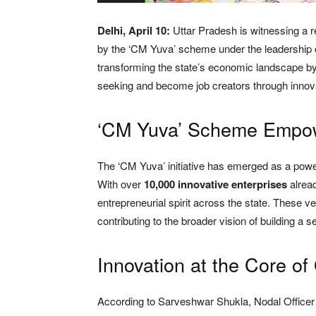
Delhi, April 10:
Uttar Pradesh is witnessing a r
by the ‘CM Yuva’ scheme under the leadership of 
transforming the state’s economic landscape b
seeking and become job creators through innova
‘CM Yuva’ Scheme Empowe
The ‘CM Yuva’ initiative has emerged as a powerf
With over
10,000 innovative enterprises
alread
entrepreneurial spirit across the state. These 
contributing to the broader vision of building a 
Innovation at the Core of
According to Sarveshwar Shukla, Nodal Officer