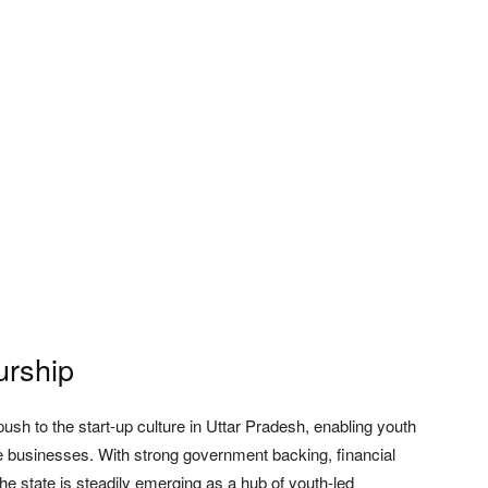
urship
sh to the start-up culture in Uttar Pradesh, enabling youth
le businesses. With strong government backing, financial
the state is steadily emerging as a hub of youth-led