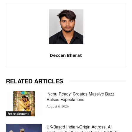
Deccan Bharat
RELATED ARTICLES
‘Nenu Ready’ Creates Massive Buzz
Raises Expectations
August 6, 2026
Entertainment
UK-Based Indian-Origin Actress, AI