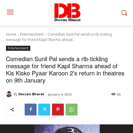
Home
Entertainment
Comedian Sunil Pal sends a rib-tickling
message for friend Kapil Sharma ahead...
Entertainment
Comedian Sunil Pal sends a rib-tickling
message for friend Kapil Sharma ahead of
Kis Kisko Pyaar Karoon 2’s return in theatres
on 9th January
By
Deccan Bharat
January 4, 2026
66