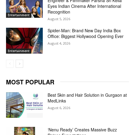
Engineer & Filmmaker Parsha Sri Kella
Eyes Indian Cinema After International
Recognition
Entertainment
August 5, 2026
Spider-Man: Brand New Day India Box
Office: Biggest Hollywood Opening Ever
August 4, 2026
Entertainment
MOST POPULAR
Best Skin and Hair Solution in Gurgaon at
MedLinks
August 6, 2026
‘Nenu Ready’ Creates Massive Buzz