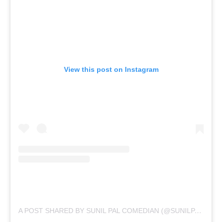
View this post on Instagram
A
POST SHARED BY SUNIL PAL COMEDIAN (@SUNILPALCOMEDIAN)