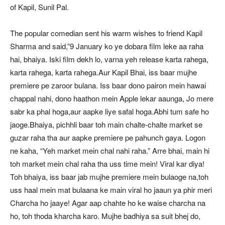
of Kapil, Sunil Pal.
The popular comedian sent his warm wishes to friend Kapil
Sharma and said,”9 January ko ye dobara film leke aa raha
hai, bhaiya. Iski film dekh lo, varna yeh release karta rahega,
karta rahega, karta rahega.Aur Kapil Bhai, iss baar mujhe
premiere pe zaroor bulana. Iss baar dono pairon mein hawai
chappal nahi, dono haathon mein Apple lekar aaunga, Jo mere
sabr ka phal hoga,aur aapke liye safal hoga.Abhi tum safe ho
jaoge.Bhaiya, pichhli baar toh main chalte-chalte market se
guzar raha tha aur aapke premiere pe pahunch gaya. Logon
ne kaha, “Yeh market mein chal nahi raha.” Arre bhai, main hi
toh market mein chal raha tha uss time mein! Viral kar diya!
Toh bhaiya, iss baar jab mujhe premiere mein bulaoge na,toh
uss haal mein mat bulaana ke main viral ho jaaun ya phir meri
Charcha ho jaaye! Agar aap chahte ho ke waise charcha na
ho, toh thoda kharcha karo. Mujhe badhiya sa suit bhej do,