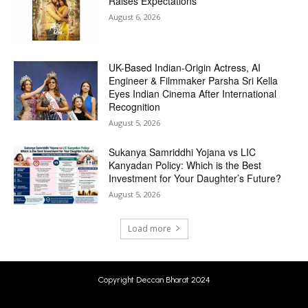
Raises Expectations
August 6, 2026
UK-Based Indian-Origin Actress, AI
Engineer & Filmmaker Parsha Sri Kella
Eyes Indian Cinema After International
Recognition
August 5, 2026
Sukanya Samriddhi Yojana vs LIC
Kanyadan Policy: Which is the Best
Investment for Your Daughter’s Future?
August 5, 2026
Load more
Copyright Deccan Bharat 2024