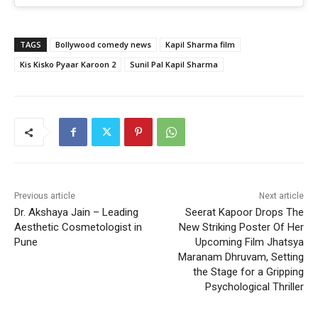
TAGS
Bollywood comedy news
Kapil Sharma film
Kis Kisko Pyaar Karoon 2
Sunil Pal Kapil Sharma
Previous article
Next article
Dr. Akshaya Jain – Leading
Seerat Kapoor Drops The
Aesthetic Cosmetologist in
New Striking Poster Of Her
Pune
Upcoming Film Jhatsya
Maranam Dhruvam, Setting
the Stage for a Gripping
Psychological Thriller