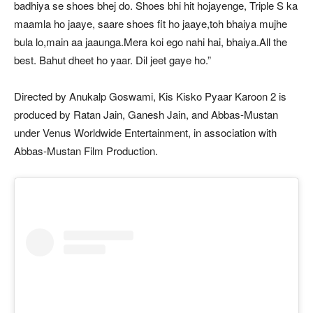
badhiya se shoes bhej do. Shoes bhi hit hojayenge, Triple S ka
maamla ho jaaye, saare shoes fit ho jaaye,toh bhaiya mujhe
bula lo,main aa jaaunga.Mera koi ego nahi hai, bhaiya.All the
best. Bahut dheet ho yaar. Dil jeet gaye ho.”
Directed by Anukalp Goswami, Kis Kisko Pyaar Karoon 2 is
produced by Ratan Jain, Ganesh Jain, and Abbas-Mustan
under Venus Worldwide Entertainment, in association with
Abbas-Mustan Film Production.