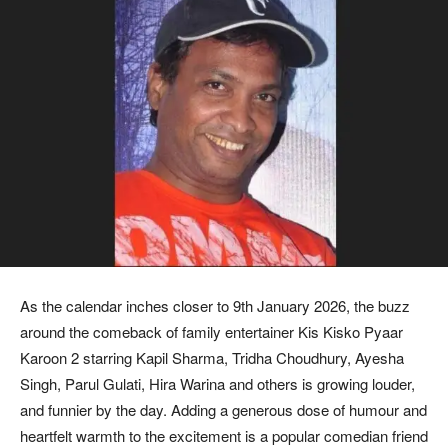
As the calendar inches closer to 9th January 2026, the buzz
around the comeback of family entertainer Kis Kisko Pyaar
Karoon 2 starring Kapil Sharma, Tridha Choudhury, Ayesha
Singh, Parul Gulati, Hira Warina and others is growing louder,
and funnier by the day. Adding a generous dose of humour and
heartfelt warmth to the excitement is a popular comedian friend